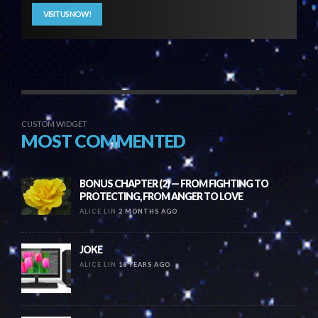
VISIT US NOW!
CUSTOM WIDGET
MOST COMMENTED
BONUS CHAPTER (2) — FROM FIGHTING TO
PROTECTING, FROM ANGER TO LOVE
ALICE LIN
2 MONTHS AGO
JOKE
ALICE LIN
16 YEARS AGO