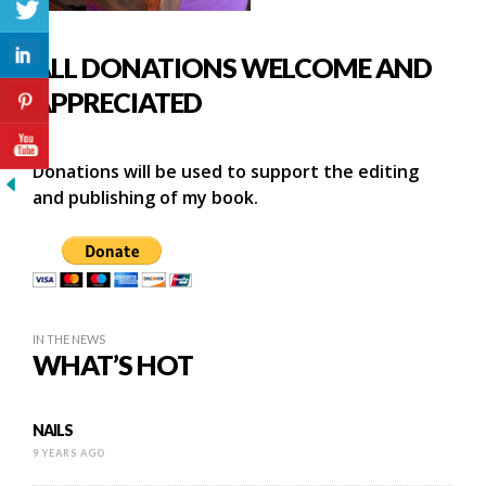
ALL DONATIONS WELCOME AND
APPRECIATED
Donations will be used to support the editing
and publishing of my book.
IN THE NEWS
WHAT’S HOT
NAILS
9 YEARS AGO