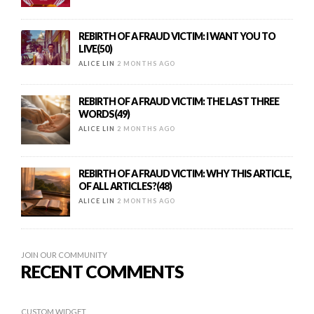
REBIRTH OF A FRAUD VICTIM: I WANT YOU TO
LIVE(50)
ALICE LIN
2 MONTHS AGO
REBIRTH OF A FRAUD VICTIM: THE LAST THREE
WORDS(49)
ALICE LIN
2 MONTHS AGO
REBIRTH OF A FRAUD VICTIM: WHY THIS ARTICLE,
OF ALL ARTICLES?(48)
ALICE LIN
2 MONTHS AGO
JOIN OUR COMMUNITY
RECENT COMMENTS
CUSTOM WIDGET