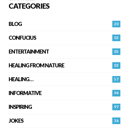
CATEGORIES
BLOG
20
CONFUCIUS
03
ENTERTAINMENT
05
HEALING FROM NATURE
03
HEALING…
57
INFORMATIVE
94
INSPIRING
97
JOKES
36