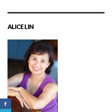
ALICE LIN