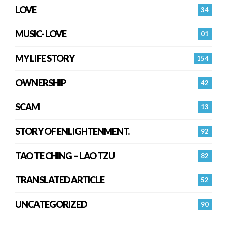
LOVE
34
MUSIC- LOVE
01
MY LIFE STORY
154
OWNERSHIP
42
SCAM
13
STORY OF ENLIGHTENMENT.
92
TAO TE CHING – LAO TZU
82
TRANSLATED ARTICLE
52
UNCATEGORIZED
90