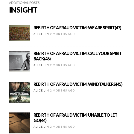
ADDITIONAL POSTS
INSIGHT
REBIRTH OF A FRAUD VICTIM: WE ARE SPIRIT(47)
ALICE LIN
2 MONTHS AGO
REBIRTH OF A FRAUD VICTIM: CALL YOUR SPIRIT
BACK(46)
ALICE LIN
2 MONTHS AGO
REBIRTH OF A FRAUD VICTIM: WINDTALKERS(45)
ALICE LIN
2 MONTHS AGO
REBIRTH OF A FRAUD VICTIM: UNABLE TO LET
GO(44)
ALICE LIN
2 MONTHS AGO