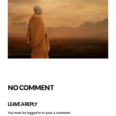
NO COMMENT
LEAVE A REPLY
You must be
logged in
to post a comment.