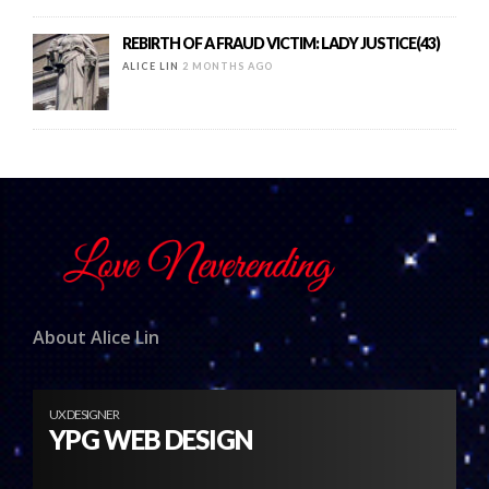
REBIRTH OF A FRAUD VICTIM: LADY JUSTICE(43)
ALICE LIN
2 MONTHS AGO
About Alice Lin
UX DESIGNER
YPG WEB DESIGN