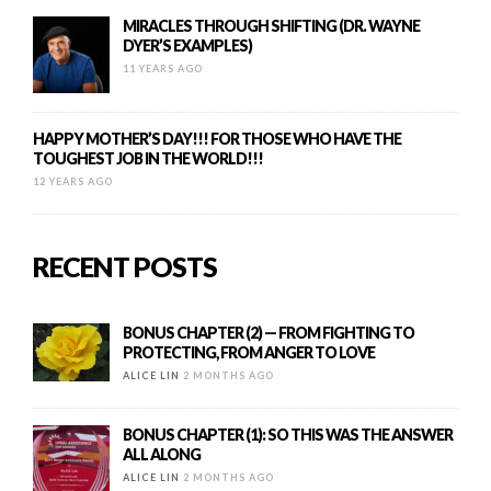
MIRACLES THROUGH SHIFTING (DR. WAYNE
DYER’S EXAMPLES)
11 YEARS AGO
HAPPY MOTHER’S DAY!!! FOR THOSE WHO HAVE THE
TOUGHEST JOB IN THE WORLD!!!
12 YEARS AGO
RECENT POSTS
BONUS CHAPTER (2) — FROM FIGHTING TO
PROTECTING, FROM ANGER TO LOVE
ALICE LIN
2 MONTHS AGO
BONUS CHAPTER (1): SO THIS WAS THE ANSWER
ALL ALONG
ALICE LIN
2 MONTHS AGO