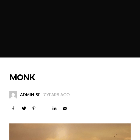
MONK
ADMIN-SE
7 YEARS AGO