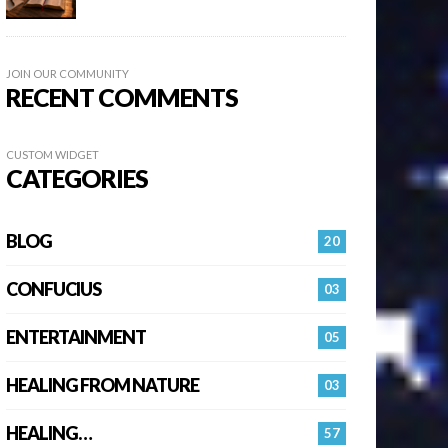
JOIN OUR COMMUNITY
RECENT COMMENTS
CUSTOM WIDGET
CATEGORIES
BLOG
20
CONFUCIUS
03
ENTERTAINMENT
05
HEALING FROM NATURE
03
HEALING…
57