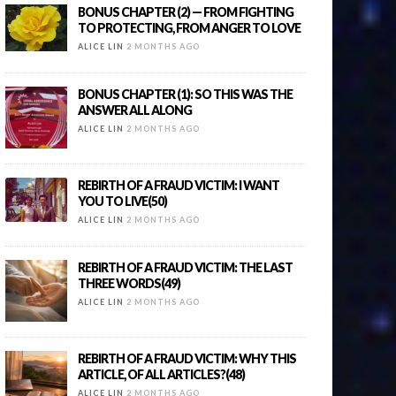
BONUS CHAPTER (2) — FROM FIGHTING
TO PROTECTING, FROM ANGER TO LOVE
ALICE LIN
2 MONTHS AGO
BONUS CHAPTER (1): SO THIS WAS THE
ANSWER ALL ALONG
ALICE LIN
2 MONTHS AGO
REBIRTH OF A FRAUD VICTIM: I WANT
YOU TO LIVE(50)
ALICE LIN
2 MONTHS AGO
REBIRTH OF A FRAUD VICTIM: THE LAST
THREE WORDS(49)
ALICE LIN
2 MONTHS AGO
REBIRTH OF A FRAUD VICTIM: WHY THIS
ARTICLE, OF ALL ARTICLES?(48)
ALICE LIN
2 MONTHS AGO