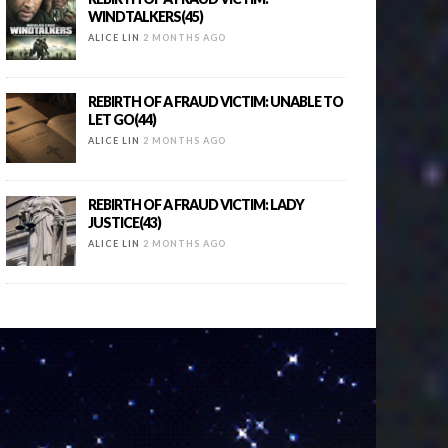
WINDTALKERS(45)
ALICE LIN
2 MONTHS AGO
REBIRTH OF A FRAUD VICTIM: UNABLE TO
LET GO(44)
ALICE LIN
2 MONTHS AGO
REBIRTH OF A FRAUD VICTIM: LADY
JUSTICE(43)
ALICE LIN
2 MONTHS AGO