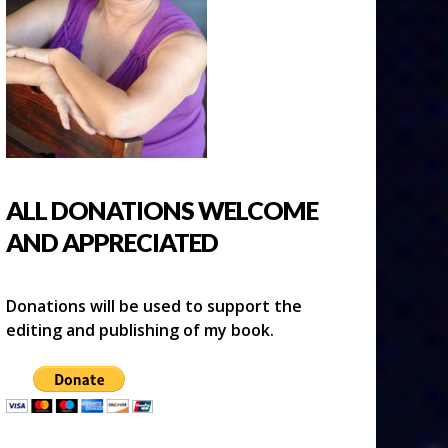
ALL DONATIONS WELCOME
AND APPRECIATED
Donations will be used to support the
editing and publishing of my book.