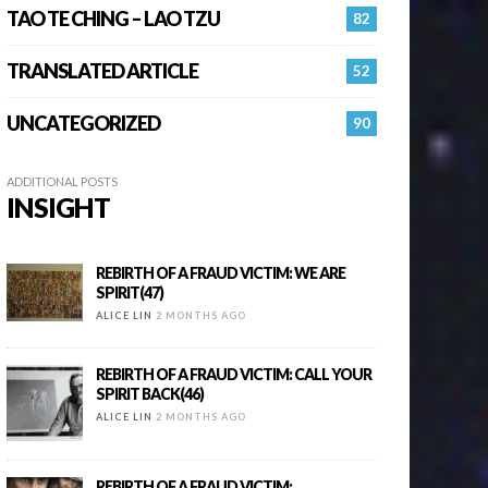
TAO TE CHING – LAO TZU
82
TRANSLATED ARTICLE
52
UNCATEGORIZED
90
ADDITIONAL POSTS
INSIGHT
REBIRTH OF A FRAUD VICTIM: WE ARE
SPIRIT(47)
ALICE LIN
2 MONTHS AGO
REBIRTH OF A FRAUD VICTIM: CALL YOUR
SPIRIT BACK(46)
ALICE LIN
2 MONTHS AGO
REBIRTH OF A FRAUD VICTIM: