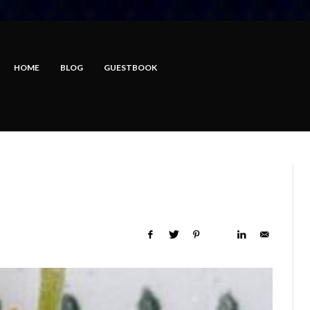
HOME
BLOG
GUESTBOOK