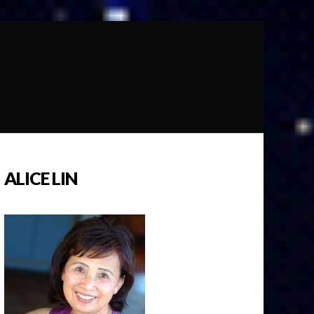
ALICE LIN