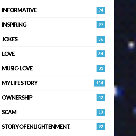
INFORMATIVE
94
INSPIRING
97
JOKES
36
LOVE
34
MUSIC- LOVE
01
MY LIFE STORY
154
OWNERSHIP
42
SCAM
13
STORY OF ENLIGHTENMENT.
92