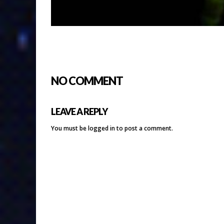
NO COMMENT
LEAVE A REPLY
You must be
logged in
to post a comment.