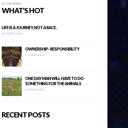
IN THE NEWS
WHAT’S HOT
LIFE IS A JOURNEY, NOT A RACE.
14 YEARS AGO
OWNERSHIP- RESPONSIBILITY
7 YEARS AGO
ONE DAY MAN WILL HAVE TO DO
SOMETHING FOR THE ANIMALS
6 YEARS AGO
RECENT POSTS