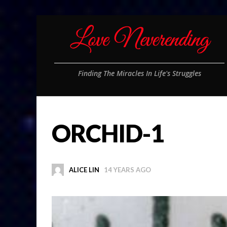
Finding The Miracles In Life's Struggles
ORCHID-1
ALICE LIN
14 YEARS AGO