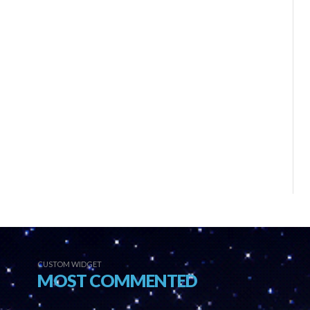
CUSTOM WIDGET
MOST COMMENTED