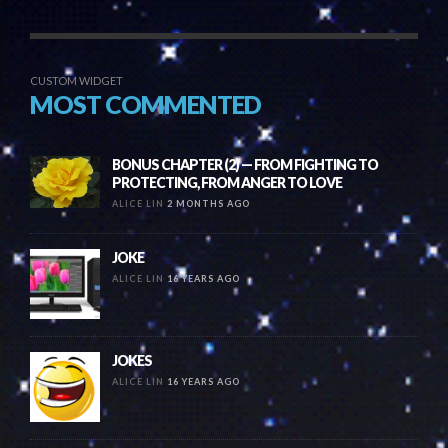
CUSTOM WIDGET
MOST COMMENTED
BONUS CHAPTER (2) — FROM FIGHTING TO
PROTECTING, FROM ANGER TO LOVE
ALICE LIN
2 MONTHS AGO
JOKE
ALICE LIN
16 YEARS AGO
JOKES
ALICE LIN
16 YEARS AGO