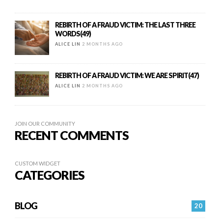
REBIRTH OF A FRAUD VICTIM: THE LAST THREE
WORDS(49)
ALICE LIN
2 MONTHS AGO
REBIRTH OF A FRAUD VICTIM: WE ARE SPIRIT(47)
ALICE LIN
2 MONTHS AGO
JOIN OUR COMMUNITY
RECENT COMMENTS
CUSTOM WIDGET
CATEGORIES
BLOG
20