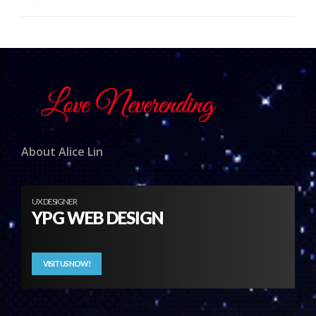
About Alice Lin
UX DESIGNER
YPG WEB DESIGN
VISIT US NOW!