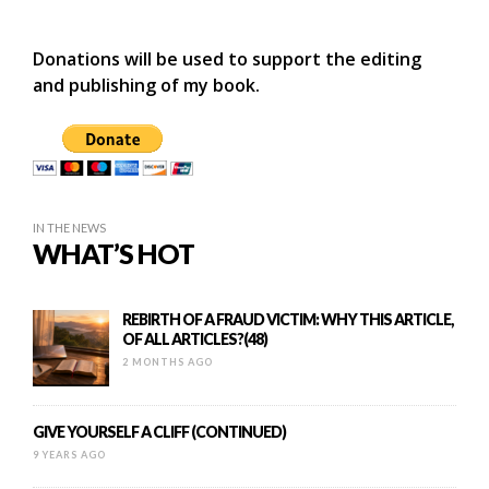
Donations will be used to support the editing
and publishing of my book.
IN THE NEWS
WHAT’S HOT
REBIRTH OF A FRAUD VICTIM: WHY THIS ARTICLE,
OF ALL ARTICLES?(48)
2 MONTHS AGO
GIVE YOURSELF A CLIFF (CONTINUED)
9 YEARS AGO