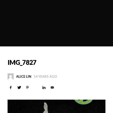
IMG_7827
ALICE LIN
14 YEARS AGO