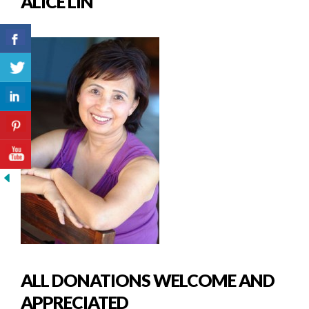
ALICE LIN
ALL DONATIONS WELCOME AND
APPRECIATED