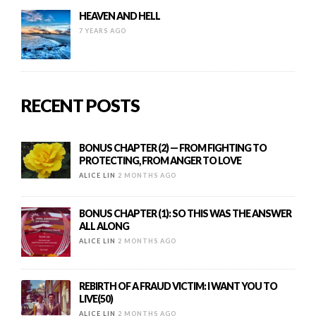
HEAVEN AND HELL
7 YEARS AGO
RECENT POSTS
BONUS CHAPTER (2) — FROM FIGHTING TO
PROTECTING, FROM ANGER TO LOVE
ALICE LIN
2 MONTHS AGO
BONUS CHAPTER (1): SO THIS WAS THE ANSWER
ALL ALONG
ALICE LIN
2 MONTHS AGO
REBIRTH OF A FRAUD VICTIM: I WANT YOU TO
LIVE(50)
ALICE LIN
2 MONTHS AGO