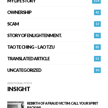
MY LIFE STORY
154
OWNERSHIP
42
SCAM
13
STORY OF ENLIGHTENMENT.
92
TAO TE CHING – LAO TZU
82
TRANSLATED ARTICLE
52
UNCATEGORIZED
90
ADDITIONAL POSTS
INSIGHT
REBIRTH OF A FRAUD VICTIM: CALL YOUR SPIRIT
BACK(46)