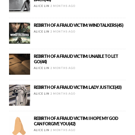
ALICE LIN
2 MONTHS AGO
REBIRTH OF A FRAUD VICTIM: WINDTALKERS(45)
ALICE LIN
2 MONTHS AGO
REBIRTH OF A FRAUD VICTIM: UNABLE TO LET
GO(44)
ALICE LIN
2 MONTHS AGO
REBIRTH OF A FRAUD VICTIM: LADY JUSTICE(43)
ALICE LIN
2 MONTHS AGO
REBIRTH OF A FRAUD VICTIM: I HOPE MY GOD
CAN FORGIVE YOU(42)
ALICE LIN
2 MONTHS AGO