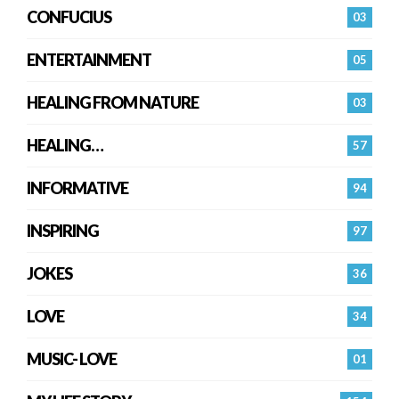
CONFUCIUS
03
ENTERTAINMENT
05
HEALING FROM NATURE
03
HEALING…
57
INFORMATIVE
94
INSPIRING
97
JOKES
36
LOVE
34
MUSIC- LOVE
01