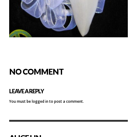
NO COMMENT
LEAVE A REPLY
You must be
logged in
to post a comment.