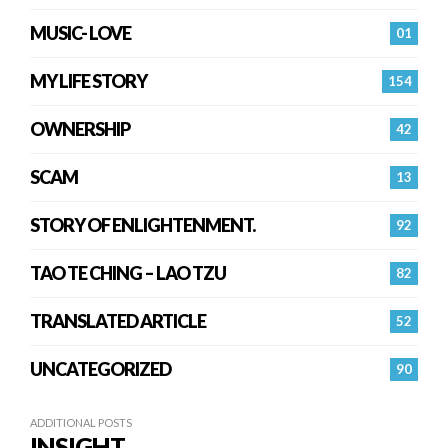
MUSIC- LOVE
01
MY LIFE STORY
154
OWNERSHIP
42
SCAM
13
STORY OF ENLIGHTENMENT.
92
TAO TE CHING – LAO TZU
82
TRANSLATED ARTICLE
52
UNCATEGORIZED
90
ADDITIONAL POSTS
INSIGHT