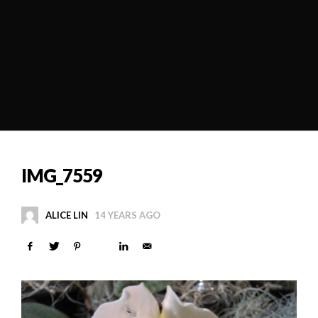
IMG_7559
ALICE LIN
14 YEARS AGO