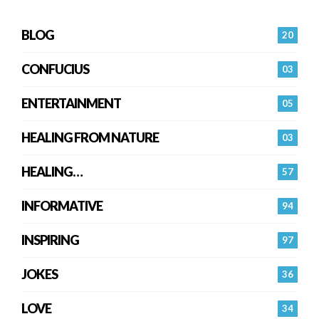
BLOG
20
CONFUCIUS
03
ENTERTAINMENT
05
HEALING FROM NATURE
03
HEALING…
57
INFORMATIVE
94
INSPIRING
97
JOKES
36
LOVE
34