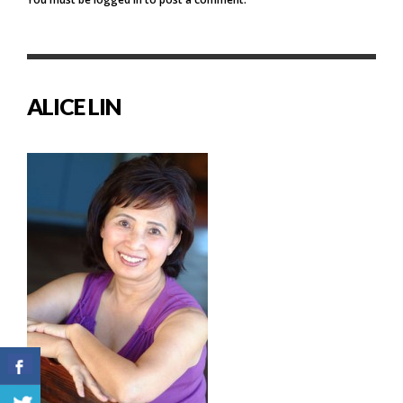
ALICE LIN