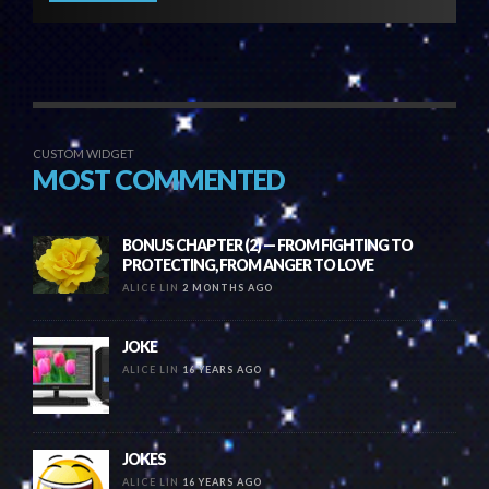
CUSTOM WIDGET
MOST COMMENTED
BONUS CHAPTER (2) — FROM FIGHTING TO
PROTECTING, FROM ANGER TO LOVE
ALICE LIN
2 MONTHS AGO
JOKE
ALICE LIN
16 YEARS AGO
JOKES
ALICE LIN
16 YEARS AGO