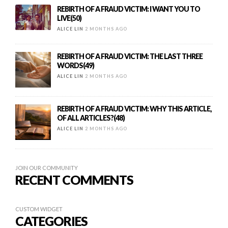
REBIRTH OF A FRAUD VICTIM: I WANT YOU TO
LIVE(50)
ALICE LIN
2 MONTHS AGO
REBIRTH OF A FRAUD VICTIM: THE LAST THREE
WORDS(49)
ALICE LIN
2 MONTHS AGO
REBIRTH OF A FRAUD VICTIM: WHY THIS ARTICLE,
OF ALL ARTICLES?(48)
ALICE LIN
2 MONTHS AGO
JOIN OUR COMMUNITY
RECENT COMMENTS
CUSTOM WIDGET
CATEGORIES