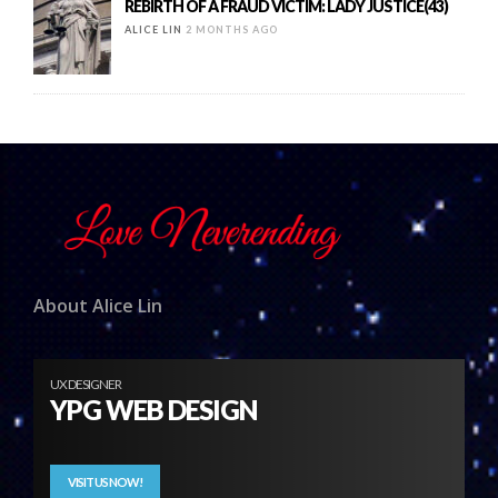
REBIRTH OF A FRAUD VICTIM: LADY JUSTICE(43)
ALICE LIN
2 MONTHS AGO
About Alice Lin
UX DESIGNER
YPG WEB DESIGN
VISIT US NOW!