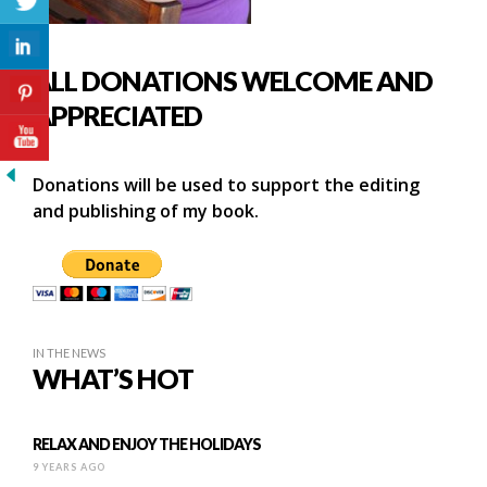
ALL DONATIONS WELCOME AND
APPRECIATED
Donations will be used to support the editing
and publishing of my book.
IN THE NEWS
WHAT’S HOT
RELAX AND ENJOY THE HOLIDAYS
9 YEARS AGO