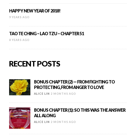
HAPPY NEW YEAR OF 2018!
9 YEARS AGO
TAO TE CHING – LAO TZU – CHAPTER 51
8 YEARS AGO
RECENT POSTS
BONUS CHAPTER (2) — FROM FIGHTING TO
PROTECTING, FROM ANGER TO LOVE
ALICE LIN
2 MONTHS AGO
BONUS CHAPTER (1): SO THIS WAS THE ANSWER
ALL ALONG
ALICE LIN
2 MONTHS AGO