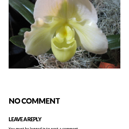
NO COMMENT
LEAVE A REPLY
You must be
logged in
to post a comment.