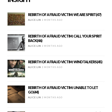
REBIRTH OF A FRAUD VICTIM: WE ARE SPIRIT(47)
ALICE LIN
2 MONTHS AGO
REBIRTH OF A FRAUD VICTIM: CALL YOUR SPIRIT
BACK(46)
ALICE LIN
2 MONTHS AGO
REBIRTH OF A FRAUD VICTIM: WINDTALKERS(45)
ALICE LIN
2 MONTHS AGO
REBIRTH OF A FRAUD VICTIM: UNABLE TO LET
GO(44)
ALICE LIN
2 MONTHS AGO