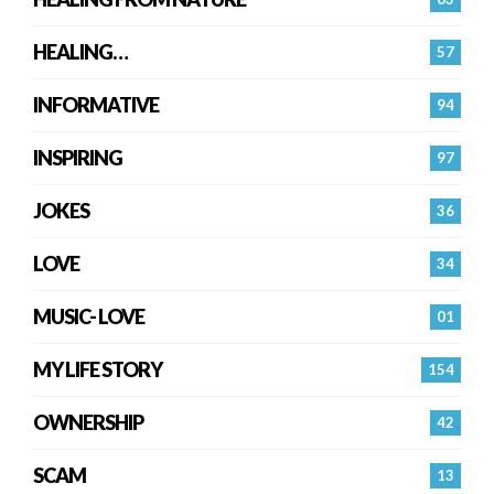
HEALING…
57
INFORMATIVE
94
INSPIRING
97
JOKES
36
LOVE
34
MUSIC- LOVE
01
MY LIFE STORY
154
OWNERSHIP
42
SCAM
13