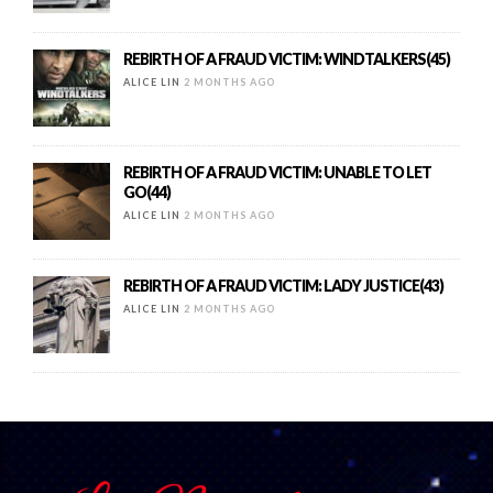
REBIRTH OF A FRAUD VICTIM: WINDTALKERS(45)
ALICE LIN
2 MONTHS AGO
REBIRTH OF A FRAUD VICTIM: UNABLE TO LET
GO(44)
ALICE LIN
2 MONTHS AGO
REBIRTH OF A FRAUD VICTIM: LADY JUSTICE(43)
ALICE LIN
2 MONTHS AGO