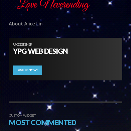
About Alice Lin
UX DESIGNER
YPG WEB DESIGN
VISIT US NOW!
CUSTOM WIDGET
MOST COMMENTED