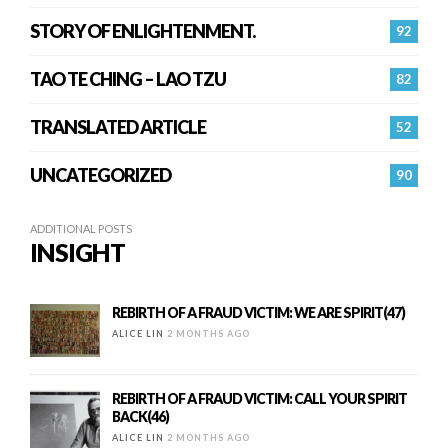
STORY OF ENLIGHTENMENT.
92
TAO TE CHING – LAO TZU
82
TRANSLATED ARTICLE
52
UNCATEGORIZED
90
ADDITIONAL POSTS
INSIGHT
REBIRTH OF A FRAUD VICTIM: WE ARE SPIRIT(47)
ALICE LIN
2 MONTHS AGO
REBIRTH OF A FRAUD VICTIM: CALL YOUR SPIRIT
BACK(46)
ALICE LIN
2 MONTHS AGO