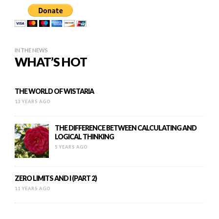
IN THE NEWS
WHAT’S HOT
THE WORLD OF WISTARIA
13 YEARS AGO
THE DIFFERENCE BETWEEN CALCULATING AND
LOGICAL THINKING
5 YEARS AGO
ZERO LIMITS AND I (PART 2)
11 YEARS AGO