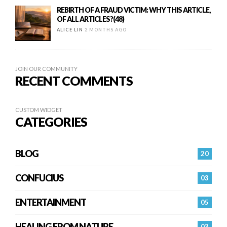
REBIRTH OF A FRAUD VICTIM: WHY THIS ARTICLE,
OF ALL ARTICLES?(48)
ALICE LIN
2 MONTHS AGO
JOIN OUR COMMUNITY
RECENT COMMENTS
CUSTOM WIDGET
CATEGORIES
BLOG
20
CONFUCIUS
03
ENTERTAINMENT
05
HEALING FROM NATURE
03