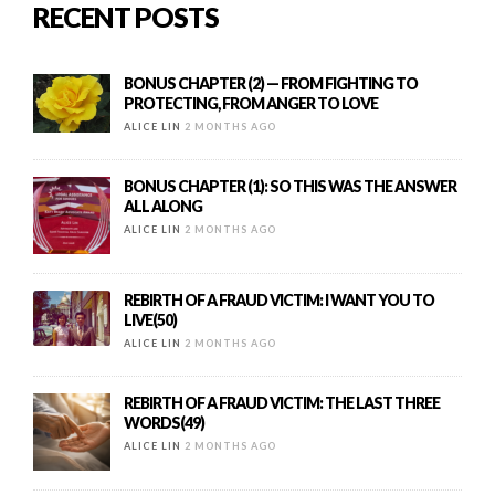
RECENT POSTS
BONUS CHAPTER (2) — FROM FIGHTING TO
PROTECTING, FROM ANGER TO LOVE
ALICE LIN
2 MONTHS AGO
BONUS CHAPTER (1): SO THIS WAS THE ANSWER
ALL ALONG
ALICE LIN
2 MONTHS AGO
REBIRTH OF A FRAUD VICTIM: I WANT YOU TO
LIVE(50)
ALICE LIN
2 MONTHS AGO
REBIRTH OF A FRAUD VICTIM: THE LAST THREE
WORDS(49)
ALICE LIN
2 MONTHS AGO