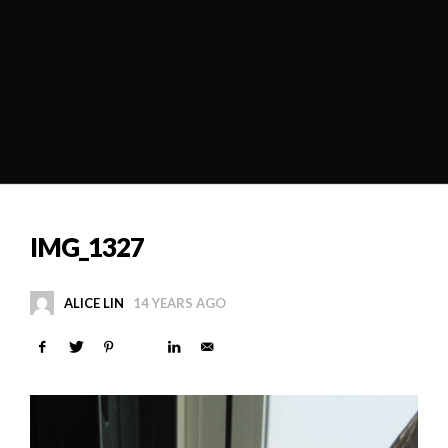
IMG_1327
ALICE LIN
14 YEARS AGO