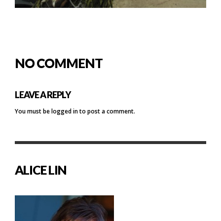
NO COMMENT
LEAVE A REPLY
You must be
logged in
to post a comment.
ALICE LIN