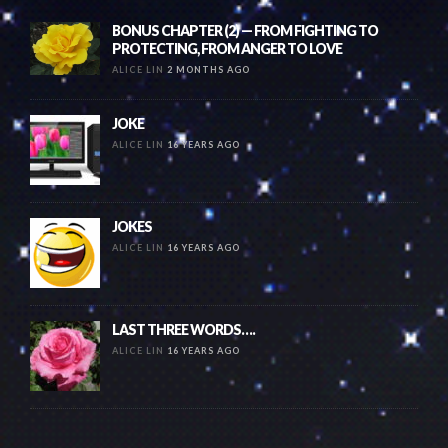
BONUS CHAPTER (2) — FROM FIGHTING TO
PROTECTING, FROM ANGER TO LOVE
ALICE LIN
2 MONTHS AGO
JOKE
ALICE LIN
16 YEARS AGO
JOKES
ALICE LIN
16 YEARS AGO
LAST THREE WORDS….
ALICE LIN
16 YEARS AGO