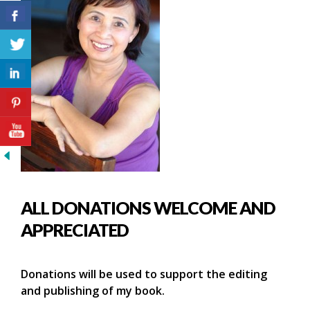
ALL DONATIONS WELCOME AND
APPRECIATED
Donations will be used to support the editing
and publishing of my book.