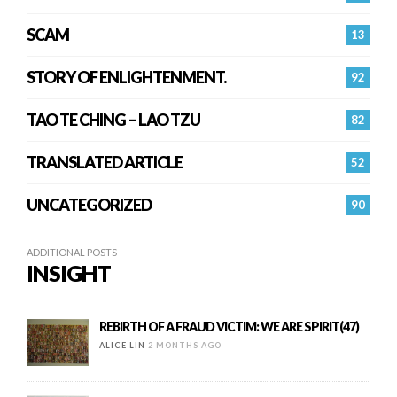
SCAM
13
STORY OF ENLIGHTENMENT.
92
TAO TE CHING – LAO TZU
82
TRANSLATED ARTICLE
52
UNCATEGORIZED
90
ADDITIONAL POSTS
INSIGHT
REBIRTH OF A FRAUD VICTIM: WE ARE SPIRIT(47)
ALICE LIN
2 MONTHS AGO