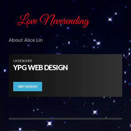
About Alice Lin
UX DESIGNER
YPG WEB DESIGN
VISIT US NOW!