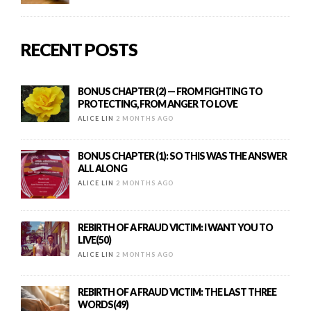
RECENT POSTS
BONUS CHAPTER (2) — FROM FIGHTING TO
PROTECTING, FROM ANGER TO LOVE
ALICE LIN
2 MONTHS AGO
BONUS CHAPTER (1): SO THIS WAS THE ANSWER
ALL ALONG
ALICE LIN
2 MONTHS AGO
REBIRTH OF A FRAUD VICTIM: I WANT YOU TO
LIVE(50)
ALICE LIN
2 MONTHS AGO
REBIRTH OF A FRAUD VICTIM: THE LAST THREE
WORDS(49)