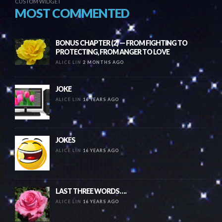
CUSTOM WIDGET
MOST COMMENTED
BONUS CHAPTER (2) — FROM FIGHTING TO
PROTECTING, FROM ANGER TO LOVE
ALICE LIN
2 MONTHS AGO
JOKE
ALICE LIN
16 YEARS AGO
JOKES
ALICE LIN
16 YEARS AGO
LAST THREE WORDS….
ALICE LIN
16 YEARS AGO