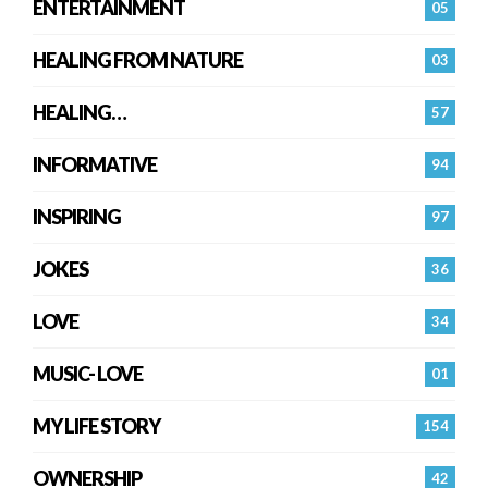
ENTERTAINMENT
05
HEALING FROM NATURE
03
HEALING…
57
INFORMATIVE
94
INSPIRING
97
JOKES
36
LOVE
34
MUSIC- LOVE
01
MY LIFE STORY
154
OWNERSHIP
42