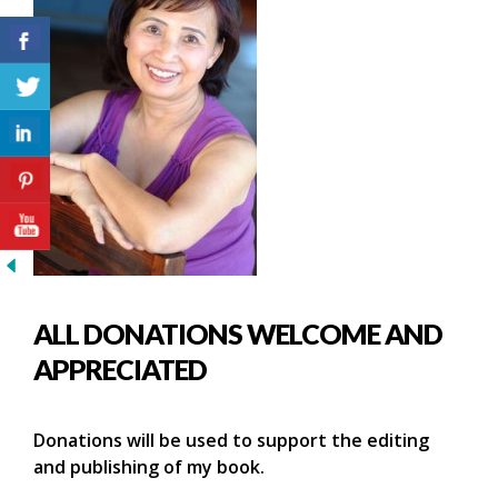
ALL DONATIONS WELCOME AND
APPRECIATED
Donations will be used to support the editing
and publishing of my book.