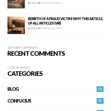
ALICE LIN
2 MONTHS AGO
REBIRTH OF A FRAUD VICTIM: WHY THIS ARTICLE,
OF ALL ARTICLES?(48)
ALICE LIN
2 MONTHS AGO
JOIN OUR COMMUNITY
RECENT COMMENTS
CUSTOM WIDGET
CATEGORIES
BLOG
20
CONFUCIUS
03