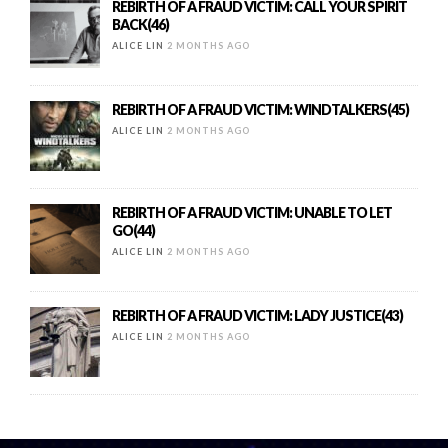
REBIRTH OF A FRAUD VICTIM: CALL YOUR SPIRIT
BACK(46)
ALICE LIN
2 MONTHS AGO
REBIRTH OF A FRAUD VICTIM: WINDTALKERS(45)
ALICE LIN
2 MONTHS AGO
REBIRTH OF A FRAUD VICTIM: UNABLE TO LET
GO(44)
ALICE LIN
2 MONTHS AGO
REBIRTH OF A FRAUD VICTIM: LADY JUSTICE(43)
ALICE LIN
2 MONTHS AGO