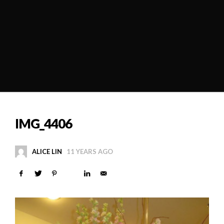
IMG_4406
ALICE LIN
11 YEARS AGO