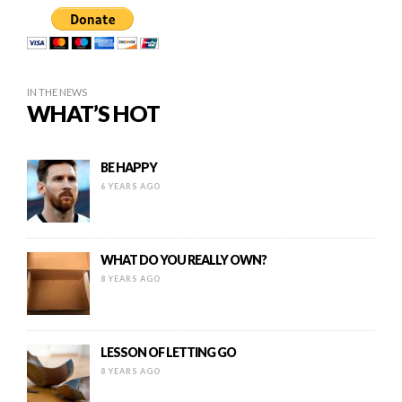
IN THE NEWS
WHAT’S HOT
BE HAPPY
6 YEARS AGO
WHAT DO YOU REALLY OWN?
8 YEARS AGO
LESSON OF LETTING GO
8 YEARS AGO