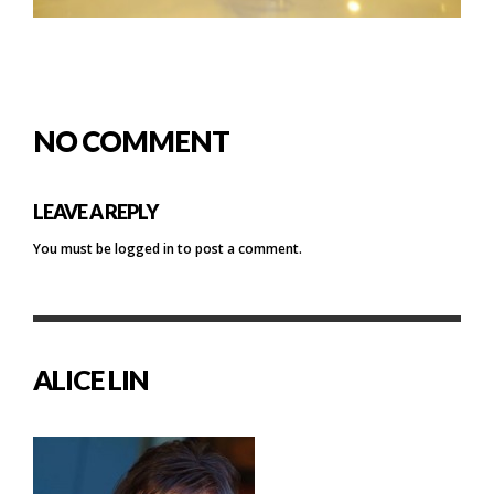
NO COMMENT
LEAVE A REPLY
You must be
logged in
to post a comment.
ALICE LIN