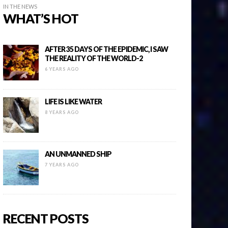
IN THE NEWS
WHAT’S HOT
AFTER 35 DAYS OF THE EPIDEMIC, I SAW
THE REALITY OF THE WORLD-2
6 YEARS AGO
LIFE IS LIKE WATER
8 YEARS AGO
AN UNMANNED SHIP
7 YEARS AGO
RECENT POSTS