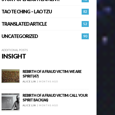
TAO TE CHING – LAO TZU
82
TRANSLATED ARTICLE
52
UNCATEGORIZED
90
ADDITIONAL POSTS
INSIGHT
REBIRTH OF A FRAUD VICTIM: WE ARE
SPIRIT(47)
ALICE LIN
2 MONTHS AGO
REBIRTH OF A FRAUD VICTIM: CALL YOUR
SPIRIT BACK(46)
ALICE LIN
2 MONTHS AGO