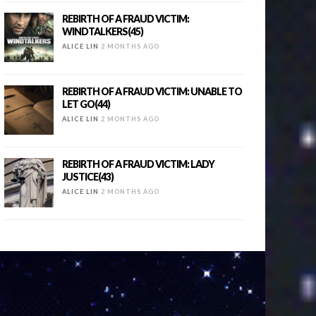
REBIRTH OF A FRAUD VICTIM:
WINDTALKERS(45)
ALICE LIN
2 MONTHS AGO
REBIRTH OF A FRAUD VICTIM: UNABLE TO
LET GO(44)
ALICE LIN
2 MONTHS AGO
REBIRTH OF A FRAUD VICTIM: LADY
JUSTICE(43)
ALICE LIN
2 MONTHS AGO