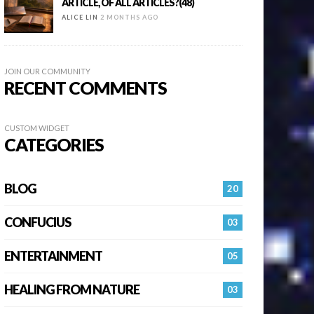
ARTICLE, OF ALL ARTICLES?(48)
ALICE LIN
2 MONTHS AGO
JOIN OUR COMMUNITY
RECENT COMMENTS
CUSTOM WIDGET
CATEGORIES
BLOG
20
CONFUCIUS
03
ENTERTAINMENT
05
HEALING FROM NATURE
03