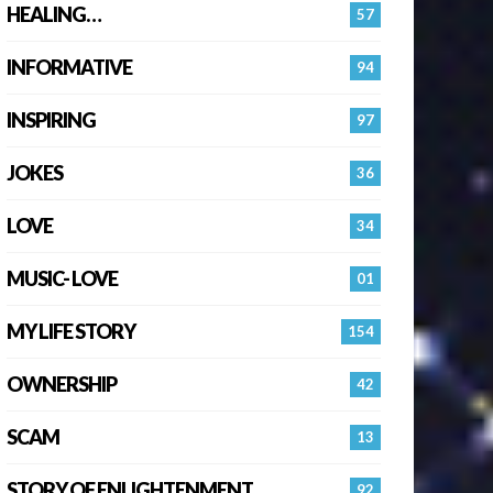
HEALING…
57
INFORMATIVE
94
INSPIRING
97
JOKES
36
LOVE
34
MUSIC- LOVE
01
MY LIFE STORY
154
OWNERSHIP
42
SCAM
13
STORY OF ENLIGHTENMENT.
92