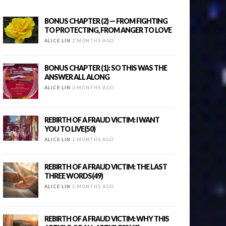
BONUS CHAPTER (2) — FROM FIGHTING
TO PROTECTING, FROM ANGER TO LOVE
ALICE LIN
2 MONTHS AGO
BONUS CHAPTER (1): SO THIS WAS THE
ANSWER ALL ALONG
ALICE LIN
2 MONTHS AGO
REBIRTH OF A FRAUD VICTIM: I WANT
YOU TO LIVE(50)
ALICE LIN
2 MONTHS AGO
REBIRTH OF A FRAUD VICTIM: THE LAST
THREE WORDS(49)
ALICE LIN
2 MONTHS AGO
REBIRTH OF A FRAUD VICTIM: WHY THIS