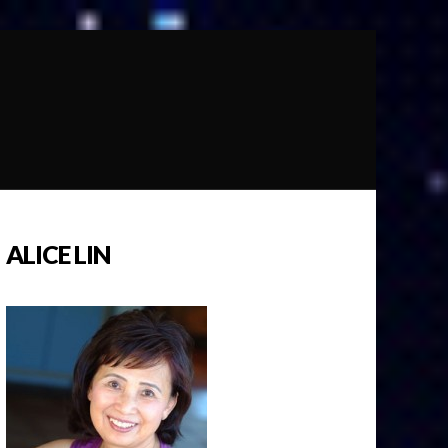
ALICE LIN