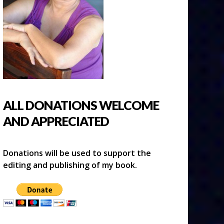
ALL DONATIONS WELCOME
AND APPRECIATED
Donations will be used to support the
editing and publishing of my book.