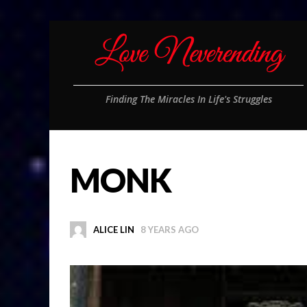
Finding The Miracles In Life's Struggles
MONK
ALICE LIN
8 YEARS AGO