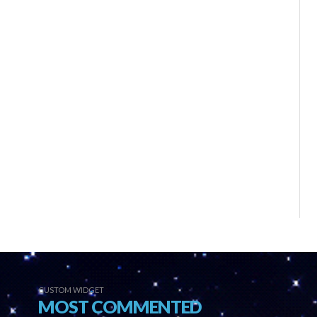
CUSTOM WIDGET
MOST COMMENTED