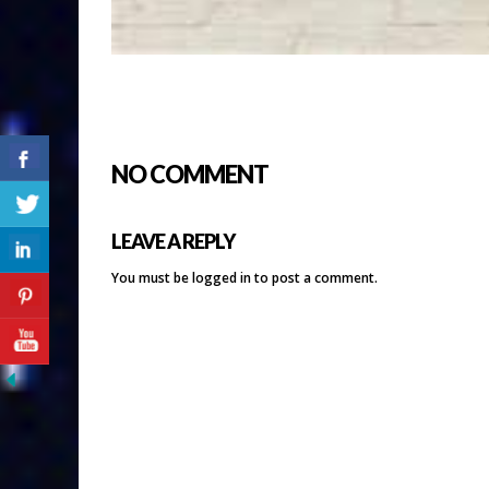
NO COMMENT
LEAVE A REPLY
You must be
logged in
to post a comment.