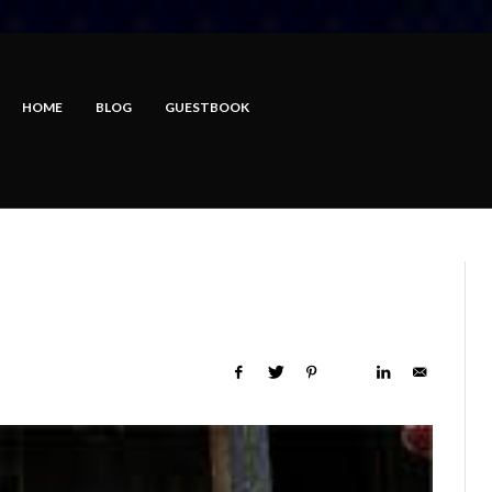
HOME
BLOG
GUESTBOOK