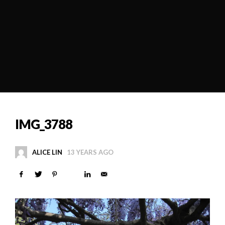
IMG_3788
ALICE LIN
13 YEARS AGO