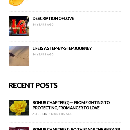
DESCRIPTION OF LOVE
16 YEARS AGO
LIFE IS A STEP-BY-STEP JOURNEY
14 YEARS AGO
RECENT POSTS
BONUS CHAPTER (2) — FROM FIGHTING TO
PROTECTING, FROM ANGER TO LOVE
ALICE LIN
2 MONTHS AGO
BONUS CHAPTER (1): SO THIS WAS THE ANSWER