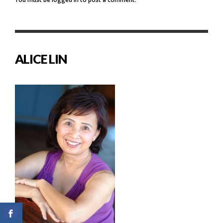
ALICE LIN