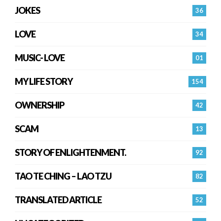
JOKES
36
LOVE
34
MUSIC- LOVE
01
MY LIFE STORY
154
OWNERSHIP
42
SCAM
13
STORY OF ENLIGHTENMENT.
92
TAO TE CHING – LAO TZU
82
TRANSLATED ARTICLE
52