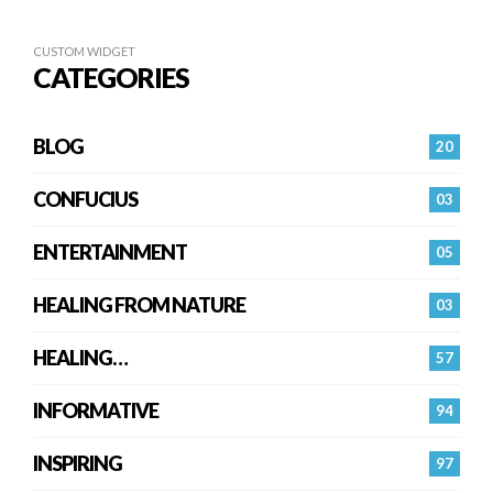
CUSTOM WIDGET
CATEGORIES
BLOG
20
CONFUCIUS
03
ENTERTAINMENT
05
HEALING FROM NATURE
03
HEALING…
57
INFORMATIVE
94
INSPIRING
97