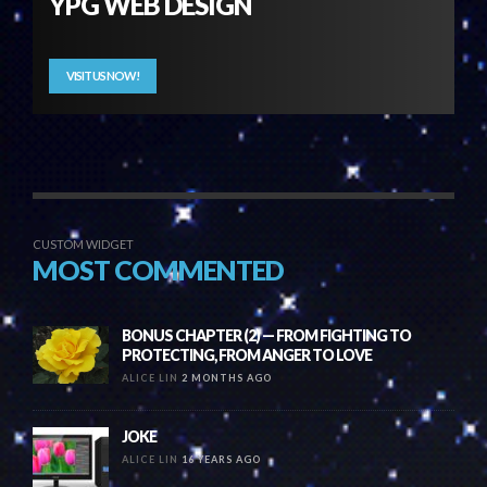
YPG WEB DESIGN
VISIT US NOW!
CUSTOM WIDGET
MOST COMMENTED
BONUS CHAPTER (2) — FROM FIGHTING TO
PROTECTING, FROM ANGER TO LOVE
ALICE LIN
2 MONTHS AGO
JOKE
ALICE LIN
16 YEARS AGO