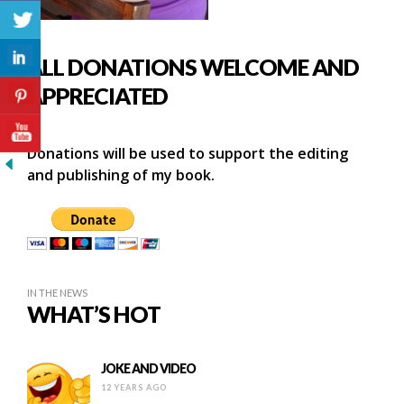
ALL DONATIONS WELCOME AND
APPRECIATED
Donations will be used to support the editing
and publishing of my book.
IN THE NEWS
WHAT’S HOT
JOKE AND VIDEO
12 YEARS AGO