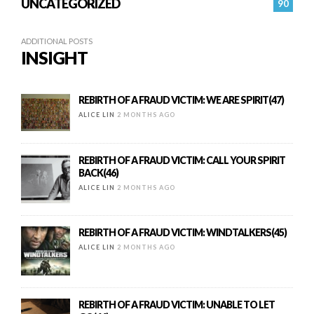
UNCATEGORIZED
90
ADDITIONAL POSTS
INSIGHT
REBIRTH OF A FRAUD VICTIM: WE ARE SPIRIT(47)
ALICE LIN
2 MONTHS AGO
REBIRTH OF A FRAUD VICTIM: CALL YOUR SPIRIT
BACK(46)
ALICE LIN
2 MONTHS AGO
REBIRTH OF A FRAUD VICTIM: WINDTALKERS(45)
ALICE LIN
2 MONTHS AGO
REBIRTH OF A FRAUD VICTIM: UNABLE TO LET