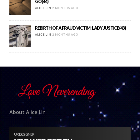
GO(44)
ALICE LIN
2 MONTHS AGO
REBIRTH OF A FRAUD VICTIM: LADY JUSTICE(43)
ALICE LIN
2 MONTHS AGO
About Alice Lin
UX DESIGNER