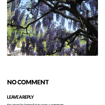
NO COMMENT
LEAVE A REPLY
You must be
logged in
to post a comment.