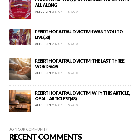
ALL ALONG
ALICE LIN
2 MONTHS AGO
REBIRTH OF A FRAUD VICTIM: I WANT YOU TO
LIVE(50)
ALICE LIN
2 MONTHS AGO
REBIRTH OF A FRAUD VICTIM: THE LAST THREE
WORDS(49)
ALICE LIN
2 MONTHS AGO
REBIRTH OF A FRAUD VICTIM: WHY THIS ARTICLE,
OF ALL ARTICLES?(48)
ALICE LIN
2 MONTHS AGO
JOIN OUR COMMUNITY
RECENT COMMENTS