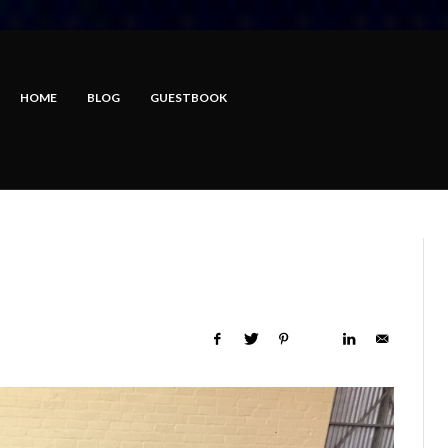
HOME
BLOG
GUESTBOOK