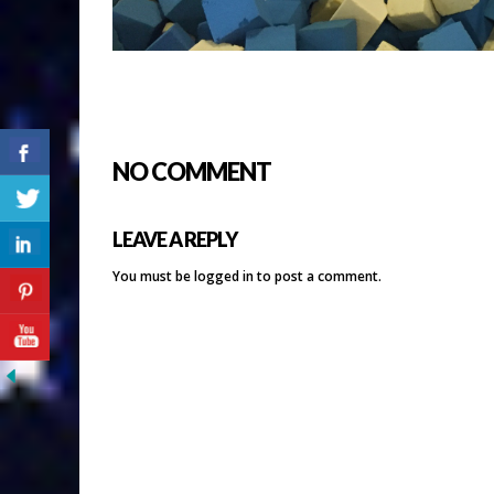
NO COMMENT
LEAVE A REPLY
You must be
logged in
to post a comment.