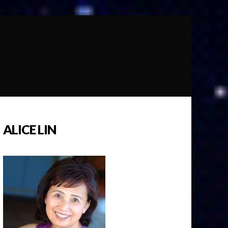
ALICE LIN