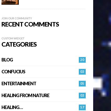
JOIN OUR COMMUNITY
RECENT COMMENTS
CUSTOM WIDGET
CATEGORIES
BLOG
20
CONFUCIUS
03
ENTERTAINMENT
05
HEALING FROM NATURE
03
HEALING…
57