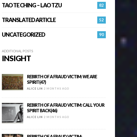
TAO TE CHING – LAO TZU
82
TRANSLATED ARTICLE
52
UNCATEGORIZED
90
ADDITIONAL POSTS
INSIGHT
REBIRTH OF A FRAUD VICTIM: WE ARE
SPIRIT(47)
ALICE LIN
2 MONTHS AGO
REBIRTH OF A FRAUD VICTIM: CALL YOUR
SPIRIT BACK(46)
ALICE LIN
2 MONTHS AGO
REBIRTH OF A FRAUD VICTIM: