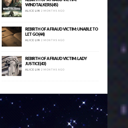
WINDTALKERS(45)
ALICE LIN
2 MONTHS AGO
REBIRTH OF A FRAUD VICTIM: UNABLE TO
LET GO(44)
ALICE LIN
2 MONTHS AGO
REBIRTH OF A FRAUD VICTIM: LADY
JUSTICE(43)
ALICE LIN
2 MONTHS AGO