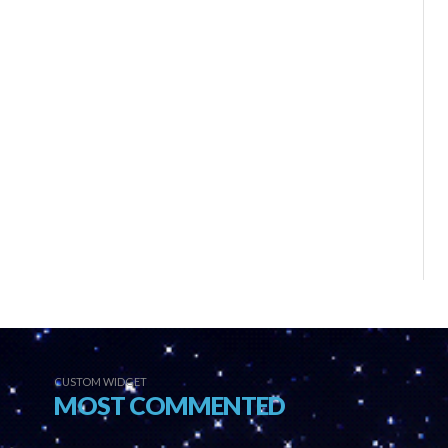
CUSTOM WIDGET
MOST COMMENTED