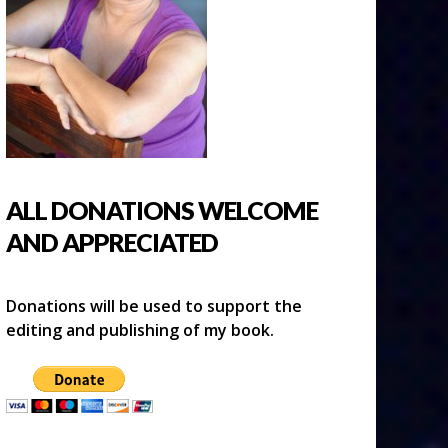
ALL DONATIONS WELCOME
AND APPRECIATED
Donations will be used to support the
editing and publishing of my book.