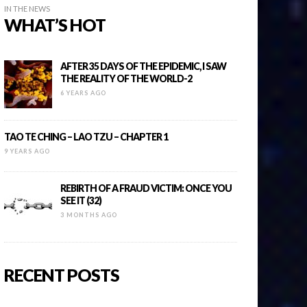
IN THE NEWS
WHAT’S HOT
AFTER 35 DAYS OF THE EPIDEMIC, I SAW
THE REALITY OF THE WORLD-2
6 YEARS AGO
TAO TE CHING – LAO TZU – CHAPTER 1
9 YEARS AGO
REBIRTH OF A FRAUD VICTIM: ONCE YOU
SEE IT (32)
3 MONTHS AGO
RECENT POSTS