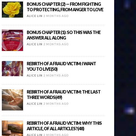
BONUS CHAPTER (2) — FROM FIGHTING
TO PROTECTING, FROM ANGER TO LOVE
ALICE LIN
2 MONTHS AGO
BONUS CHAPTER (1): SO THIS WAS THE
ANSWER ALL ALONG
ALICE LIN
2 MONTHS AGO
REBIRTH OF A FRAUD VICTIM: I WANT
YOU TO LIVE(50)
ALICE LIN
2 MONTHS AGO
REBIRTH OF A FRAUD VICTIM: THE LAST
THREE WORDS(49)
ALICE LIN
2 MONTHS AGO
REBIRTH OF A FRAUD VICTIM: WHY THIS
ARTICLE, OF ALL ARTICLES?(48)
ALICE LIN
2 MONTHS AGO