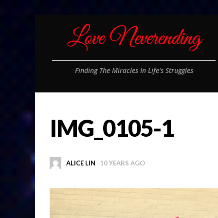
Finding The Miracles In Life's Struggles
IMG_0105-1
ALICE LIN
10 YEARS AGO