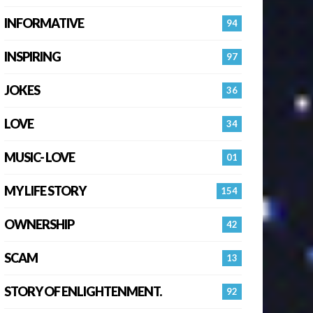
INFORMATIVE
94
INSPIRING
97
JOKES
36
LOVE
34
MUSIC- LOVE
01
MY LIFE STORY
154
OWNERSHIP
42
SCAM
13
STORY OF ENLIGHTENMENT.
92