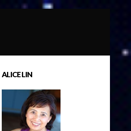
ALICE LIN