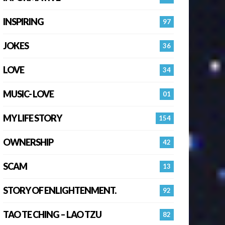
INSPIRING
97
JOKES
36
LOVE
34
MUSIC- LOVE
01
MY LIFE STORY
154
OWNERSHIP
42
SCAM
13
STORY OF ENLIGHTENMENT.
92
TAO TE CHING – LAO TZU
82