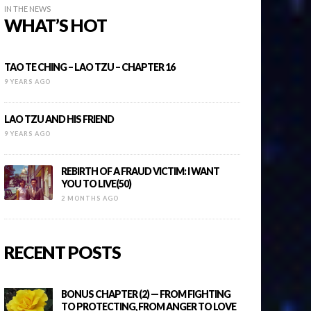
IN THE NEWS
WHAT’S HOT
TAO TE CHING – LAO TZU – CHAPTER 16
9 YEARS AGO
LAO TZU AND HIS FRIEND
9 YEARS AGO
REBIRTH OF A FRAUD VICTIM: I WANT
YOU TO LIVE(50)
2 MONTHS AGO
RECENT POSTS
BONUS CHAPTER (2) — FROM FIGHTING
TO PROTECTING, FROM ANGER TO LOVE