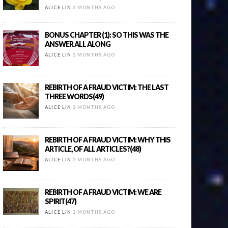
ALICE LIN
2 MONTHS AGO
BONUS CHAPTER (1): SO THIS WAS THE
ANSWER ALL ALONG
ALICE LIN
2 MONTHS AGO
REBIRTH OF A FRAUD VICTIM: THE LAST
THREE WORDS(49)
ALICE LIN
2 MONTHS AGO
REBIRTH OF A FRAUD VICTIM: WHY THIS
ARTICLE, OF ALL ARTICLES?(48)
ALICE LIN
2 MONTHS AGO
REBIRTH OF A FRAUD VICTIM: WE ARE
SPIRIT(47)
ALICE LIN
2 MONTHS AGO