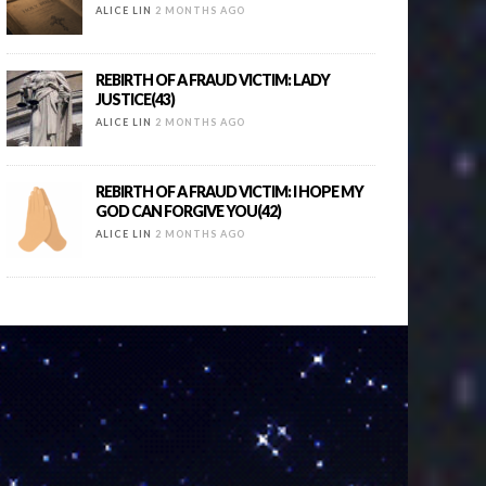
ALICE LIN
2 MONTHS AGO
REBIRTH OF A FRAUD VICTIM: LADY
JUSTICE(43)
ALICE LIN
2 MONTHS AGO
REBIRTH OF A FRAUD VICTIM: I HOPE MY
GOD CAN FORGIVE YOU(42)
ALICE LIN
2 MONTHS AGO