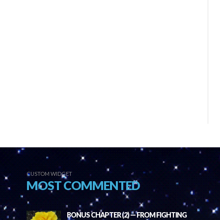
CUSTOM WIDGET
MOST COMMENTED
BONUS CHAPTER (2) — FROM FIGHTING