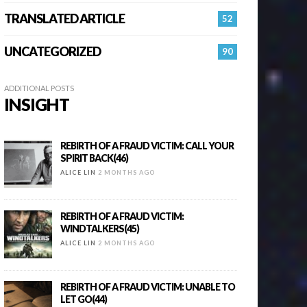
TRANSLATED ARTICLE
52
UNCATEGORIZED
90
ADDITIONAL POSTS
INSIGHT
REBIRTH OF A FRAUD VICTIM: CALL YOUR
SPIRIT BACK(46)
ALICE LIN
2 MONTHS AGO
REBIRTH OF A FRAUD VICTIM:
WINDTALKERS(45)
ALICE LIN
2 MONTHS AGO
REBIRTH OF A FRAUD VICTIM: UNABLE TO
LET GO(44)