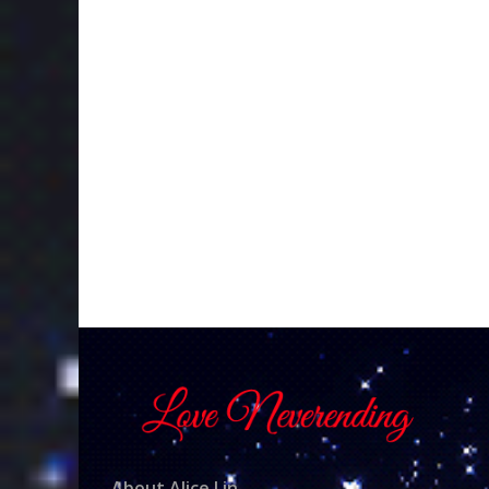
About Alice Lin