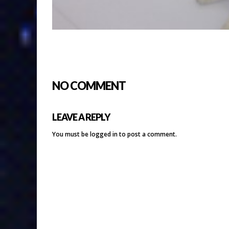
NO COMMENT
LEAVE A REPLY
You must be
logged in
to post a comment.