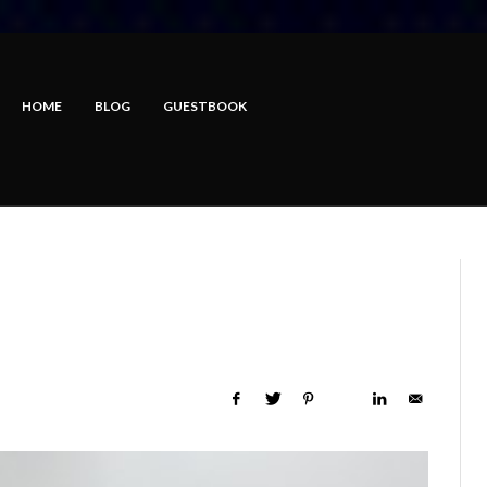
HOME
BLOG
GUESTBOOK