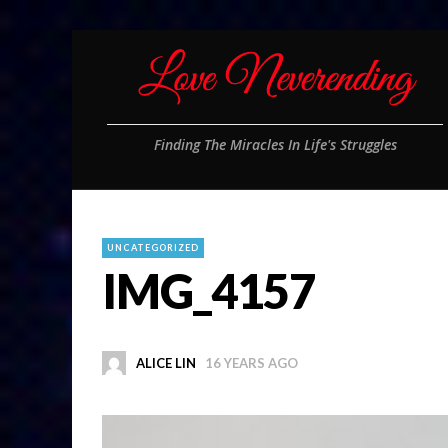
Finding The Miracles In Life's Struggles
UNCATEGORIZED
IMG_4157
ALICE LIN
16 YEARS AGO