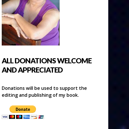
ALL DONATIONS WELCOME
AND APPRECIATED
Donations will be used to support the
editing and publishing of my book.