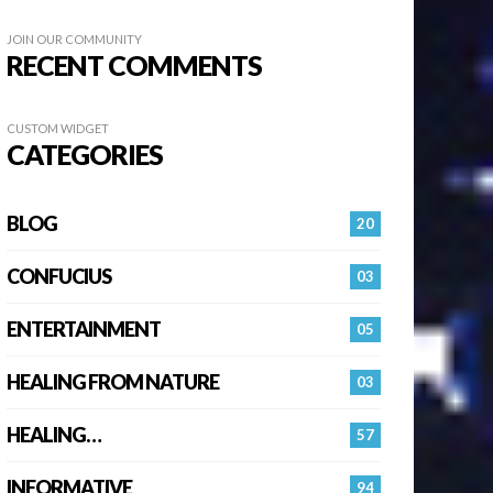
JOIN OUR COMMUNITY
RECENT COMMENTS
CUSTOM WIDGET
CATEGORIES
BLOG
20
CONFUCIUS
03
ENTERTAINMENT
05
HEALING FROM NATURE
03
HEALING…
57
INFORMATIVE
94