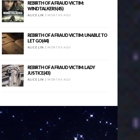
REBIRTH OF A FRAUD VICTIM:
WINDTALKERS(45)
ALICE LIN
2 MONTHS AGO
REBIRTH OF A FRAUD VICTIM: UNABLE TO
LET GO(44)
ALICE LIN
2 MONTHS AGO
REBIRTH OF A FRAUD VICTIM: LADY
JUSTICE(43)
ALICE LIN
2 MONTHS AGO