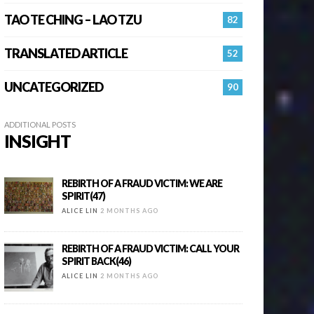
TAO TE CHING – LAO TZU
82
TRANSLATED ARTICLE
52
UNCATEGORIZED
90
ADDITIONAL POSTS
INSIGHT
REBIRTH OF A FRAUD VICTIM: WE ARE
SPIRIT(47)
ALICE LIN
2 MONTHS AGO
REBIRTH OF A FRAUD VICTIM: CALL YOUR
SPIRIT BACK(46)
ALICE LIN
2 MONTHS AGO