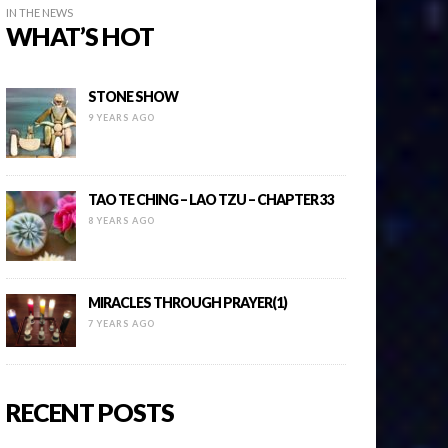
IN THE NEWS
WHAT’S HOT
STONE SHOW
9 YEARS AGO
TAO TE CHING – LAO TZU – CHAPTER 33
8 YEARS AGO
MIRACLES THROUGH PRAYER(1)
7 YEARS AGO
RECENT POSTS