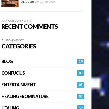
ALICE LIN
2 MONTHS AGO
JOIN OUR COMMUNITY
RECENT COMMENTS
CUSTOM WIDGET
CATEGORIES
BLOG
20
CONFUCIUS
03
ENTERTAINMENT
05
HEALING FROM NATURE
03
HEALING…
57