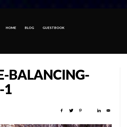
HOME
BLOG
GUESTBOOK
E-BALANCING-
-1