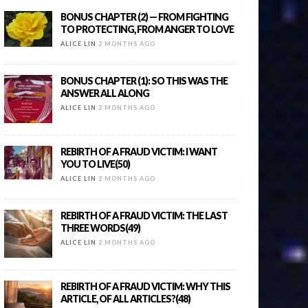
BONUS CHAPTER (2) — FROM FIGHTING
TO PROTECTING, FROM ANGER TO LOVE
ALICE LIN
2 MONTHS AGO
BONUS CHAPTER (1): SO THIS WAS THE
ANSWER ALL ALONG
ALICE LIN
2 MONTHS AGO
REBIRTH OF A FRAUD VICTIM: I WANT
YOU TO LIVE(50)
ALICE LIN
2 MONTHS AGO
REBIRTH OF A FRAUD VICTIM: THE LAST
THREE WORDS(49)
ALICE LIN
2 MONTHS AGO
REBIRTH OF A FRAUD VICTIM: WHY THIS
ARTICLE, OF ALL ARTICLES?(48)