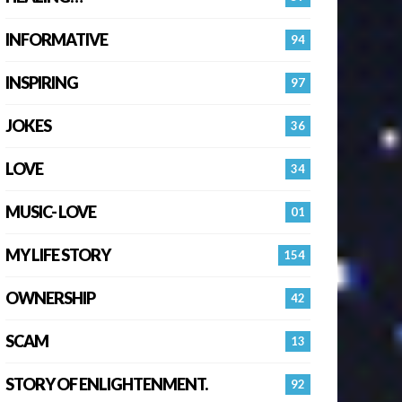
INFORMATIVE
94
INSPIRING
97
JOKES
36
LOVE
34
MUSIC- LOVE
01
MY LIFE STORY
154
OWNERSHIP
42
SCAM
13
STORY OF ENLIGHTENMENT.
92