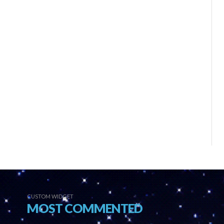
CUSTOM WIDGET
MOST COMMENTED