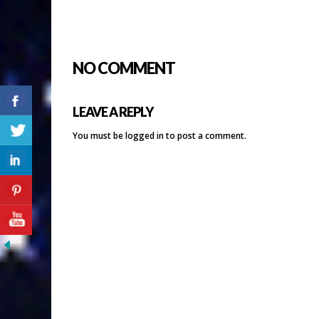
NO COMMENT
LEAVE A REPLY
You must be
logged in
to post a comment.