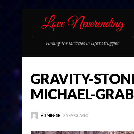
Finding The Miracles In Life's Struggles
GRAVITY-STON
MICHAEL-GRAB
ADMIN-SE
7 YEARS AGO