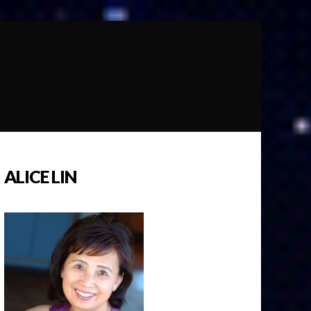
ALICE LIN