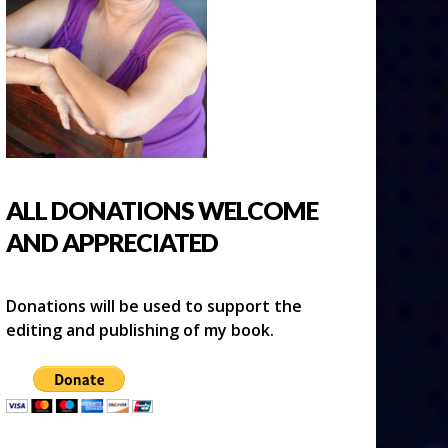
ALL DONATIONS WELCOME
AND APPRECIATED
Donations will be used to support the
editing and publishing of my book.