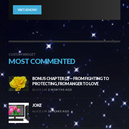
VISIT US NOW!
CUSTOM WIDGET
MOST COMMENTED
BONUS CHAPTER (2) — FROM FIGHTING TO
PROTECTING, FROM ANGER TO LOVE
ALICE LIN
2 MONTHS AGO
JOKE
ALICE LIN
16 YEARS AGO