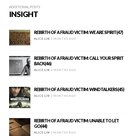
ADDITIONAL POSTS
INSIGHT
REBIRTH OF A FRAUD VICTIM: WE ARE SPIRIT(47)
ALICE LIN
2 MONTHS AGO
REBIRTH OF A FRAUD VICTIM: CALL YOUR SPIRIT
BACK(46)
ALICE LIN
2 MONTHS AGO
REBIRTH OF A FRAUD VICTIM: WINDTALKERS(45)
ALICE LIN
2 MONTHS AGO
REBIRTH OF A FRAUD VICTIM: UNABLE TO LET
GO(44)
ALICE LIN
2 MONTHS AGO