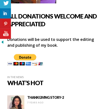
ALL DONATIONS WELCOME AND
APPRECIATED
Donations will be used to support the editing
and publishing of my book.
IN THE NEWS
WHAT’S HOT
THANKGIVING STORY-2
7 YEARS AGO