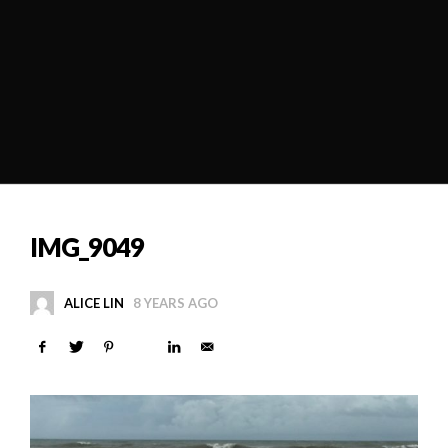
IMG_9049
ALICE LIN
8 YEARS AGO