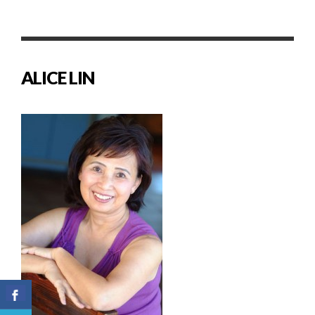
ALICE LIN