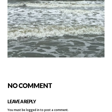
NO COMMENT
LEAVE A REPLY
You must be
logged in
to post a comment.