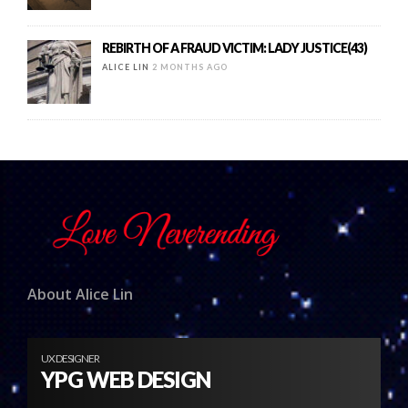
REBIRTH OF A FRAUD VICTIM: LADY JUSTICE(43)
ALICE LIN
2 MONTHS AGO
About Alice Lin
UX DESIGNER
YPG WEB DESIGN