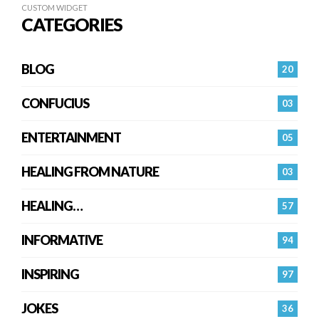
CUSTOM WIDGET
CATEGORIES
BLOG
20
CONFUCIUS
03
ENTERTAINMENT
05
HEALING FROM NATURE
03
HEALING…
57
INFORMATIVE
94
INSPIRING
97
JOKES
36