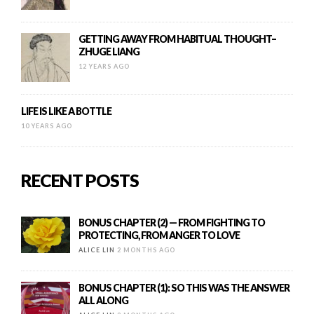
GETTING AWAY FROM HABITUAL THOUGHT–
ZHUGE LIANG
12 YEARS AGO
LIFE IS LIKE A BOTTLE
10 YEARS AGO
RECENT POSTS
BONUS CHAPTER (2) — FROM FIGHTING TO
PROTECTING, FROM ANGER TO LOVE
ALICE LIN
2 MONTHS AGO
BONUS CHAPTER (1): SO THIS WAS THE ANSWER
ALL ALONG