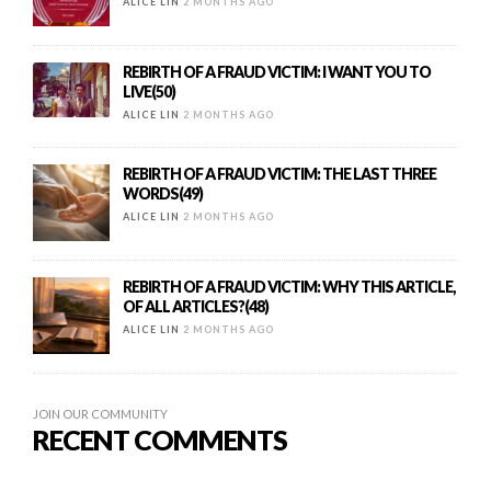
ALICE LIN
2 MONTHS AGO
REBIRTH OF A FRAUD VICTIM: I WANT YOU TO
LIVE(50)
ALICE LIN
2 MONTHS AGO
REBIRTH OF A FRAUD VICTIM: THE LAST THREE
WORDS(49)
ALICE LIN
2 MONTHS AGO
REBIRTH OF A FRAUD VICTIM: WHY THIS ARTICLE,
OF ALL ARTICLES?(48)
ALICE LIN
2 MONTHS AGO
JOIN OUR COMMUNITY
RECENT COMMENTS