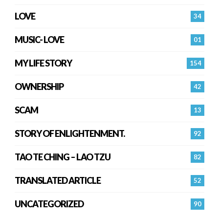
LOVE
34
MUSIC- LOVE
01
MY LIFE STORY
154
OWNERSHIP
42
SCAM
13
STORY OF ENLIGHTENMENT.
92
TAO TE CHING – LAO TZU
82
TRANSLATED ARTICLE
52
UNCATEGORIZED
90