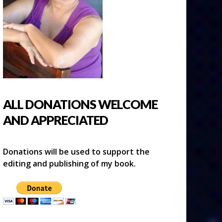
ALL DONATIONS WELCOME
AND APPRECIATED
Donations will be used to support the
editing and publishing of my book.