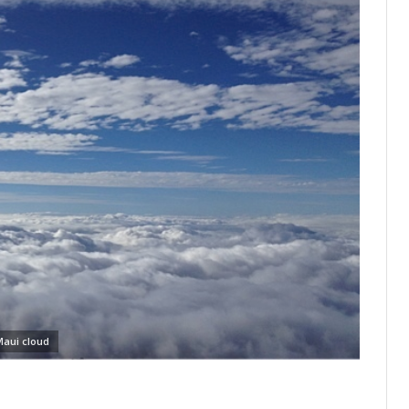
aui cloud