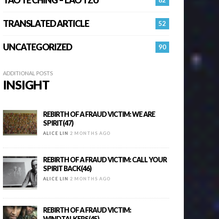
TRANSLATED ARTICLE
52
UNCATEGORIZED
90
ADDITIONAL POSTS
INSIGHT
REBIRTH OF A FRAUD VICTIM: WE ARE
SPIRIT(47)
ALICE LIN
2 MONTHS AGO
REBIRTH OF A FRAUD VICTIM: CALL YOUR
SPIRIT BACK(46)
ALICE LIN
2 MONTHS AGO
REBIRTH OF A FRAUD VICTIM:
WINDTALKERS(45)