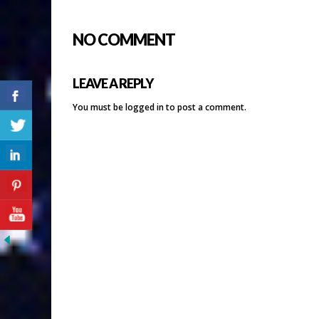
NO COMMENT
LEAVE A REPLY
You must be
logged in
to post a comment.