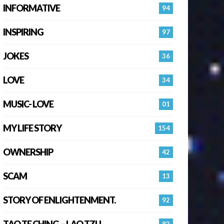
INFORMATIVE
94
INSPIRING
97
JOKES
36
LOVE
34
MUSIC- LOVE
01
MY LIFE STORY
154
OWNERSHIP
42
SCAM
13
STORY OF ENLIGHTENMENT.
92
TAO TE CHING – LAO TZU
82