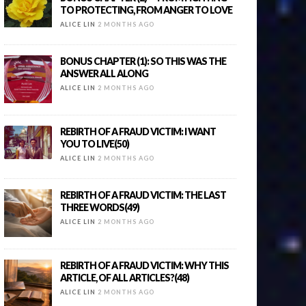
TO PROTECTING, FROM ANGER TO LOVE
ALICE LIN
2 MONTHS AGO
BONUS CHAPTER (1): SO THIS WAS THE
ANSWER ALL ALONG
ALICE LIN
2 MONTHS AGO
REBIRTH OF A FRAUD VICTIM: I WANT
YOU TO LIVE(50)
ALICE LIN
2 MONTHS AGO
REBIRTH OF A FRAUD VICTIM: THE LAST
THREE WORDS(49)
ALICE LIN
2 MONTHS AGO
REBIRTH OF A FRAUD VICTIM: WHY THIS
ARTICLE, OF ALL ARTICLES?(48)
ALICE LIN
2 MONTHS AGO