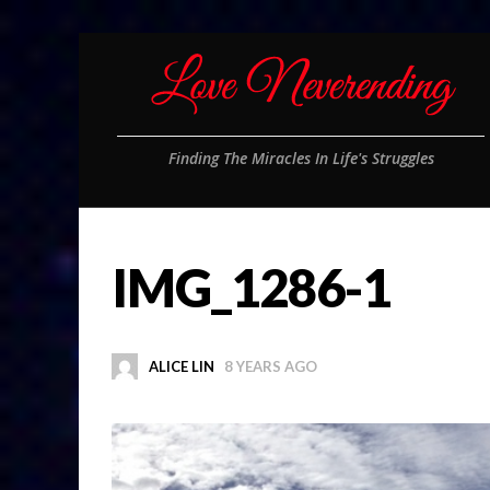
Finding The Miracles In Life's Struggles
IMG_1286-1
ALICE LIN
8 YEARS AGO