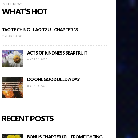
IN THE NEWS
WHAT’S HOT
TAO TE CHING – LAO TZU – CHAPTER 13
9 YEARS AGO
ACTS OF KINDNESS BEAR FRUIT
4 YEARS AGO
DO ONE GOOD DEED A DAY
8 YEARS AGO
RECENT POSTS
BONUS CHAPTER (2) — FROM FIGHTING