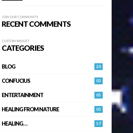
JOIN OUR COMMUNITY
RECENT COMMENTS
CUSTOM WIDGET
CATEGORIES
BLOG
20
CONFUCIUS
03
ENTERTAINMENT
05
HEALING FROM NATURE
03
HEALING…
57