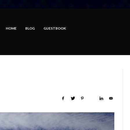
HOME
BLOG
GUESTBOOK