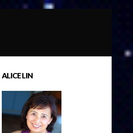
ALICE LIN