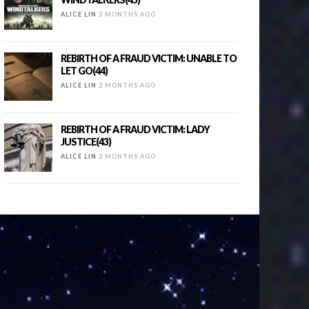
ALICE LIN
2 MONTHS AGO
REBIRTH OF A FRAUD VICTIM: UNABLE TO
LET GO(44)
ALICE LIN
2 MONTHS AGO
REBIRTH OF A FRAUD VICTIM: LADY
JUSTICE(43)
ALICE LIN
2 MONTHS AGO