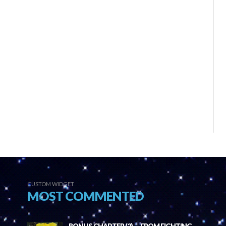
CUSTOM WIDGET
MOST COMMENTED