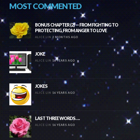
MOST COMMENTED
BONUS CHAPTER (2) — FROM FIGHTING TO
PROTECTING, FROM ANGER TO LOVE
ALICE LIN
2 MONTHS AGO
JOKE
ALICE LIN
16 YEARS AGO
JOKES
ALICE LIN
16 YEARS AGO
LAST THREE WORDS….
ALICE LIN
16 YEARS AGO