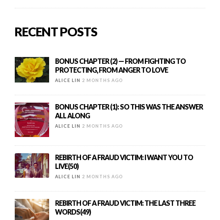
RECENT POSTS
BONUS CHAPTER (2) — FROM FIGHTING TO
PROTECTING, FROM ANGER TO LOVE
ALICE LIN
2 MONTHS AGO
BONUS CHAPTER (1): SO THIS WAS THE ANSWER
ALL ALONG
ALICE LIN
2 MONTHS AGO
REBIRTH OF A FRAUD VICTIM: I WANT YOU TO
LIVE(50)
ALICE LIN
2 MONTHS AGO
REBIRTH OF A FRAUD VICTIM: THE LAST THREE
WORDS(49)