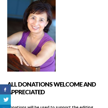
ALL DONATIONS WELCOME AND
APPRECIATED
Donations will be used to support the editing