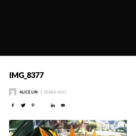
IMG_8377
ALICE LIN
5 YEARS AGO