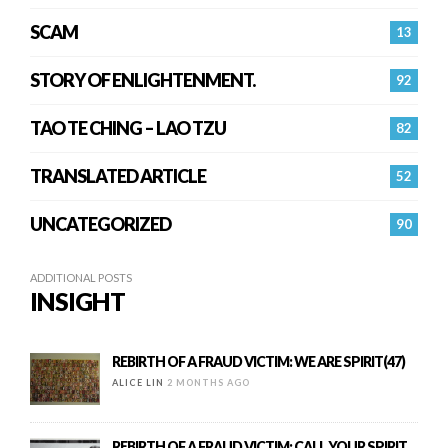
SCAM
13
STORY OF ENLIGHTENMENT.
92
TAO TE CHING – LAO TZU
82
TRANSLATED ARTICLE
52
UNCATEGORIZED
90
ADDITIONAL POSTS
INSIGHT
REBIRTH OF A FRAUD VICTIM: WE ARE SPIRIT(47)
ALICE LIN
2 MONTHS AGO
REBIRTH OF A FRAUD VICTIM: CALL YOUR SPIRIT