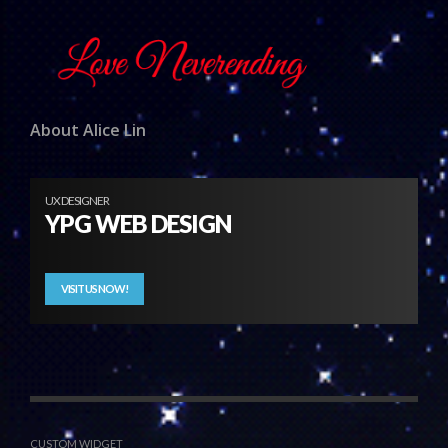
About Alice Lin
UX DESIGNER
YPG WEB DESIGN
VISIT US NOW!
CUSTOM WIDGET