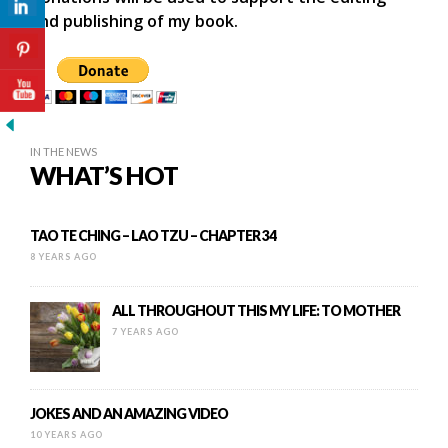
and publishing of my book.
IN THE NEWS
WHAT’S HOT
TAO TE CHING – LAO TZU – CHAPTER 34
8 YEARS AGO
ALL THROUGHOUT THIS MY LIFE: TO MOTHER
7 YEARS AGO
JOKES AND AN AMAZING VIDEO
10 YEARS AGO