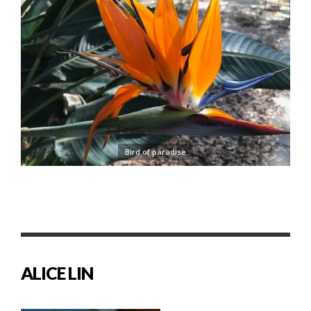
Bird of paradise
ALICE LIN