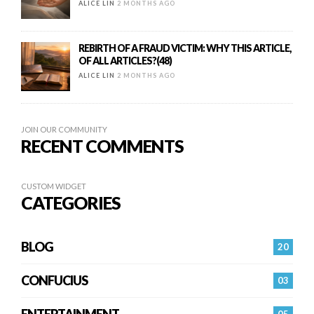
ALICE LIN
2 MONTHS AGO
REBIRTH OF A FRAUD VICTIM: WHY THIS ARTICLE,
OF ALL ARTICLES?(48)
ALICE LIN
2 MONTHS AGO
JOIN OUR COMMUNITY
RECENT COMMENTS
CUSTOM WIDGET
CATEGORIES
BLOG
20
CONFUCIUS
03
ENTERTAINMENT
05