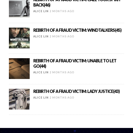
BACK(46)
ALICE LIN
2 MONTHS AGO
REBIRTH OF A FRAUD VICTIM: WINDTALKERS(45)
ALICE LIN
2 MONTHS AGO
REBIRTH OF A FRAUD VICTIM: UNABLE TO LET
GO(44)
ALICE LIN
2 MONTHS AGO
REBIRTH OF A FRAUD VICTIM: LADY JUSTICE(43)
ALICE LIN
2 MONTHS AGO