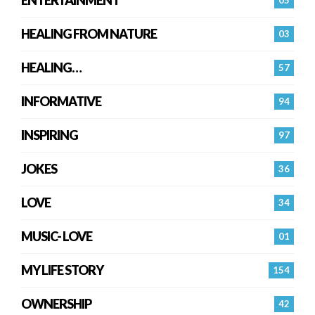
HEALING FROM NATURE
03
HEALING…
57
INFORMATIVE
94
INSPIRING
97
JOKES
36
LOVE
34
MUSIC- LOVE
01
MY LIFE STORY
154
OWNERSHIP
42