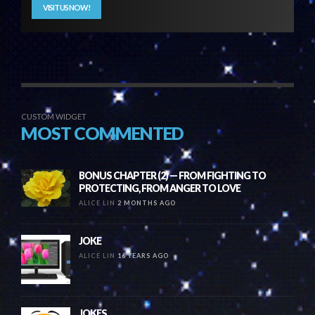
VISIT US NOW!
CUSTOM WIDGET
MOST COMMENTED
BONUS CHAPTER (2) — FROM FIGHTING TO
PROTECTING, FROM ANGER TO LOVE
ALICE LIN
2 MONTHS AGO
JOKE
ALICE LIN
16 YEARS AGO
JOKES