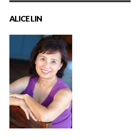
ALICE LIN