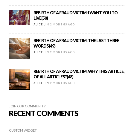
REBIRTH OF A FRAUD VICTIM: I WANT YOU TO
LIVE(50)
ALICE LIN
2 MONTHS AGO
REBIRTH OF A FRAUD VICTIM: THE LAST THREE
WORDS(49)
ALICE LIN
2 MONTHS AGO
REBIRTH OF A FRAUD VICTIM: WHY THIS ARTICLE,
OF ALL ARTICLES?(48)
ALICE LIN
2 MONTHS AGO
JOIN OUR COMMUNITY
RECENT COMMENTS
CUSTOM WIDGET