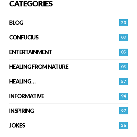
CATEGORIES
BLOG
20
CONFUCIUS
03
ENTERTAINMENT
05
HEALING FROM NATURE
03
HEALING…
57
INFORMATIVE
94
INSPIRING
97
JOKES
36