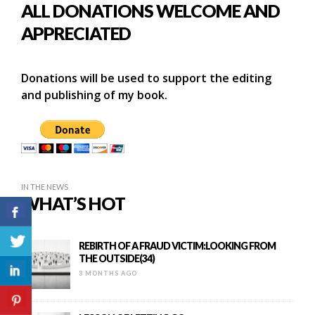
ALL DONATIONS WELCOME AND
APPRECIATED
Donations will be used to support the editing
and publishing of my book.
IN THE NEWS
WHAT’S HOT
REBIRTH OF A FRAUD VICTIM:LOOKING FROM
THE OUTSIDE(34)
3 MONTHS AGO