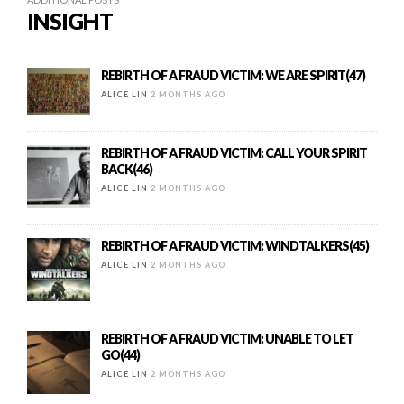
INSIGHT
REBIRTH OF A FRAUD VICTIM: WE ARE SPIRIT(47)
ALICE LIN
2 MONTHS AGO
REBIRTH OF A FRAUD VICTIM: CALL YOUR SPIRIT
BACK(46)
ALICE LIN
2 MONTHS AGO
REBIRTH OF A FRAUD VICTIM: WINDTALKERS(45)
ALICE LIN
2 MONTHS AGO
REBIRTH OF A FRAUD VICTIM: UNABLE TO LET
GO(44)
ALICE LIN
2 MONTHS AGO