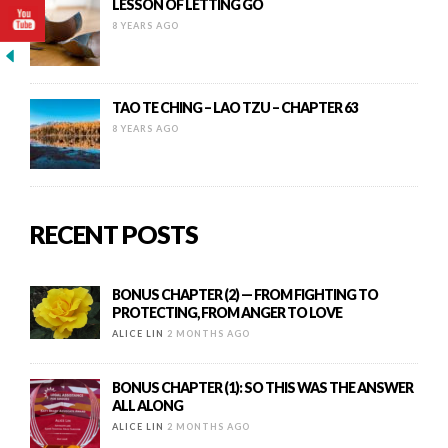
LESSON OF LETTING GO
8 YEARS AGO
TAO TE CHING – LAO TZU – CHAPTER 63
8 YEARS AGO
RECENT POSTS
BONUS CHAPTER (2) — FROM FIGHTING TO
PROTECTING, FROM ANGER TO LOVE
ALICE LIN
2 MONTHS AGO
BONUS CHAPTER (1): SO THIS WAS THE ANSWER
ALL ALONG
ALICE LIN
2 MONTHS AGO