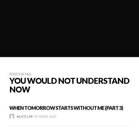
POSTS IN TAG
YOU WOULD NOT UNDERSTAND
NOW
WHEN TOMORROW STARTS WITHOUT ME (PART 3)
ALICE LIN
13 YEARS AGO