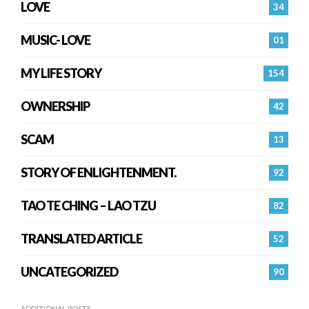
LOVE
34
MUSIC- LOVE
01
MY LIFE STORY
154
OWNERSHIP
42
SCAM
13
STORY OF ENLIGHTENMENT.
92
TAO TE CHING – LAO TZU
82
TRANSLATED ARTICLE
52
UNCATEGORIZED
90
ADDITIONAL POSTS