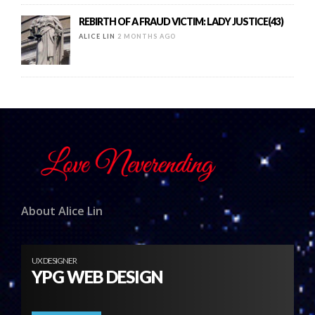
REBIRTH OF A FRAUD VICTIM: LADY JUSTICE(43)
ALICE LIN
2 MONTHS AGO
About Alice Lin
UX DESIGNER
YPG WEB DESIGN