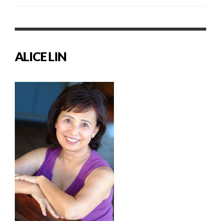
ALICE LIN