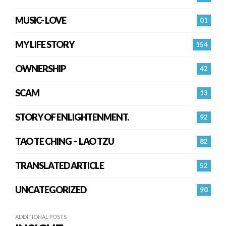
MUSIC- LOVE
01
MY LIFE STORY
154
OWNERSHIP
42
SCAM
13
STORY OF ENLIGHTENMENT.
92
TAO TE CHING – LAO TZU
82
TRANSLATED ARTICLE
52
UNCATEGORIZED
90
ADDITIONAL POSTS