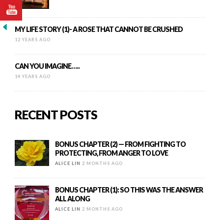
MY LIFE STORY (1)- A ROSE THAT CANNOT BE CRUSHED
12 YEARS AGO
CAN YOU IMAGINE…..
14 YEARS AGO
RECENT POSTS
BONUS CHAPTER (2) — FROM FIGHTING TO
PROTECTING, FROM ANGER TO LOVE
ALICE LIN
2 MONTHS AGO
BONUS CHAPTER (1): SO THIS WAS THE ANSWER
ALL ALONG
ALICE LIN
2 MONTHS AGO