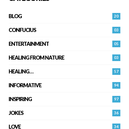
BLOG
20
CONFUCIUS
03
ENTERTAINMENT
05
HEALING FROM NATURE
03
HEALING…
57
INFORMATIVE
94
INSPIRING
97
JOKES
36
LOVE
34