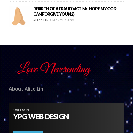
REBIRTH OF A FRAUD VICTIM: I HOPE MY GOD
CAN FORGIVE YOU(42)
ALICE LIN
2 MONTHS AGO
About Alice Lin
UX DESIGNER
YPG WEB DESIGN