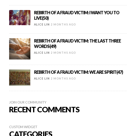
REBIRTH OF A FRAUD VICTIM: I WANT YOU TO
LIVE(50)
ALICE LIN
2 MONTHS AGO
REBIRTH OF A FRAUD VICTIM: THE LAST THREE
WORDS(49)
ALICE LIN
2 MONTHS AGO
REBIRTH OF A FRAUD VICTIM: WE ARE SPIRIT(47)
ALICE LIN
2 MONTHS AGO
JOIN OUR COMMUNITY
RECENT COMMENTS
CUSTOM WIDGET
CATEGORIES