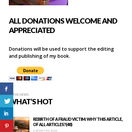
ALL DONATIONS WELCOME AND
APPRECIATED
Donations will be used to support the editing
and publishing of my book.
IN THE NEWS
WHAT’S HOT
REBIRTH OF A FRAUD VICTIM: WHY THIS ARTICLE,
OF ALL ARTICLES?(48)
2 MONTHS AGO