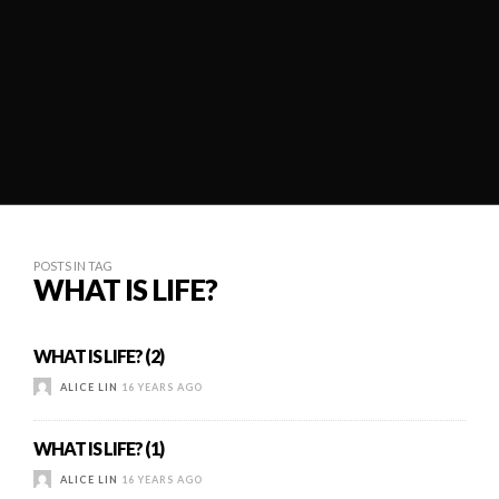
POSTS IN TAG
WHAT IS LIFE?
WHAT IS LIFE? (2)
ALICE LIN
16 YEARS AGO
WHAT IS LIFE? (1)
ALICE LIN
16 YEARS AGO