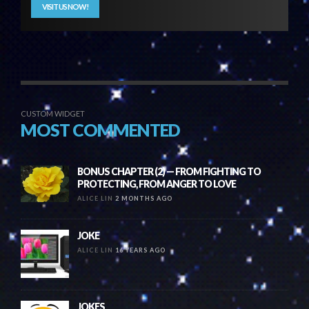
VISIT US NOW!
CUSTOM WIDGET
MOST COMMENTED
BONUS CHAPTER (2) — FROM FIGHTING TO
PROTECTING, FROM ANGER TO LOVE
ALICE LIN
2 MONTHS AGO
JOKE
ALICE LIN
16 YEARS AGO
JOKES