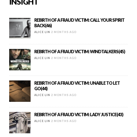
INSIGHT
REBIRTH OF A FRAUD VICTIM: CALL YOUR SPIRIT
BACK(46)
ALICE LIN
2 MONTHS AGO
REBIRTH OF A FRAUD VICTIM: WINDTALKERS(45)
ALICE LIN
2 MONTHS AGO
REBIRTH OF A FRAUD VICTIM: UNABLE TO LET
GO(44)
ALICE LIN
2 MONTHS AGO
REBIRTH OF A FRAUD VICTIM: LADY JUSTICE(43)
ALICE LIN
2 MONTHS AGO