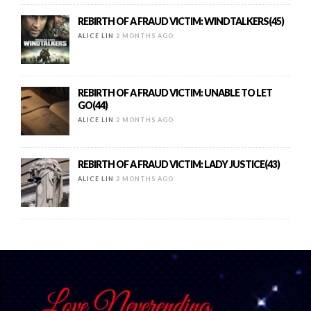
REBIRTH OF A FRAUD VICTIM: WINDTALKERS(45)
ALICE LIN
2 MONTHS AGO
REBIRTH OF A FRAUD VICTIM: UNABLE TO LET
GO(44)
ALICE LIN
2 MONTHS AGO
REBIRTH OF A FRAUD VICTIM: LADY JUSTICE(43)
ALICE LIN
2 MONTHS AGO