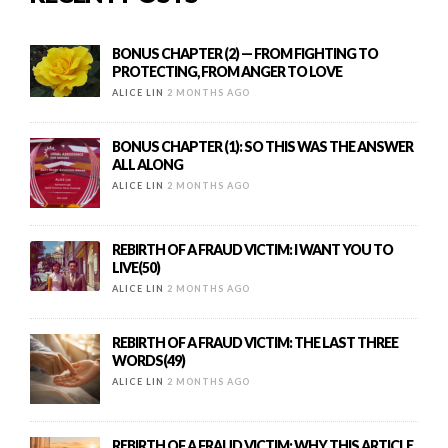
BONUS CHAPTER (2) — FROM FIGHTING TO
PROTECTING, FROM ANGER TO LOVE
ALICE LIN
2 MONTHS AGO
BONUS CHAPTER (1): SO THIS WAS THE ANSWER
ALL ALONG
ALICE LIN
2 MONTHS AGO
REBIRTH OF A FRAUD VICTIM: I WANT YOU TO
LIVE(50)
ALICE LIN
2 MONTHS AGO
REBIRTH OF A FRAUD VICTIM: THE LAST THREE
WORDS(49)
ALICE LIN
2 MONTHS AGO
REBIRTH OF A FRAUD VICTIM: WHY THIS ARTICLE,