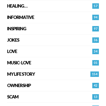
HEALING…
57
INFORMATIVE
94
INSPIRING
97
JOKES
36
LOVE
34
MUSIC- LOVE
01
MY LIFE STORY
154
OWNERSHIP
42
SCAM
13