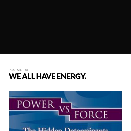
POSTS IN TAG
WE ALL HAVE ENERGY.