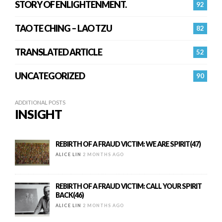
STORY OF ENLIGHTENMENT.
92
TAO TE CHING – LAO TZU
82
TRANSLATED ARTICLE
52
UNCATEGORIZED
90
ADDITIONAL POSTS
INSIGHT
REBIRTH OF A FRAUD VICTIM: WE ARE SPIRIT(47)
ALICE LIN
2 MONTHS AGO
REBIRTH OF A FRAUD VICTIM: CALL YOUR SPIRIT
BACK(46)
ALICE LIN
2 MONTHS AGO