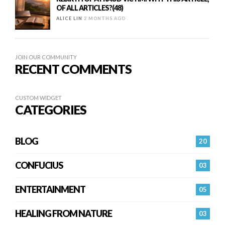
OF ALL ARTICLES?(48)
ALICE LIN
2 MONTHS AGO
JOIN OUR COMMUNITY
RECENT COMMENTS
CUSTOM WIDGET
CATEGORIES
BLOG
20
CONFUCIUS
03
ENTERTAINMENT
05
HEALING FROM NATURE
03