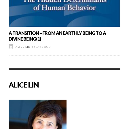
A TRANSITION – FROM AN EARTHLY BEING TO A
DIVINE BEING(1)
ALICE LIN
8 YEARS AGO
ALICE LIN