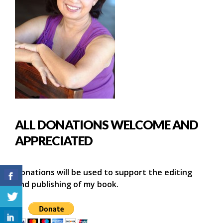
ALL DONATIONS WELCOME AND
APPRECIATED
Donations will be used to support the editing
and publishing of my book.