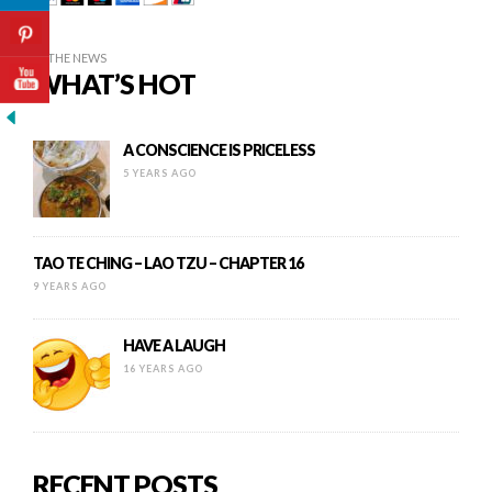
IN THE NEWS
WHAT’S HOT
A CONSCIENCE IS PRICELESS
5 YEARS AGO
TAO TE CHING – LAO TZU – CHAPTER 16
9 YEARS AGO
HAVE A LAUGH
16 YEARS AGO
RECENT POSTS