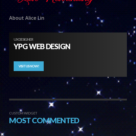
About Alice Lin
UX DESIGNER
YPG WEB DESIGN
VISIT US NOW!
CUSTOM WIDGET
MOST COMMENTED