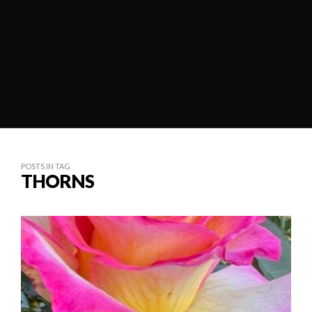
POSTS IN TAG
THORNS