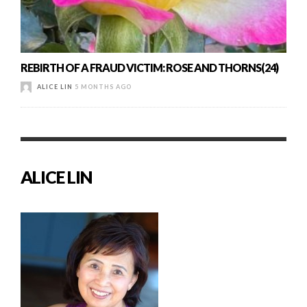
REBIRTH OF A FRAUD VICTIM: ROSE AND THORNS(24)
ALICE LIN
5 MONTHS AGO
ALICE LIN