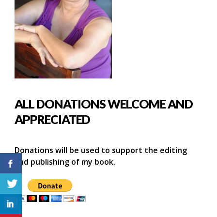
ALL DONATIONS WELCOME AND
APPRECIATED
Donations will be used to support the editing
and publishing of my book.