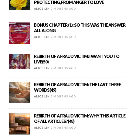
PROTECTING, FROM ANGER TO LOVE
ALICE LIN
2 MONTHS AGO
BONUS CHAPTER (1): SO THIS WAS THE ANSWER
ALL ALONG
ALICE LIN
2 MONTHS AGO
REBIRTH OF A FRAUD VICTIM: I WANT YOU TO
LIVE(50)
ALICE LIN
2 MONTHS AGO
REBIRTH OF A FRAUD VICTIM: THE LAST THREE
WORDS(49)
ALICE LIN
2 MONTHS AGO
REBIRTH OF A FRAUD VICTIM: WHY THIS ARTICLE,
OF ALL ARTICLES?(48)
ALICE LIN
2 MONTHS AGO