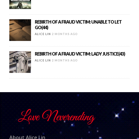
REBIRTH OF A FRAUD VICTIM: UNABLE TO LET
GO(44)
ALICE LIN
2 MONTHS AGO
REBIRTH OF A FRAUD VICTIM: LADY JUSTICE(43)
ALICE LIN
2 MONTHS AGO
About Alice Lin