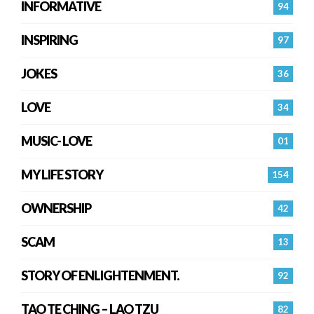
INFORMATIVE
94
INSPIRING
97
JOKES
36
LOVE
34
MUSIC- LOVE
01
MY LIFE STORY
154
OWNERSHIP
42
SCAM
13
STORY OF ENLIGHTENMENT.
92
TAO TE CHING – LAO TZU
82