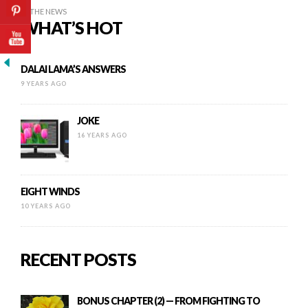
IN THE NEWS
WHAT’S HOT
DALAI LAMA’S ANSWERS
9 YEARS AGO
JOKE
16 YEARS AGO
EIGHT WINDS
10 YEARS AGO
RECENT POSTS
BONUS CHAPTER (2) — FROM FIGHTING TO