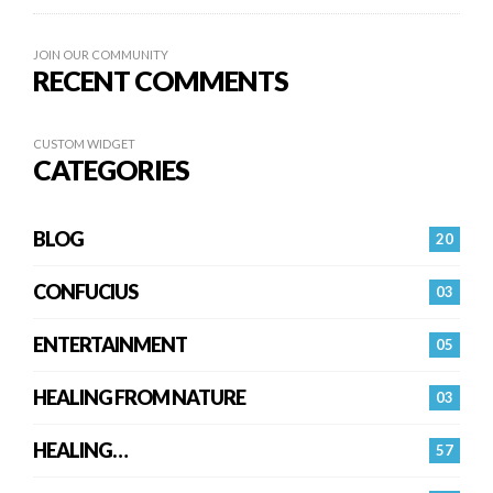
JOIN OUR COMMUNITY
RECENT COMMENTS
CUSTOM WIDGET
CATEGORIES
BLOG
20
CONFUCIUS
03
ENTERTAINMENT
05
HEALING FROM NATURE
03
HEALING…
57