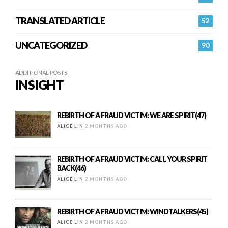
TRANSLATED ARTICLE
52
UNCATEGORIZED
90
ADDITIONAL POSTS
INSIGHT
REBIRTH OF A FRAUD VICTIM: WE ARE SPIRIT(47)
ALICE LIN
2 MONTHS AGO
REBIRTH OF A FRAUD VICTIM: CALL YOUR SPIRIT
BACK(46)
ALICE LIN
2 MONTHS AGO
REBIRTH OF A FRAUD VICTIM: WINDTALKERS(45)
ALICE LIN
2 MONTHS AGO