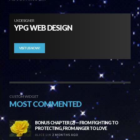
UX DESIGNER
YPG WEB DESIGN
VISIT US NOW!
CUSTOM WIDGET
MOST COMMENTED
BONUS CHAPTER (2) — FROM FIGHTING TO
PROTECTING, FROM ANGER TO LOVE
ALICE LIN
2 MONTHS AGO