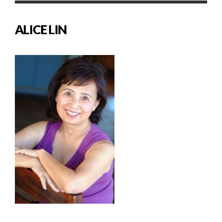
ALICE LIN