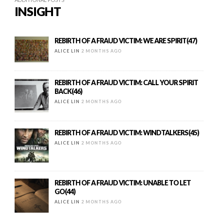
INSIGHT
REBIRTH OF A FRAUD VICTIM: WE ARE SPIRIT(47)
ALICE LIN
2 MONTHS AGO
REBIRTH OF A FRAUD VICTIM: CALL YOUR SPIRIT
BACK(46)
ALICE LIN
2 MONTHS AGO
REBIRTH OF A FRAUD VICTIM: WINDTALKERS(45)
ALICE LIN
2 MONTHS AGO
REBIRTH OF A FRAUD VICTIM: UNABLE TO LET
GO(44)
ALICE LIN
2 MONTHS AGO