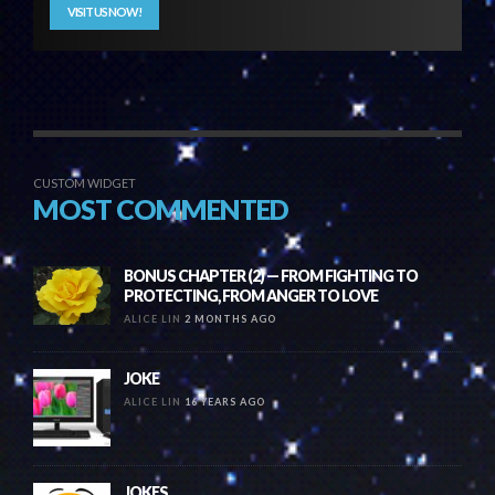
VISIT US NOW!
CUSTOM WIDGET
MOST COMMENTED
BONUS CHAPTER (2) — FROM FIGHTING TO
PROTECTING, FROM ANGER TO LOVE
ALICE LIN
2 MONTHS AGO
JOKE
ALICE LIN
16 YEARS AGO
JOKES