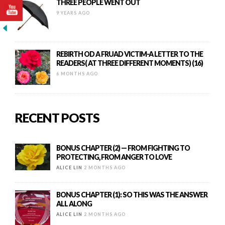
THREE PEOPLE WENT OUT
9 YEARS AGO
REBIRTH OD A FRUAD VICTIM-A LETTER TO THE
READERS( AT THREE DIFFERENT MOMENTS) (16)
6 MONTHS AGO
RECENT POSTS
BONUS CHAPTER (2) — FROM FIGHTING TO
PROTECTING, FROM ANGER TO LOVE
ALICE LIN
2 MONTHS AGO
BONUS CHAPTER (1): SO THIS WAS THE ANSWER
ALL ALONG
ALICE LIN
2 MONTHS AGO