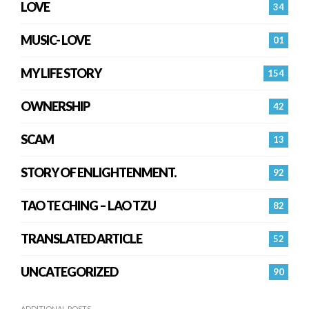
LOVE
34
MUSIC- LOVE
01
MY LIFE STORY
154
OWNERSHIP
42
SCAM
13
STORY OF ENLIGHTENMENT.
92
TAO TE CHING – LAO TZU
82
TRANSLATED ARTICLE
52
UNCATEGORIZED
90
ADDITIONAL POSTS