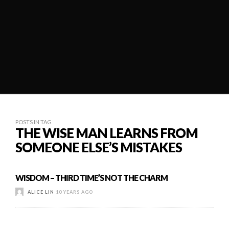
POSTS IN TAG
THE WISE MAN LEARNS FROM
SOMEONE ELSE’S MISTAKES
WISDOM – THIRD TIME’S NOT THE CHARM
ALICE LIN
10 YEARS AGO