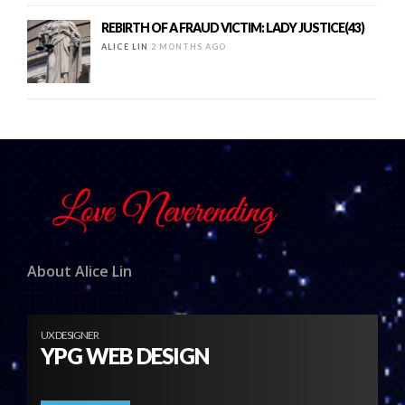
REBIRTH OF A FRAUD VICTIM: LADY JUSTICE(43)
ALICE LIN
2 MONTHS AGO
About Alice Lin
UX DESIGNER
YPG WEB DESIGN