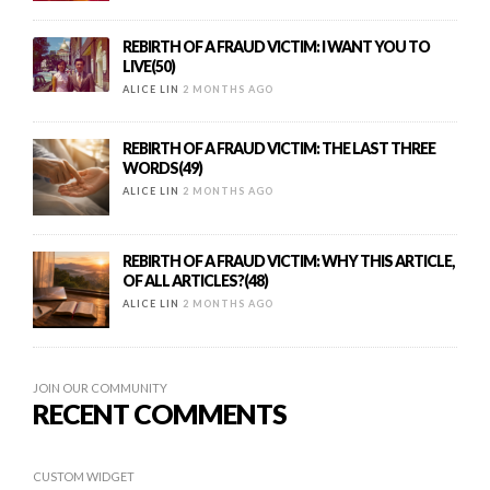
REBIRTH OF A FRAUD VICTIM: I WANT YOU TO
LIVE(50)
ALICE LIN
2 MONTHS AGO
REBIRTH OF A FRAUD VICTIM: THE LAST THREE
WORDS(49)
ALICE LIN
2 MONTHS AGO
REBIRTH OF A FRAUD VICTIM: WHY THIS ARTICLE,
OF ALL ARTICLES?(48)
ALICE LIN
2 MONTHS AGO
JOIN OUR COMMUNITY
RECENT COMMENTS
CUSTOM WIDGET