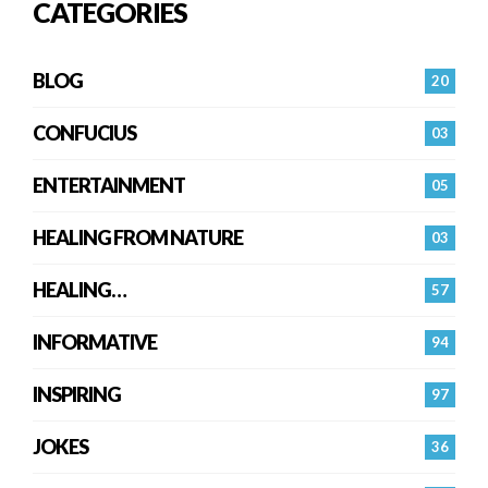
CATEGORIES
BLOG
20
CONFUCIUS
03
ENTERTAINMENT
05
HEALING FROM NATURE
03
HEALING…
57
INFORMATIVE
94
INSPIRING
97
JOKES
36