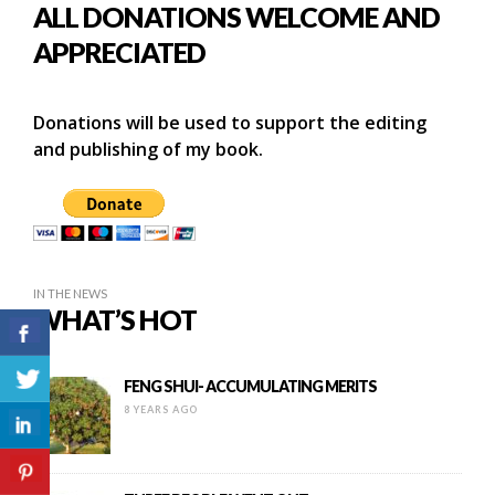
ALL DONATIONS WELCOME AND
APPRECIATED
Donations will be used to support the editing
and publishing of my book.
IN THE NEWS
WHAT’S HOT
FENG SHUI- ACCUMULATING MERITS
8 YEARS AGO