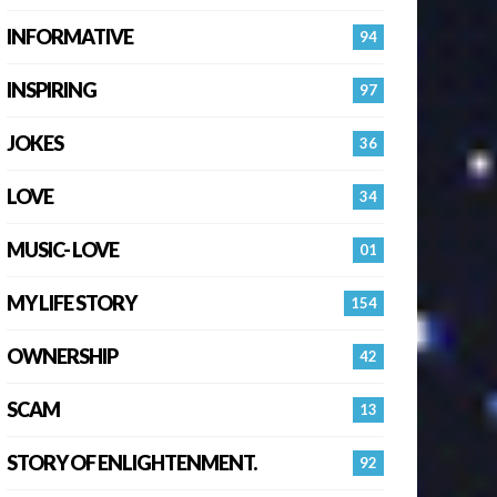
INFORMATIVE
94
INSPIRING
97
JOKES
36
LOVE
34
MUSIC- LOVE
01
MY LIFE STORY
154
OWNERSHIP
42
SCAM
13
STORY OF ENLIGHTENMENT.
92