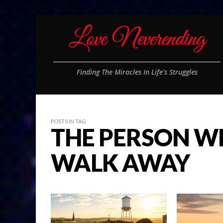
Finding The Miracles In Life's Struggles
POSTS IN TAG
THE PERSON W
WALK AWAY