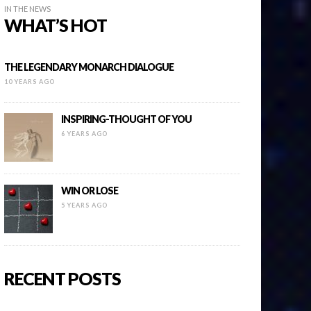
IN THE NEWS
WHAT’S HOT
THE LEGENDARY MONARCH DIALOGUE
10 YEARS AGO
INSPIRING-THOUGHT OF YOU
6 YEARS AGO
WIN OR LOSE
5 YEARS AGO
RECENT POSTS