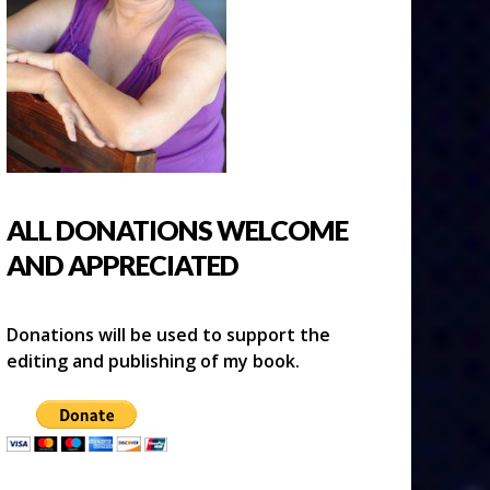
ALL DONATIONS WELCOME
AND APPRECIATED
Donations will be used to support the
editing and publishing of my book.