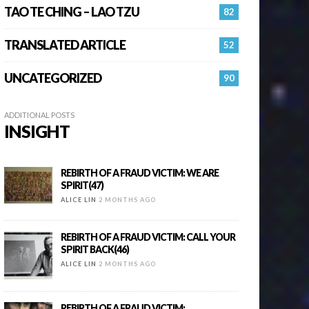
TAO TE CHING – LAO TZU
82
TRANSLATED ARTICLE
52
UNCATEGORIZED
90
ADDITIONAL POSTS
INSIGHT
REBIRTH OF A FRAUD VICTIM: WE ARE
SPIRIT(47)
ALICE LIN
2 MONTHS AGO
REBIRTH OF A FRAUD VICTIM: CALL YOUR
SPIRIT BACK(46)
ALICE LIN
2 MONTHS AGO
REBIRTH OF A FRAUD VICTIM: