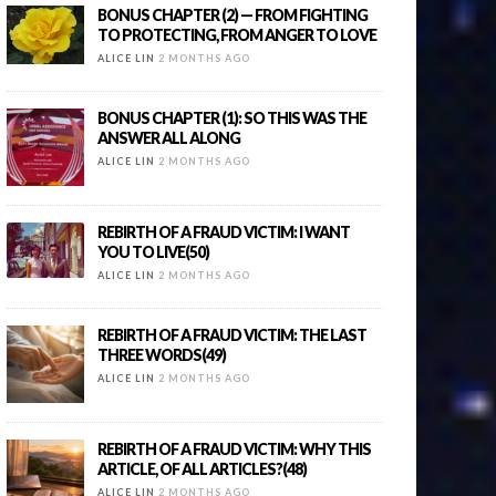
BONUS CHAPTER (2) — FROM FIGHTING
TO PROTECTING, FROM ANGER TO LOVE
ALICE LIN
2 MONTHS AGO
BONUS CHAPTER (1): SO THIS WAS THE
ANSWER ALL ALONG
ALICE LIN
2 MONTHS AGO
REBIRTH OF A FRAUD VICTIM: I WANT
YOU TO LIVE(50)
ALICE LIN
2 MONTHS AGO
REBIRTH OF A FRAUD VICTIM: THE LAST
THREE WORDS(49)
ALICE LIN
2 MONTHS AGO
REBIRTH OF A FRAUD VICTIM: WHY THIS
ARTICLE, OF ALL ARTICLES?(48)
ALICE LIN
2 MONTHS AGO