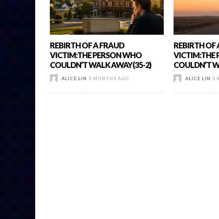
REBIRTH OF A FRAUD
REBIRTH OF
VICTIM:THE PERSON WHO
VICTIM:THE
COULDN’T WALK AWAY(35-2)
COULDN’T W
ALICE LIN
3 MONTHS AGO
ALICE LIN
3 