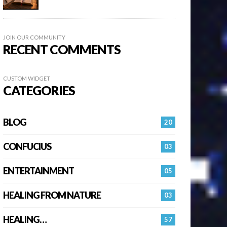
JOIN OUR COMMUNITY
RECENT COMMENTS
CUSTOM WIDGET
CATEGORIES
BLOG
20
CONFUCIUS
03
ENTERTAINMENT
05
HEALING FROM NATURE
03
HEALING…
57