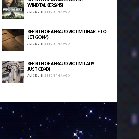
WINDTALKERS(45)
ALICE LIN
2 MONTHS AGO
REBIRTH OF A FRAUD VICTIM: UNABLE TO
LET GO(44)
ALICE LIN
2 MONTHS AGO
REBIRTH OF A FRAUD VICTIM: LADY
JUSTICE(43)
ALICE LIN
2 MONTHS AGO