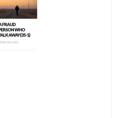
 A FRAUD
 PERSON WHO
ALK AWAY(35-1)
MONTHS AGO