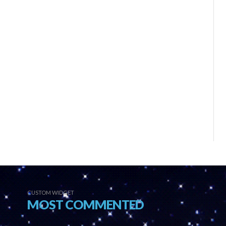
CUSTOM WIDGET
MOST COMMENTED