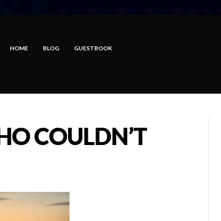
HOME
BLOG
GUESTBOOK
HO COULDN’T