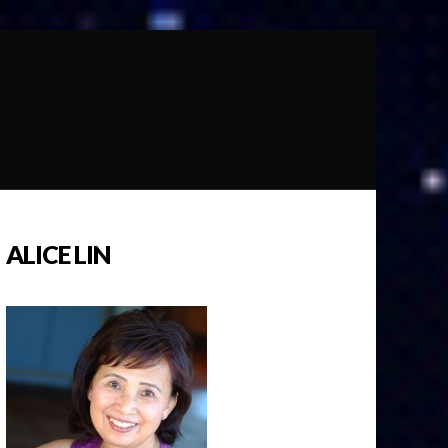
ALICE LIN