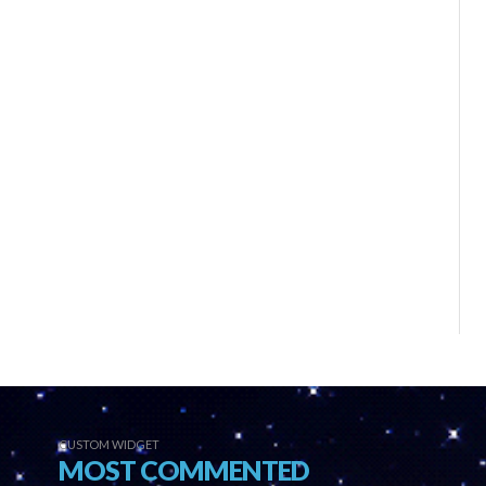
CUSTOM WIDGET
MOST COMMENTED