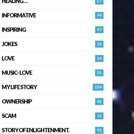
HEALING…
57
INFORMATIVE
94
INSPIRING
97
JOKES
36
LOVE
34
MUSIC- LOVE
01
MY LIFE STORY
154
OWNERSHIP
42
SCAM
13
STORY OF ENLIGHTENMENT.
92