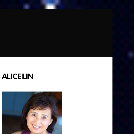
ALICE LIN