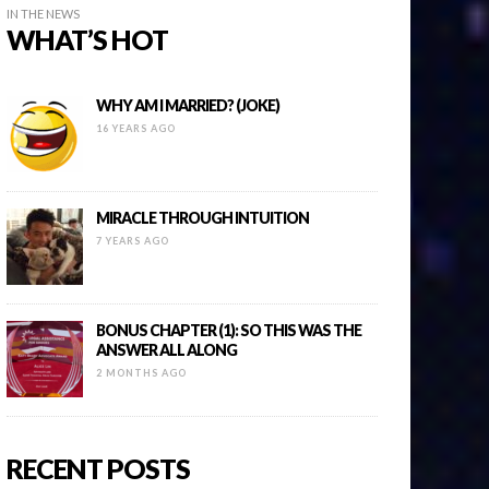
IN THE NEWS
WHAT’S HOT
WHY AM I MARRIED? (JOKE)
16 YEARS AGO
MIRACLE THROUGH INTUITION
7 YEARS AGO
BONUS CHAPTER (1): SO THIS WAS THE
ANSWER ALL ALONG
2 MONTHS AGO
RECENT POSTS