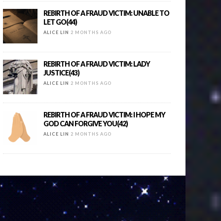
REBIRTH OF A FRAUD VICTIM: UNABLE TO
LET GO(44)
ALICE LIN
2 MONTHS AGO
REBIRTH OF A FRAUD VICTIM: LADY
JUSTICE(43)
ALICE LIN
2 MONTHS AGO
REBIRTH OF A FRAUD VICTIM: I HOPE MY
GOD CAN FORGIVE YOU(42)
ALICE LIN
2 MONTHS AGO