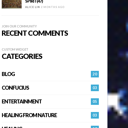
SPIRIT(47)
ALICE LIN
2 MONTHS AGO
JOIN OUR COMMUNITY
RECENT COMMENTS
CUSTOM WIDGET
CATEGORIES
BLOG
20
CONFUCIUS
03
ENTERTAINMENT
05
HEALING FROM NATURE
03