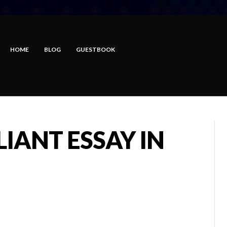
HOME
BLOG
GUESTBOOK
LIANT ESSAY IN