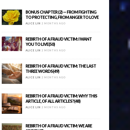
BONUS CHAPTER (2) — FROM FIGHTING
TO PROTECTING, FROM ANGER TO LOVE
ALICE LIN
2 MONTHS AGO
REBIRTH OF A FRAUD VICTIM: I WANT
YOU TO LIVE(50)
ALICE LIN
2 MONTHS AGO
REBIRTH OF A FRAUD VICTIM: THE LAST
THREE WORDS(49)
ALICE LIN
2 MONTHS AGO
REBIRTH OF A FRAUD VICTIM: WHY THIS
ARTICLE, OF ALL ARTICLES?(48)
ALICE LIN
2 MONTHS AGO
REBIRTH OF A FRAUD VICTIM: WE ARE