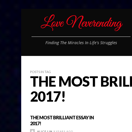
Finding The Miracles In Life's Struggles
POSTS IN TAG
THE MOST BRIL
2017!
THE MOST BRILLIANT ESSAY IN
2017!
ALICE LIN
9 YEARS AGO