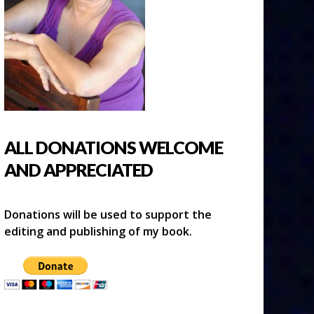
ALL DONATIONS WELCOME
AND APPRECIATED
Donations will be used to support the
editing and publishing of my book.