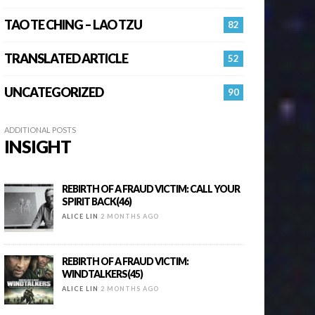
TAO TE CHING – LAO TZU
82
TRANSLATED ARTICLE
52
UNCATEGORIZED
90
ADDITIONAL POSTS
INSIGHT
REBIRTH OF A FRAUD VICTIM: CALL YOUR
SPIRIT BACK(46)
ALICE LIN
2 MONTHS AGO
REBIRTH OF A FRAUD VICTIM:
WINDTALKERS(45)
ALICE LIN
2 MONTHS AGO