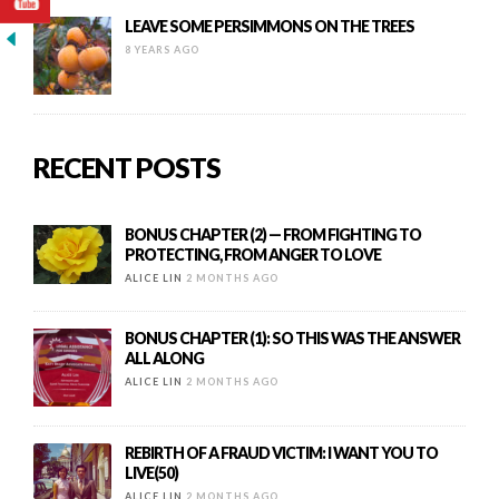
LEAVE SOME PERSIMMONS ON THE TREES
8 YEARS AGO
RECENT POSTS
BONUS CHAPTER (2) — FROM FIGHTING TO
PROTECTING, FROM ANGER TO LOVE
ALICE LIN
2 MONTHS AGO
BONUS CHAPTER (1): SO THIS WAS THE ANSWER
ALL ALONG
ALICE LIN
2 MONTHS AGO
REBIRTH OF A FRAUD VICTIM: I WANT YOU TO
LIVE(50)
ALICE LIN
2 MONTHS AGO