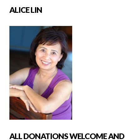
ALICE LIN
ALL DONATIONS WELCOME AND