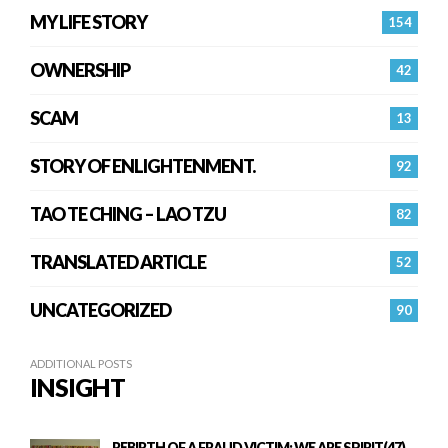
MY LIFE STORY
154
OWNERSHIP
42
SCAM
13
STORY OF ENLIGHTENMENT.
92
TAO TE CHING – LAO TZU
82
TRANSLATED ARTICLE
52
UNCATEGORIZED
90
ADDITIONAL POSTS
INSIGHT
REBIRTH OF A FRAUD VICTIM: WE ARE SPIRIT(47)