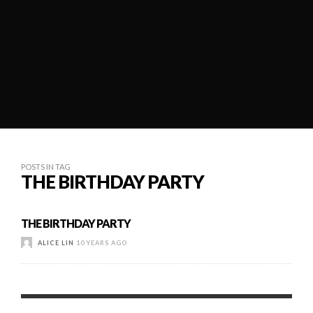
POSTS IN TAG
THE BIRTHDAY PARTY
THE BIRTHDAY PARTY
ALICE LIN
10 YEARS AGO