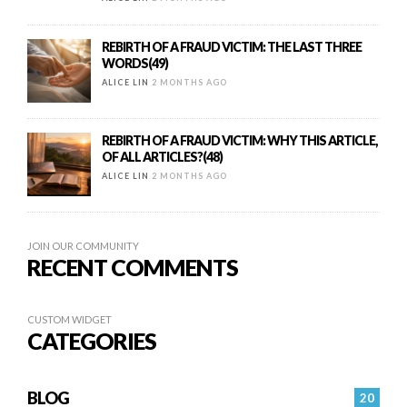
REBIRTH OF A FRAUD VICTIM: THE LAST THREE
WORDS(49)
ALICE LIN
2 MONTHS AGO
REBIRTH OF A FRAUD VICTIM: WHY THIS ARTICLE,
OF ALL ARTICLES?(48)
ALICE LIN
2 MONTHS AGO
JOIN OUR COMMUNITY
RECENT COMMENTS
CUSTOM WIDGET
CATEGORIES
BLOG
20