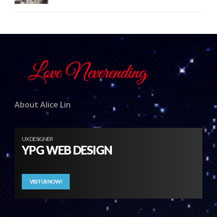
About Alice Lin
UX DESIGNER
YPG WEB DESIGN
VISIT US NOW!