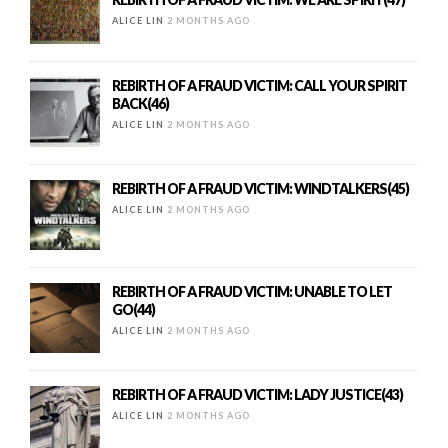
ALICE LIN
2 MONTHS AGO
REBIRTH OF A FRAUD VICTIM: CALL YOUR SPIRIT
BACK(46)
ALICE LIN
2 MONTHS AGO
REBIRTH OF A FRAUD VICTIM: WINDTALKERS(45)
ALICE LIN
2 MONTHS AGO
REBIRTH OF A FRAUD VICTIM: UNABLE TO LET
GO(44)
ALICE LIN
2 MONTHS AGO
REBIRTH OF A FRAUD VICTIM: LADY JUSTICE(43)
ALICE LIN
2 MONTHS AGO