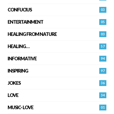
CONFUCIUS
03
ENTERTAINMENT
05
HEALING FROM NATURE
03
HEALING…
57
INFORMATIVE
94
INSPIRING
97
JOKES
36
LOVE
34
MUSIC- LOVE
01