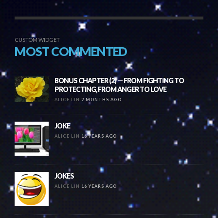
CUSTOM WIDGET
MOST COMMENTED
BONUS CHAPTER (2) — FROM FIGHTING TO
PROTECTING, FROM ANGER TO LOVE
ALICE LIN
2 MONTHS AGO
JOKE
ALICE LIN
16 YEARS AGO
JOKES
ALICE LIN
16 YEARS AGO