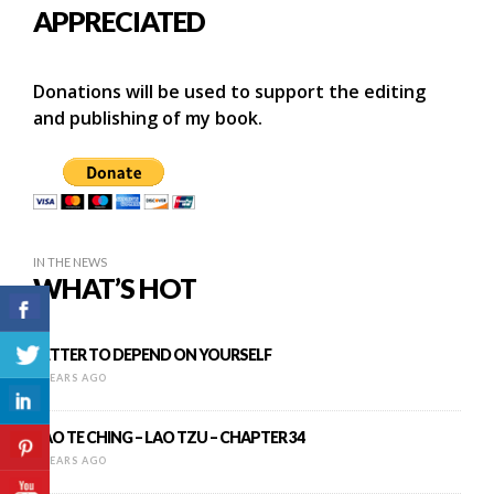
APPRECIATED
Donations will be used to support the editing
and publishing of my book.
IN THE NEWS
WHAT’S HOT
BETTER TO DEPEND ON YOURSELF
8 YEARS AGO
TAO TE CHING – LAO TZU – CHAPTER 34
8 YEARS AGO