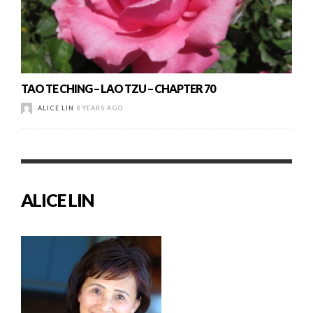
TAO TE CHING – LAO TZU – CHAPTER 70
ALICE LIN
8 YEARS AGO
ALICE LIN