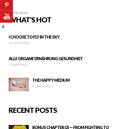
IN THE NEWS
WHAT’S HOT
I CHOOSE TO FLY IN THE SKY
16 YEARS AGO
ALLE ORGANE ERNÄHRUNG GESUNDHEIT
9 YEARS AGO
THE HAPPY MEDIUM
4 YEARS AGO
RECENT POSTS
BONUS CHAPTER (2) — FROM FIGHTING TO