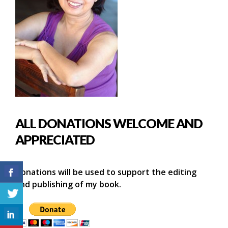
ALL DONATIONS WELCOME AND
APPRECIATED
Donations will be used to support the editing
and publishing of my book.