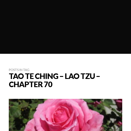
POSTS IN TAG
TAO TE CHING – LAO TZU –
CHAPTER 70