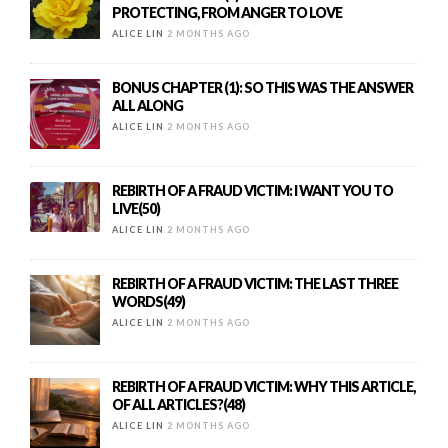
PROTECTING, FROM ANGER TO LOVE
ALICE LIN
2 MONTHS AGO
BONUS CHAPTER (1): SO THIS WAS THE ANSWER
ALL ALONG
ALICE LIN
2 MONTHS AGO
REBIRTH OF A FRAUD VICTIM: I WANT YOU TO
LIVE(50)
ALICE LIN
2 MONTHS AGO
REBIRTH OF A FRAUD VICTIM: THE LAST THREE
WORDS(49)
ALICE LIN
2 MONTHS AGO
REBIRTH OF A FRAUD VICTIM: WHY THIS ARTICLE,
OF ALL ARTICLES?(48)
ALICE LIN
2 MONTHS AGO