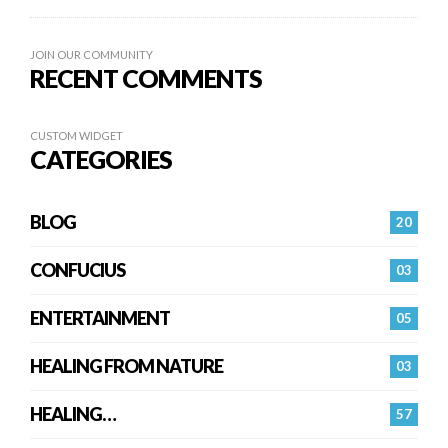
JOIN OUR COMMUNITY
RECENT COMMENTS
CUSTOM WIDGET
CATEGORIES
BLOG
20
CONFUCIUS
03
ENTERTAINMENT
05
HEALING FROM NATURE
03
HEALING…
57