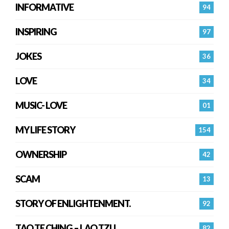
INFORMATIVE
94
INSPIRING
97
JOKES
36
LOVE
34
MUSIC- LOVE
01
MY LIFE STORY
154
OWNERSHIP
42
SCAM
13
STORY OF ENLIGHTENMENT.
92
TAO TE CHING – LAO TZU
82