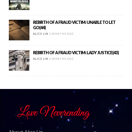
REBIRTH OF A FRAUD VICTIM: UNABLE TO LET
GO(44)
ALICE LIN
2 MONTHS AGO
REBIRTH OF A FRAUD VICTIM: LADY JUSTICE(43)
ALICE LIN
2 MONTHS AGO