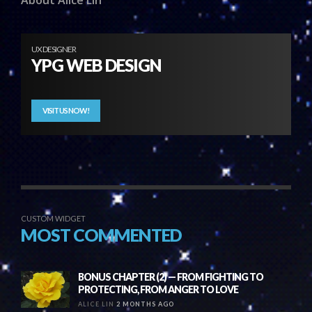
About Alice Lin
UX DESIGNER
YPG WEB DESIGN
VISIT US NOW!
CUSTOM WIDGET
MOST COMMENTED
BONUS CHAPTER (2) — FROM FIGHTING TO
PROTECTING, FROM ANGER TO LOVE
ALICE LIN
2 MONTHS AGO