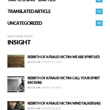
TRANSLATED ARTICLE
52
UNCATEGORIZED
90
ADDITIONAL POSTS
INSIGHT
REBIRTH OF A FRAUD VICTIM: WE ARE SPIRIT(47)
ALICE LIN
2 MONTHS AGO
REBIRTH OF A FRAUD VICTIM: CALL YOUR SPIRIT
BACK(46)
ALICE LIN
2 MONTHS AGO
REBIRTH OF A FRAUD VICTIM: WINDTALKERS(45)
ALICE LIN
2 MONTHS AGO