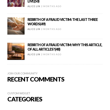
LIVE(50)
ALICE LIN
2 MONTHS AGO
REBIRTH OF A FRAUD VICTIM: THE LAST THREE
WORDS(49)
ALICE LIN
2 MONTHS AGO
REBIRTH OF A FRAUD VICTIM: WHY THIS ARTICLE,
OF ALL ARTICLES?(48)
ALICE LIN
2 MONTHS AGO
JOIN OUR COMMUNITY
RECENT COMMENTS
CUSTOM WIDGET
CATEGORIES