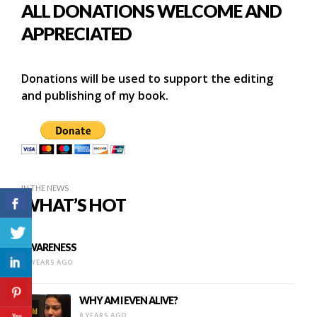
ALL DONATIONS WELCOME AND
APPRECIATED
Donations will be used to support the editing
and publishing of my book.
IN THE NEWS
WHAT’S HOT
AWARENESS
15 YEARS AGO
WHY AM I EVEN ALIVE?
8 YEARS AGO