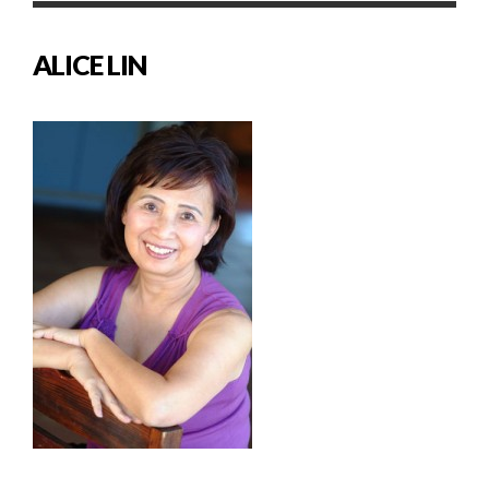
ALICE LIN