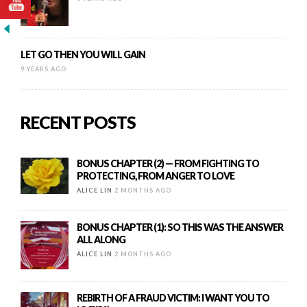
LET GO THEN YOU WILL GAIN
9 YEARS AGO
RECENT POSTS
BONUS CHAPTER (2) — FROM FIGHTING TO
PROTECTING, FROM ANGER TO LOVE
ALICE LIN
2 MONTHS AGO
BONUS CHAPTER (1): SO THIS WAS THE ANSWER
ALL ALONG
ALICE LIN
2 MONTHS AGO
REBIRTH OF A FRAUD VICTIM: I WANT YOU TO