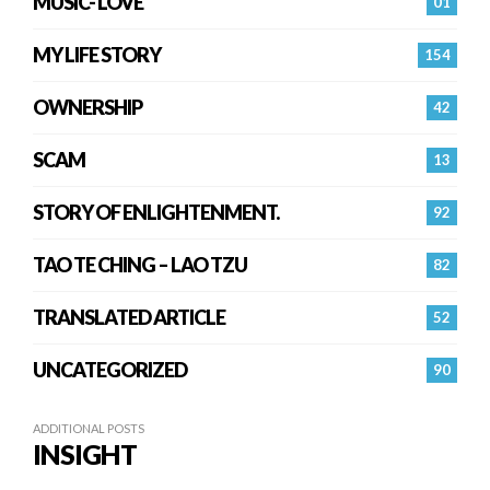
MUSIC- LOVE
01
MY LIFE STORY
154
OWNERSHIP
42
SCAM
13
STORY OF ENLIGHTENMENT.
92
TAO TE CHING – LAO TZU
82
TRANSLATED ARTICLE
52
UNCATEGORIZED
90
ADDITIONAL POSTS
INSIGHT