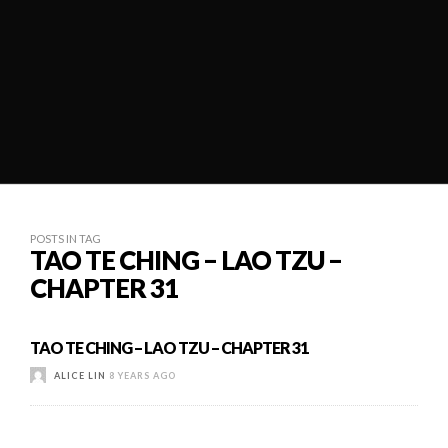
POSTS IN TAG
TAO TE CHING – LAO TZU –
CHAPTER 31
TAO TE CHING – LAO TZU – CHAPTER 31
ALICE LIN
8 YEARS AGO