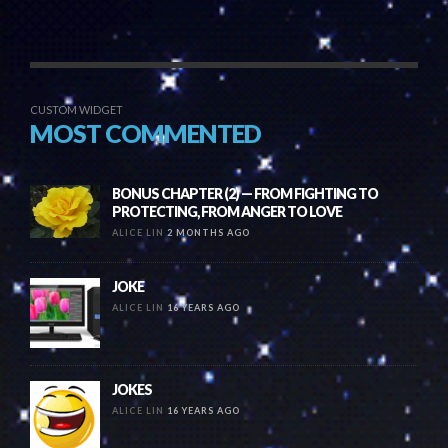
CUSTOM WIDGET
MOST COMMENTED
BONUS CHAPTER (2) — FROM FIGHTING TO
PROTECTING, FROM ANGER TO LOVE
ALICE LIN
2 MONTHS AGO
JOKE
ALICE LIN
16 YEARS AGO
JOKES
ALICE LIN
16 YEARS AGO