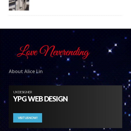
About Alice Lin
UX DESIGNER
YPG WEB DESIGN
VISIT US NOW!