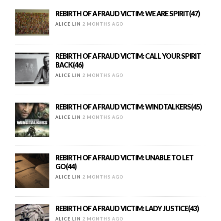
REBIRTH OF A FRAUD VICTIM: WE ARE SPIRIT(47)
ALICE LIN
2 MONTHS AGO
REBIRTH OF A FRAUD VICTIM: CALL YOUR SPIRIT
BACK(46)
ALICE LIN
2 MONTHS AGO
REBIRTH OF A FRAUD VICTIM: WINDTALKERS(45)
ALICE LIN
2 MONTHS AGO
REBIRTH OF A FRAUD VICTIM: UNABLE TO LET
GO(44)
ALICE LIN
2 MONTHS AGO
REBIRTH OF A FRAUD VICTIM: LADY JUSTICE(43)
ALICE LIN
2 MONTHS AGO