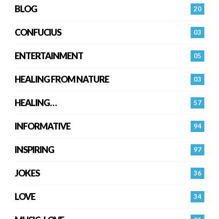
BLOG
20
CONFUCIUS
03
ENTERTAINMENT
05
HEALING FROM NATURE
03
HEALING…
57
INFORMATIVE
94
INSPIRING
97
JOKES
36
LOVE
34