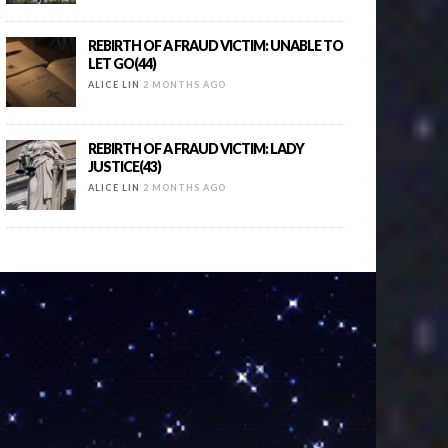
REBIRTH OF A FRAUD VICTIM: UNABLE TO
LET GO(44)
ALICE LIN
2 MONTHS AGO
REBIRTH OF A FRAUD VICTIM: LADY
JUSTICE(43)
ALICE LIN
2 MONTHS AGO