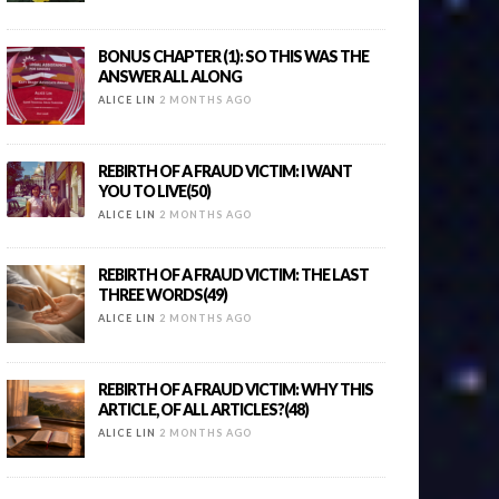
BONUS CHAPTER (1): SO THIS WAS THE
ANSWER ALL ALONG
ALICE LIN
2 MONTHS AGO
REBIRTH OF A FRAUD VICTIM: I WANT
YOU TO LIVE(50)
ALICE LIN
2 MONTHS AGO
REBIRTH OF A FRAUD VICTIM: THE LAST
THREE WORDS(49)
ALICE LIN
2 MONTHS AGO
REBIRTH OF A FRAUD VICTIM: WHY THIS
ARTICLE, OF ALL ARTICLES?(48)
ALICE LIN
2 MONTHS AGO