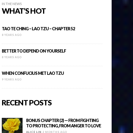
IN THE NEWS
WHAT’S HOT
TAO TE CHING – LAO TZU – CHAPTER 52
8 YEARS AGO
BETTER TO DEPEND ON YOURSELF
8 YEARS AGO
WHEN CONFUCIUS MET LAO TZU
9 YEARS AGO
RECENT POSTS
BONUS CHAPTER (2) — FROM FIGHTING
TO PROTECTING, FROM ANGER TO LOVE
ALICE LIN
2 MONTHS AGO