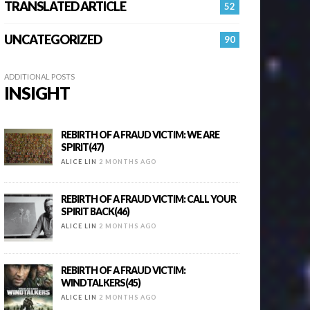
TRANSLATED ARTICLE
52
UNCATEGORIZED
90
ADDITIONAL POSTS
INSIGHT
REBIRTH OF A FRAUD VICTIM: WE ARE
SPIRIT(47)
ALICE LIN
2 MONTHS AGO
REBIRTH OF A FRAUD VICTIM: CALL YOUR
SPIRIT BACK(46)
ALICE LIN
2 MONTHS AGO
REBIRTH OF A FRAUD VICTIM:
WINDTALKERS(45)
ALICE LIN
2 MONTHS AGO