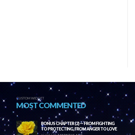
CUSTOM WIDGET
MOST COMMENTED
BONUS CHAPTER (2) — FROM FIGHTING
TO PROTECTING, FROM ANGER TO LOVE