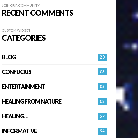
JOIN OUR COMMUNITY
RECENT COMMENTS
CUSTOM WIDGET
CATEGORIES
BLOG
20
CONFUCIUS
03
ENTERTAINMENT
05
HEALING FROM NATURE
03
HEALING…
57
INFORMATIVE
94