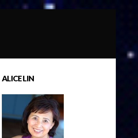
ALICE LIN