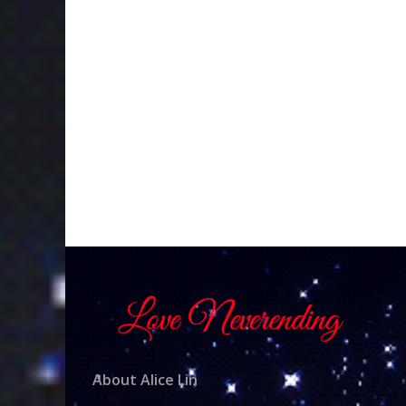
About Alice Lin