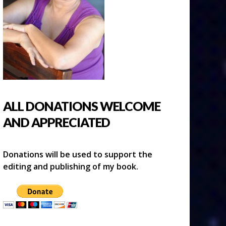
ALL DONATIONS WELCOME
AND APPRECIATED
Donations will be used to support the
editing and publishing of my book.