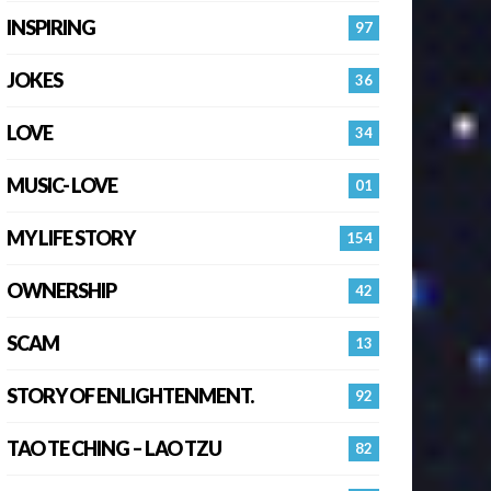
INSPIRING
97
JOKES
36
LOVE
34
MUSIC- LOVE
01
MY LIFE STORY
154
OWNERSHIP
42
SCAM
13
STORY OF ENLIGHTENMENT.
92
TAO TE CHING – LAO TZU
82