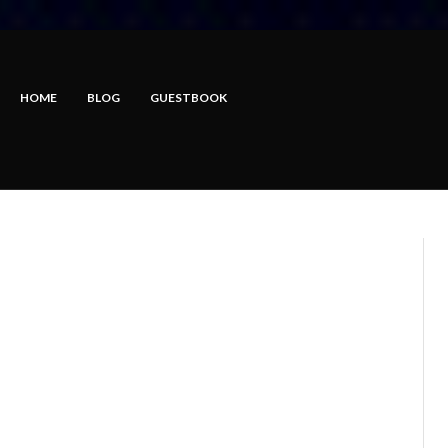
HOME
BLOG
GUESTBOOK