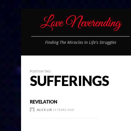
Finding The Miracles In Life's Struggles
POSTS IN TAG
SUFFERINGS
REVELATION
ALICE LIN
11 YEARS AGO