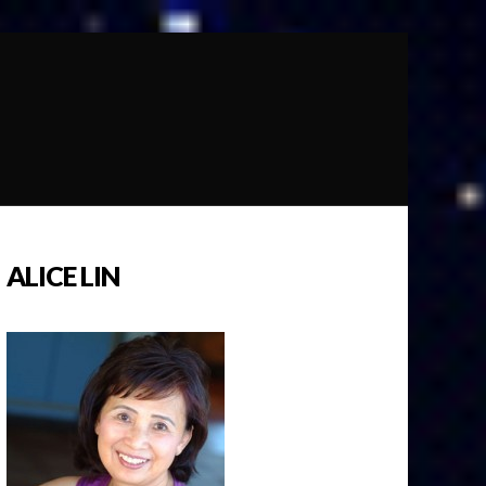
ALICE LIN