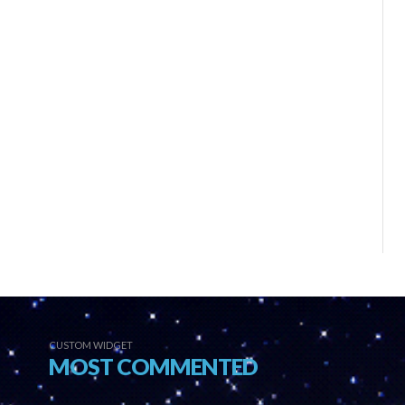
CUSTOM WIDGET
MOST COMMENTED