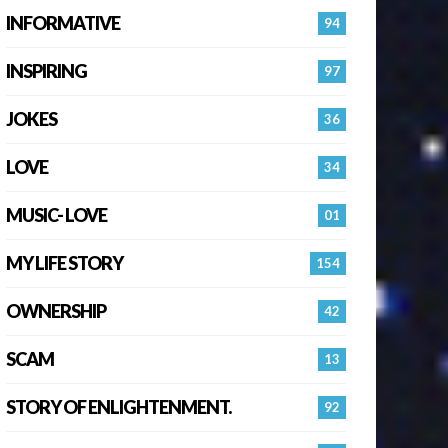
INFORMATIVE
94
INSPIRING
97
JOKES
36
LOVE
34
MUSIC- LOVE
01
MY LIFE STORY
154
OWNERSHIP
42
SCAM
13
STORY OF ENLIGHTENMENT.
92