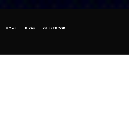
HOME
BLOG
GUESTBOOK