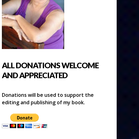
ALL DONATIONS WELCOME
AND APPRECIATED
Donations will be used to support the
editing and publishing of my book.