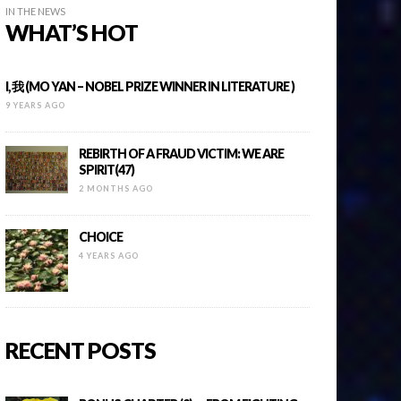
IN THE NEWS
WHAT’S HOT
I, 我 (MO YAN – NOBEL PRIZE WINNER IN LITERATURE )
9 YEARS AGO
REBIRTH OF A FRAUD VICTIM: WE ARE
SPIRIT(47)
2 MONTHS AGO
CHOICE
4 YEARS AGO
RECENT POSTS