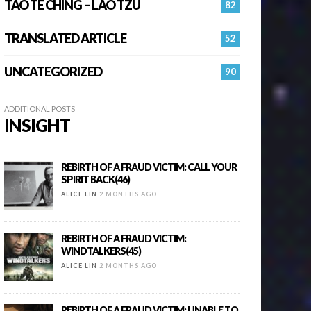
TAO TE CHING – LAO TZU
82
TRANSLATED ARTICLE
52
UNCATEGORIZED
90
ADDITIONAL POSTS
INSIGHT
REBIRTH OF A FRAUD VICTIM: CALL YOUR
SPIRIT BACK(46)
ALICE LIN
2 MONTHS AGO
REBIRTH OF A FRAUD VICTIM:
WINDTALKERS(45)
ALICE LIN
2 MONTHS AGO
REBIRTH OF A FRAUD VICTIM: UNABLE TO