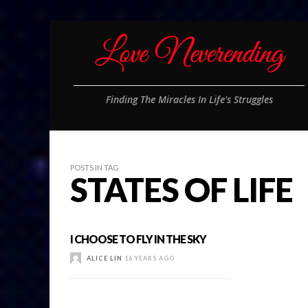
Finding The Miracles In Life's Struggles
POSTS IN TAG
STATES OF LIFE
I CHOOSE TO FLY IN THE SKY
ALICE LIN
16 YEARS AGO