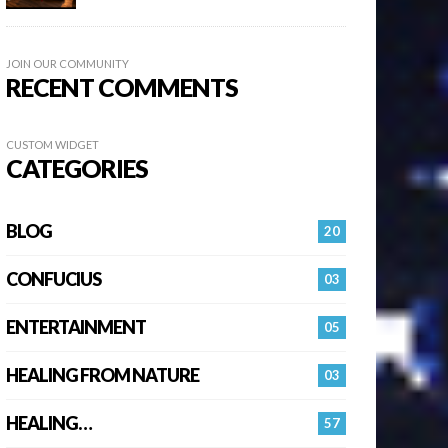
JOIN OUR COMMUNITY
RECENT COMMENTS
CUSTOM WIDGET
CATEGORIES
BLOG
20
CONFUCIUS
03
ENTERTAINMENT
05
HEALING FROM NATURE
03
HEALING…
57