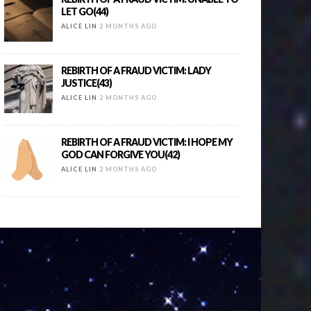
LET GO(44)
ALICE LIN
2 MONTHS AGO
REBIRTH OF A FRAUD VICTIM: LADY
JUSTICE(43)
ALICE LIN
2 MONTHS AGO
REBIRTH OF A FRAUD VICTIM: I HOPE MY
GOD CAN FORGIVE YOU(42)
ALICE LIN
2 MONTHS AGO