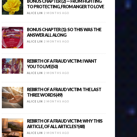
BONUS CHAPTER (2) — FROM FIGHTING
TO PROTECTING, FROM ANGER TO LOVE
ALICE LIN
2 MONTHS AGO
BONUS CHAPTER (1): SO THIS WAS THE
ANSWER ALL ALONG
ALICE LIN
2 MONTHS AGO
REBIRTH OF A FRAUD VICTIM: I WANT
YOU TO LIVE(50)
ALICE LIN
2 MONTHS AGO
REBIRTH OF A FRAUD VICTIM: THE LAST
THREE WORDS(49)
ALICE LIN
2 MONTHS AGO
REBIRTH OF A FRAUD VICTIM: WHY THIS
ARTICLE, OF ALL ARTICLES?(48)
ALICE LIN
2 MONTHS AGO