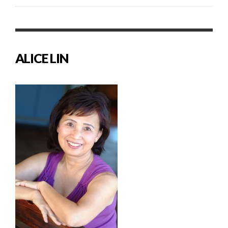
ALICE LIN