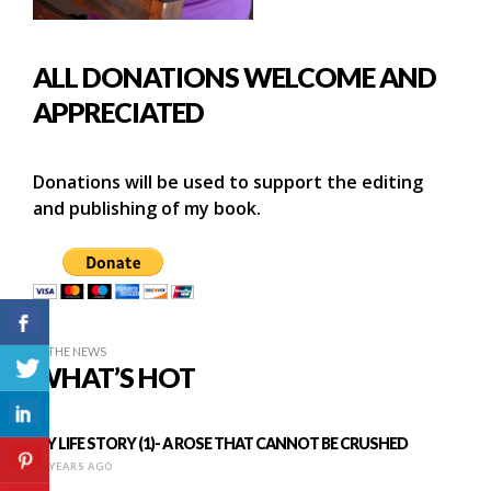
ALL DONATIONS WELCOME AND
APPRECIATED
Donations will be used to support the editing
and publishing of my book.
IN THE NEWS
WHAT’S HOT
MY LIFE STORY (1)- A ROSE THAT CANNOT BE CRUSHED
12 YEARS AGO