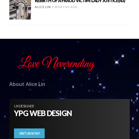
REBIRTH OF A FRAUD VICTIM: LADY JUSTICE(43)
ALICE LIN
2 MONTHS AGO
About Alice Lin
UX DESIGNER
YPG WEB DESIGN
VISIT US NOW!