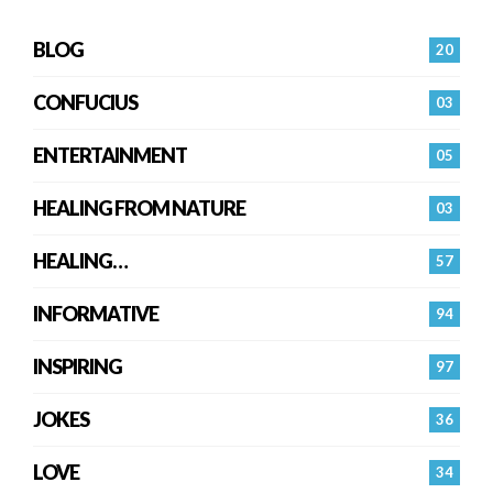
BLOG
20
CONFUCIUS
03
ENTERTAINMENT
05
HEALING FROM NATURE
03
HEALING…
57
INFORMATIVE
94
INSPIRING
97
JOKES
36
LOVE
34