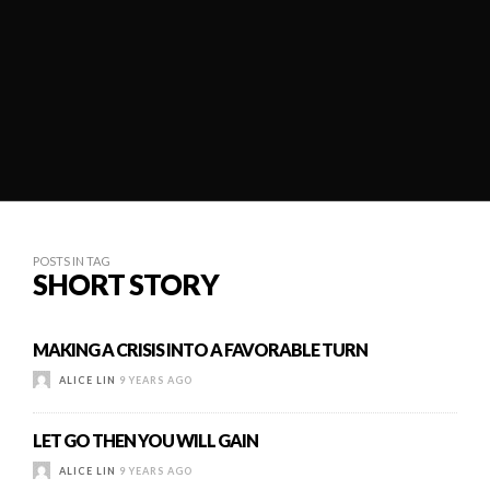
POSTS IN TAG
SHORT STORY
MAKING A CRISIS INTO A FAVORABLE TURN
ALICE LIN
9 YEARS AGO
LET GO THEN YOU WILL GAIN
ALICE LIN
9 YEARS AGO