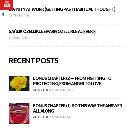
DIVINITY AT WORK (GETTING PAST HABITUAL THOUGHT)
16 YEARS AGO
SAĞLIK ÖZELLIKLE SIPARIŞ ÖZELLIKLE ALIŞVERIŞ
9 YEARS AGO
RECENT POSTS
BONUS CHAPTER (2) — FROM FIGHTING TO
PROTECTING, FROM ANGER TO LOVE
ALICE LIN
2 MONTHS AGO
BONUS CHAPTER (1): SO THIS WAS THE ANSWER
ALL ALONG
ALICE LIN
2 MONTHS AGO