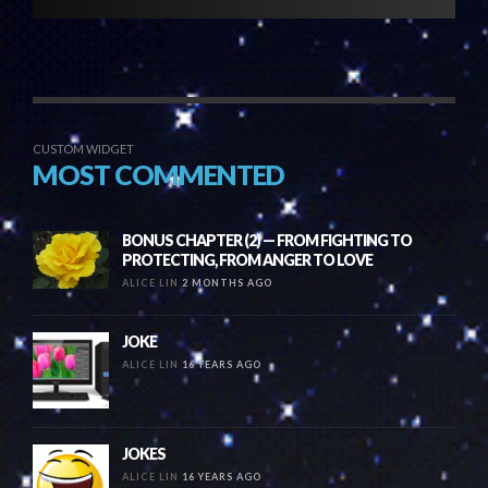
CUSTOM WIDGET
MOST COMMENTED
BONUS CHAPTER (2) — FROM FIGHTING TO
PROTECTING, FROM ANGER TO LOVE
ALICE LIN
2 MONTHS AGO
JOKE
ALICE LIN
16 YEARS AGO
JOKES
ALICE LIN
16 YEARS AGO