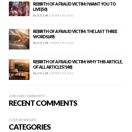
REBIRTH OF A FRAUD VICTIM: I WANT YOU TO
LIVE(50)
ALICE LIN
2 MONTHS AGO
REBIRTH OF A FRAUD VICTIM: THE LAST THREE
WORDS(49)
ALICE LIN
2 MONTHS AGO
REBIRTH OF A FRAUD VICTIM: WHY THIS ARTICLE,
OF ALL ARTICLES?(48)
ALICE LIN
2 MONTHS AGO
JOIN OUR COMMUNITY
RECENT COMMENTS
CUSTOM WIDGET
CATEGORIES