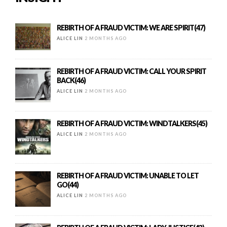
REBIRTH OF A FRAUD VICTIM: WE ARE SPIRIT(47)
ALICE LIN
2 MONTHS AGO
REBIRTH OF A FRAUD VICTIM: CALL YOUR SPIRIT
BACK(46)
ALICE LIN
2 MONTHS AGO
REBIRTH OF A FRAUD VICTIM: WINDTALKERS(45)
ALICE LIN
2 MONTHS AGO
REBIRTH OF A FRAUD VICTIM: UNABLE TO LET
GO(44)
ALICE LIN
2 MONTHS AGO