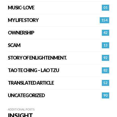
MUSIC- LOVE
01
MY LIFE STORY
154
OWNERSHIP
42
SCAM
13
STORY OF ENLIGHTENMENT.
92
TAO TE CHING – LAO TZU
82
TRANSLATED ARTICLE
52
UNCATEGORIZED
90
ADDITIONAL POSTS
INSIGHT