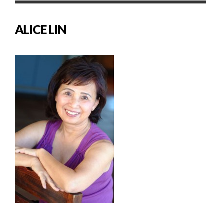
ALICE LIN