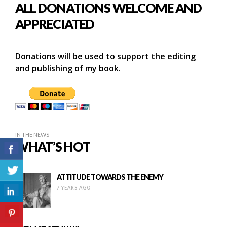
ALL DONATIONS WELCOME AND
APPRECIATED
Donations will be used to support the editing
and publishing of my book.
IN THE NEWS
WHAT’S HOT
ATTITUDE TOWARDS THE ENEMY
7 YEARS AGO