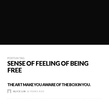
POSTS IN TAG
SENSE OF FEELING OF BEING
FREE
THE ART MAKE YOU AWARE OF THE BOX IN YOU.
ALICE LIN
16 YEARS AGO