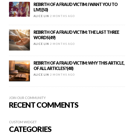
REBIRTH OF A FRAUD VICTIM: I WANT YOU TO
LIVE(50)
ALICE LIN
2 MONTHS AGO
REBIRTH OF A FRAUD VICTIM: THE LAST THREE
WORDS(49)
ALICE LIN
2 MONTHS AGO
REBIRTH OF A FRAUD VICTIM: WHY THIS ARTICLE,
OF ALL ARTICLES?(48)
ALICE LIN
2 MONTHS AGO
JOIN OUR COMMUNITY
RECENT COMMENTS
CUSTOM WIDGET
CATEGORIES