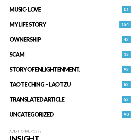
MUSIC- LOVE
01
MY LIFE STORY
154
OWNERSHIP
42
SCAM
13
STORY OF ENLIGHTENMENT.
92
TAO TE CHING – LAO TZU
82
TRANSLATED ARTICLE
52
UNCATEGORIZED
90
ADDITIONAL POSTS
INSIGHT