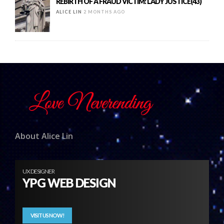
REBIRTH OF A FRAUD VICTIM: LADY JUSTICE(43)
ALICE LIN
2 MONTHS AGO
About Alice Lin
UX DESIGNER
YPG WEB DESIGN
VISIT US NOW!