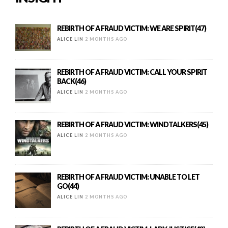
REBIRTH OF A FRAUD VICTIM: WE ARE SPIRIT(47)
ALICE LIN
2 MONTHS AGO
REBIRTH OF A FRAUD VICTIM: CALL YOUR SPIRIT
BACK(46)
ALICE LIN
2 MONTHS AGO
REBIRTH OF A FRAUD VICTIM: WINDTALKERS(45)
ALICE LIN
2 MONTHS AGO
REBIRTH OF A FRAUD VICTIM: UNABLE TO LET
GO(44)
ALICE LIN
2 MONTHS AGO