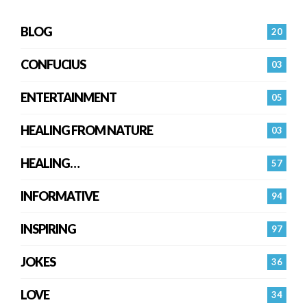
BLOG
20
CONFUCIUS
03
ENTERTAINMENT
05
HEALING FROM NATURE
03
HEALING…
57
INFORMATIVE
94
INSPIRING
97
JOKES
36
LOVE
34