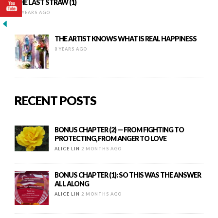
THE LAST STRAW (1)
10 YEARS AGO
THE ARTIST KNOWS WHAT IS REAL HAPPINESS
8 YEARS AGO
RECENT POSTS
BONUS CHAPTER (2) — FROM FIGHTING TO
PROTECTING, FROM ANGER TO LOVE
ALICE LIN
2 MONTHS AGO
BONUS CHAPTER (1): SO THIS WAS THE ANSWER
ALL ALONG
ALICE LIN
2 MONTHS AGO