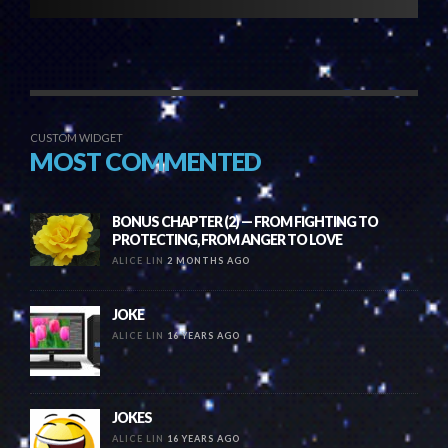
CUSTOM WIDGET
MOST COMMENTED
BONUS CHAPTER (2) — FROM FIGHTING TO
PROTECTING, FROM ANGER TO LOVE
ALICE LIN
2 MONTHS AGO
JOKE
ALICE LIN
16 YEARS AGO
JOKES
ALICE LIN
16 YEARS AGO