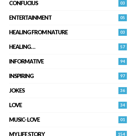
CONFUCIUS
03
ENTERTAINMENT
05
HEALING FROM NATURE
03
HEALING…
57
INFORMATIVE
94
INSPIRING
97
JOKES
36
LOVE
34
MUSIC- LOVE
01
MY LIFE STORY
154