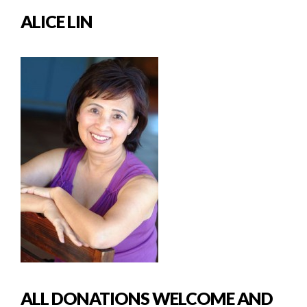
ALICE LIN
ALL DONATIONS WELCOME AND