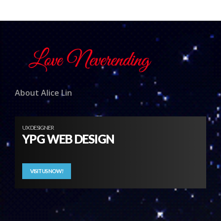
About Alice Lin
UX DESIGNER
YPG WEB DESIGN
VISIT US NOW!