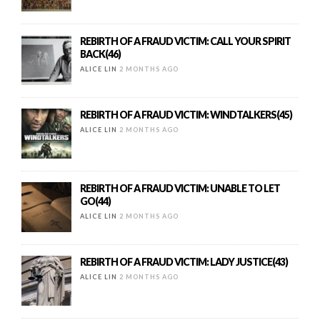
REBIRTH OF A FRAUD VICTIM: CALL YOUR SPIRIT
BACK(46)
ALICE LIN
2 MONTHS AGO
REBIRTH OF A FRAUD VICTIM: WINDTALKERS(45)
ALICE LIN
2 MONTHS AGO
REBIRTH OF A FRAUD VICTIM: UNABLE TO LET
GO(44)
ALICE LIN
2 MONTHS AGO
REBIRTH OF A FRAUD VICTIM: LADY JUSTICE(43)
ALICE LIN
2 MONTHS AGO