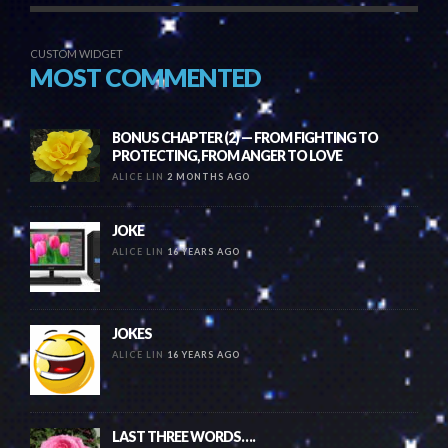
CUSTOM WIDGET
MOST COMMENTED
BONUS CHAPTER (2) — FROM FIGHTING TO
PROTECTING, FROM ANGER TO LOVE
ALICE LIN
2 MONTHS AGO
JOKE
ALICE LIN
16 YEARS AGO
JOKES
ALICE LIN
16 YEARS AGO
LAST THREE WORDS….