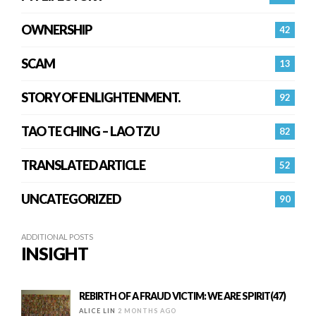
OWNERSHIP
42
SCAM
13
STORY OF ENLIGHTENMENT.
92
TAO TE CHING – LAO TZU
82
TRANSLATED ARTICLE
52
UNCATEGORIZED
90
ADDITIONAL POSTS
INSIGHT
REBIRTH OF A FRAUD VICTIM: WE ARE SPIRIT(47)
ALICE LIN
2 MONTHS AGO