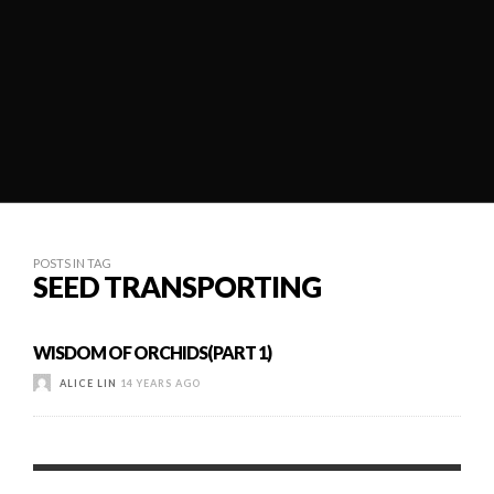
POSTS IN TAG
SEED TRANSPORTING
WISDOM OF ORCHIDS(PART 1)
ALICE LIN
14 YEARS AGO