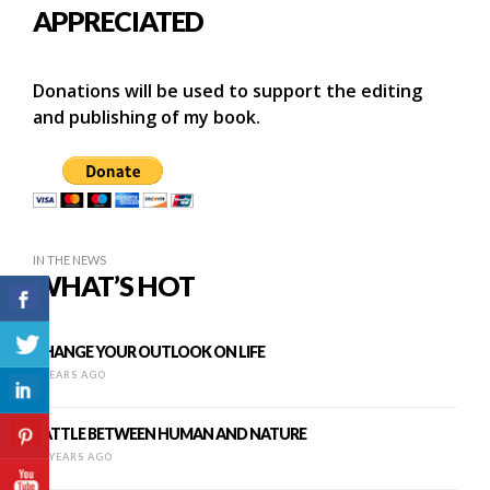
APPRECIATED
Donations will be used to support the editing
and publishing of my book.
IN THE NEWS
WHAT’S HOT
CHANGE YOUR OUTLOOK ON LIFE
9 YEARS AGO
BATTLE BETWEEN HUMAN AND NATURE
16 YEARS AGO