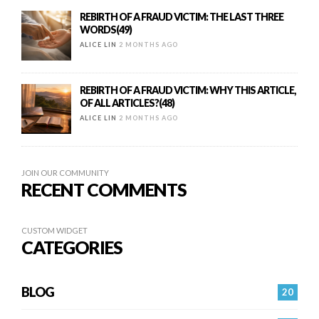
REBIRTH OF A FRAUD VICTIM: THE LAST THREE
WORDS(49)
ALICE LIN
2 MONTHS AGO
REBIRTH OF A FRAUD VICTIM: WHY THIS ARTICLE,
OF ALL ARTICLES?(48)
ALICE LIN
2 MONTHS AGO
JOIN OUR COMMUNITY
RECENT COMMENTS
CUSTOM WIDGET
CATEGORIES
BLOG
20