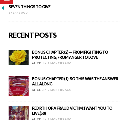
SEVEN THINGS TO GIVE
8 YEARS AGO
RECENT POSTS
BONUS CHAPTER (2) — FROM FIGHTING TO
PROTECTING, FROM ANGER TO LOVE
ALICE LIN
2 MONTHS AGO
BONUS CHAPTER (1): SO THIS WAS THE ANSWER
ALL ALONG
ALICE LIN
2 MONTHS AGO
REBIRTH OF A FRAUD VICTIM: I WANT YOU TO
LIVE(50)
ALICE LIN
2 MONTHS AGO