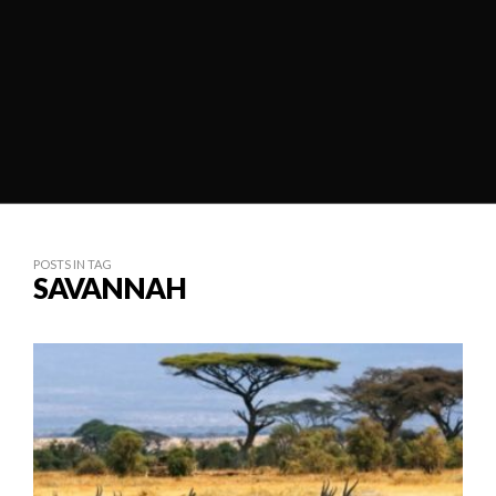
POSTS IN TAG
SAVANNAH