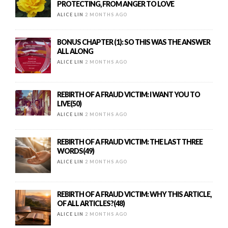
PROTECTING, FROM ANGER TO LOVE
ALICE LIN
2 MONTHS AGO
BONUS CHAPTER (1): SO THIS WAS THE ANSWER
ALL ALONG
ALICE LIN
2 MONTHS AGO
REBIRTH OF A FRAUD VICTIM: I WANT YOU TO
LIVE(50)
ALICE LIN
2 MONTHS AGO
REBIRTH OF A FRAUD VICTIM: THE LAST THREE
WORDS(49)
ALICE LIN
2 MONTHS AGO
REBIRTH OF A FRAUD VICTIM: WHY THIS ARTICLE,
OF ALL ARTICLES?(48)
ALICE LIN
2 MONTHS AGO