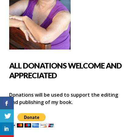
ALL DONATIONS WELCOME AND
APPRECIATED
Donations will be used to support the editing
and publishing of my book.