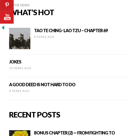
IN THE NEWS
WHAT’S HOT
TAO TE CHING- LAO TZU – CHAPTER 69
8 YEARS AGO
JOKES
13 YEARS AGO
A GOOD DEED IS NOT HARD TO DO
8 YEARS AGO
RECENT POSTS
BONUS CHAPTER (2) — FROM FIGHTING TO