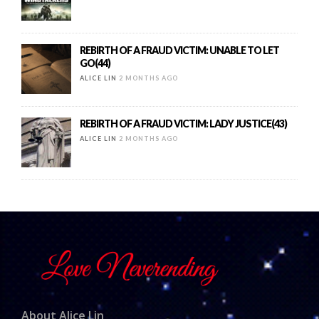
REBIRTH OF A FRAUD VICTIM: UNABLE TO LET
GO(44)
ALICE LIN
2 MONTHS AGO
REBIRTH OF A FRAUD VICTIM: LADY JUSTICE(43)
ALICE LIN
2 MONTHS AGO
About Alice Lin