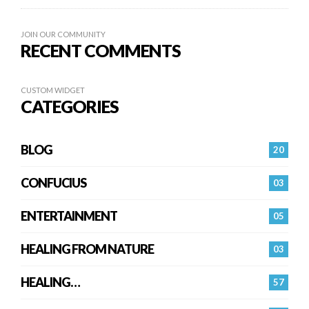
JOIN OUR COMMUNITY
RECENT COMMENTS
CUSTOM WIDGET
CATEGORIES
BLOG
20
CONFUCIUS
03
ENTERTAINMENT
05
HEALING FROM NATURE
03
HEALING…
57