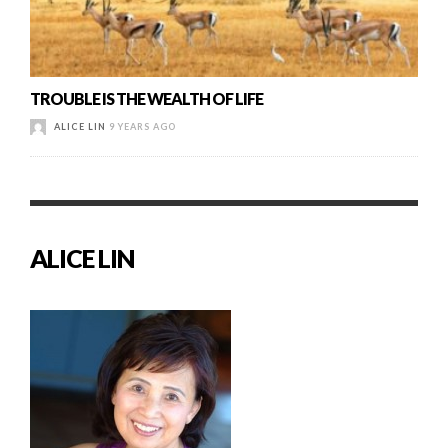
TROUBLE IS THE WEALTH OF LIFE
ALICE LIN
9 YEARS AGO
ALICE LIN