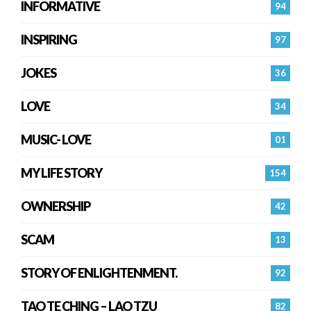
INFORMATIVE
94
INSPIRING
97
JOKES
36
LOVE
34
MUSIC- LOVE
01
MY LIFE STORY
154
OWNERSHIP
42
SCAM
13
STORY OF ENLIGHTENMENT.
92
TAO TE CHING – LAO TZU
82