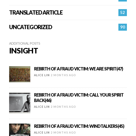
TRANSLATED ARTICLE
52
UNCATEGORIZED
90
ADDITIONAL POSTS
INSIGHT
REBIRTH OF A FRAUD VICTIM: WE ARE SPIRIT(47)
ALICE LIN
2 MONTHS AGO
REBIRTH OF A FRAUD VICTIM: CALL YOUR SPIRIT
BACK(46)
ALICE LIN
2 MONTHS AGO
REBIRTH OF A FRAUD VICTIM: WINDTALKERS(45)
ALICE LIN
2 MONTHS AGO