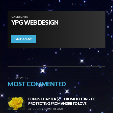
UX DESIGNER
YPG WEB DESIGN
VISIT US NOW!
CUSTOM WIDGET
MOST COMMENTED
BONUS CHAPTER (2) — FROM FIGHTING TO
PROTECTING, FROM ANGER TO LOVE
ALICE LIN
2 MONTHS AGO