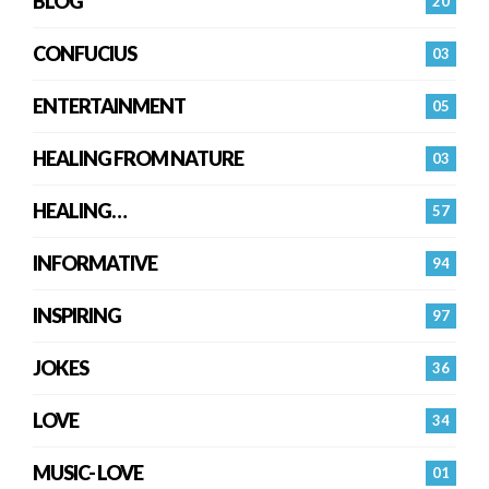
BLOG
20
CONFUCIUS
03
ENTERTAINMENT
05
HEALING FROM NATURE
03
HEALING…
57
INFORMATIVE
94
INSPIRING
97
JOKES
36
LOVE
34
MUSIC- LOVE
01