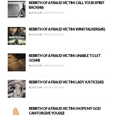
REBIRTH OF A FRAUD VICTIM: CALL YOUR SPIRIT
BACK(46)
ALICE LIN
2 MONTHS AGO
REBIRTH OF A FRAUD VICTIM: WINDTALKERS(45)
ALICE LIN
2 MONTHS AGO
REBIRTH OF A FRAUD VICTIM: UNABLE TO LET
GO(44)
ALICE LIN
2 MONTHS AGO
REBIRTH OF A FRAUD VICTIM: LADY JUSTICE(43)
ALICE LIN
2 MONTHS AGO
REBIRTH OF A FRAUD VICTIM: I HOPE MY GOD
CAN FORGIVE YOU(42)