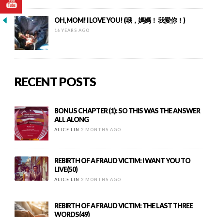
OH, MOM! I LOVE YOU! (哦，媽媽！ 我愛你！)
16 YEARS AGO
RECENT POSTS
BONUS CHAPTER (1): SO THIS WAS THE ANSWER
ALL ALONG
ALICE LIN
2 MONTHS AGO
REBIRTH OF A FRAUD VICTIM: I WANT YOU TO
LIVE(50)
ALICE LIN
2 MONTHS AGO
REBIRTH OF A FRAUD VICTIM: THE LAST THREE
WORDS(49)