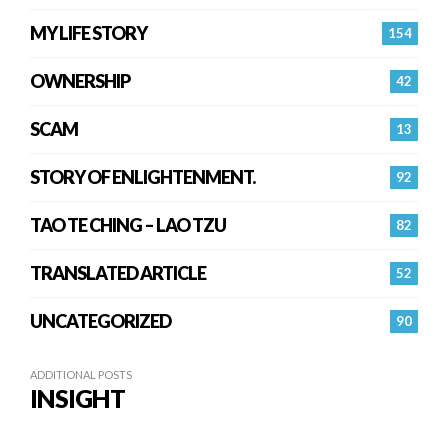
MY LIFE STORY
154
OWNERSHIP
42
SCAM
13
STORY OF ENLIGHTENMENT.
92
TAO TE CHING – LAO TZU
82
TRANSLATED ARTICLE
52
UNCATEGORIZED
90
ADDITIONAL POSTS
INSIGHT