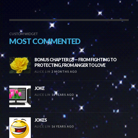
CUSTOM WIDGET
MOST COMMENTED
BONUS CHAPTER (2) — FROM FIGHTING TO
PROTECTING, FROM ANGER TO LOVE
ALICE LIN
2 MONTHS AGO
JOKE
ALICE LIN
16 YEARS AGO
JOKES
ALICE LIN
16 YEARS AGO