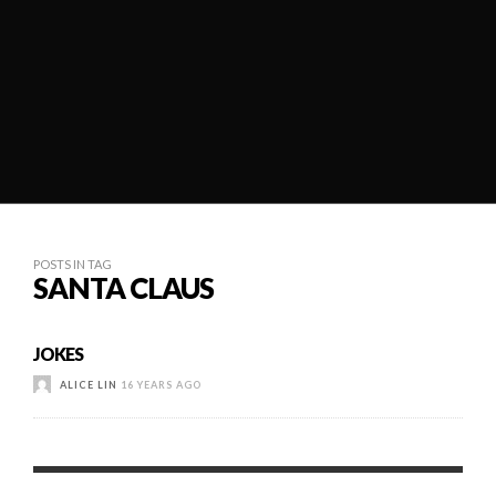
POSTS IN TAG
SANTA CLAUS
JOKES
ALICE LIN
16 YEARS AGO