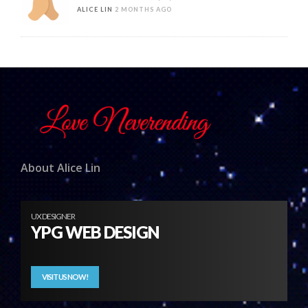
ALICE LIN
2 MONTHS AGO
About Alice Lin
UX DESIGNER
YPG WEB DESIGN
VISIT US NOW!