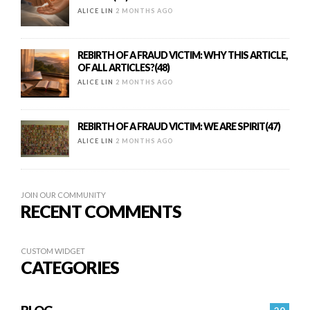
ALICE LIN
2 MONTHS AGO
REBIRTH OF A FRAUD VICTIM: WHY THIS ARTICLE,
OF ALL ARTICLES?(48)
ALICE LIN
2 MONTHS AGO
REBIRTH OF A FRAUD VICTIM: WE ARE SPIRIT(47)
ALICE LIN
2 MONTHS AGO
JOIN OUR COMMUNITY
RECENT COMMENTS
CUSTOM WIDGET
CATEGORIES