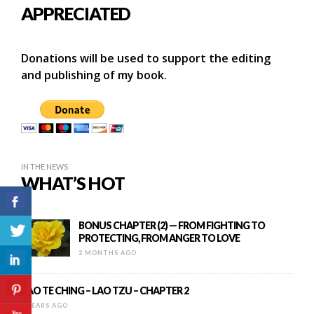
APPRECIATED
Donations will be used to support the editing
and publishing of my book.
IN THE NEWS
WHAT’S HOT
BONUS CHAPTER (2) — FROM FIGHTING TO
PROTECTING, FROM ANGER TO LOVE
2 MONTHS AGO
TAO TE CHING – LAO TZU – CHAPTER 2
9 YEARS AGO