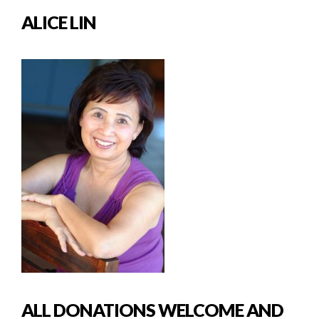
ALICE LIN
ALL DONATIONS WELCOME AND