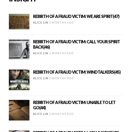
REBIRTH OF A FRAUD VICTIM: WE ARE SPIRIT(47)
ALICE LIN
2 MONTHS AGO
REBIRTH OF A FRAUD VICTIM: CALL YOUR SPIRIT
BACK(46)
ALICE LIN
2 MONTHS AGO
REBIRTH OF A FRAUD VICTIM: WINDTALKERS(45)
ALICE LIN
2 MONTHS AGO
REBIRTH OF A FRAUD VICTIM: UNABLE TO LET
GO(44)
ALICE LIN
2 MONTHS AGO