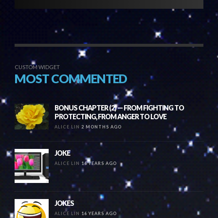
CUSTOM WIDGET
MOST COMMENTED
BONUS CHAPTER (2) — FROM FIGHTING TO
PROTECTING, FROM ANGER TO LOVE
ALICE LIN
2 MONTHS AGO
JOKE
ALICE LIN
16 YEARS AGO
JOKES
ALICE LIN
16 YEARS AGO