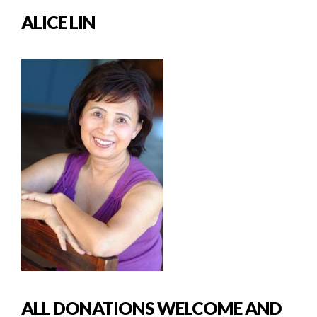
ALICE LIN
ALL DONATIONS WELCOME AND