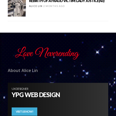
REBIRTH OF A FRAUD VICTIM: LADY JUSTICE(43)
ALICE LIN
2 MONTHS AGO
About Alice Lin
UX DESIGNER
YPG WEB DESIGN
VISIT US NOW!