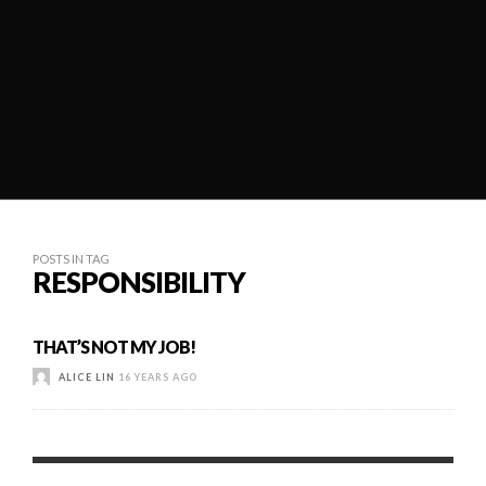
POSTS IN TAG
RESPONSIBILITY
THAT’S NOT MY JOB!
ALICE LIN
16 YEARS AGO