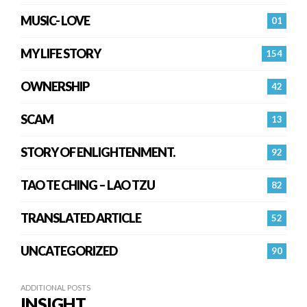
MUSIC- LOVE
01
MY LIFE STORY
154
OWNERSHIP
42
SCAM
13
STORY OF ENLIGHTENMENT.
92
TAO TE CHING – LAO TZU
82
TRANSLATED ARTICLE
52
UNCATEGORIZED
90
ADDITIONAL POSTS
INSIGHT