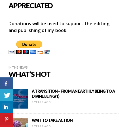
APPRECIATED
Donations will be used to support the editing
and publishing of my book.
IN THE NEWS
WHAT’S HOT
A TRANSITION – FROM AN EARTHLY BEING TO A
DIVINE BEING(1)
8 YEARS AGO
WAIT TO TAKE ACTION
9 YEARS AGO