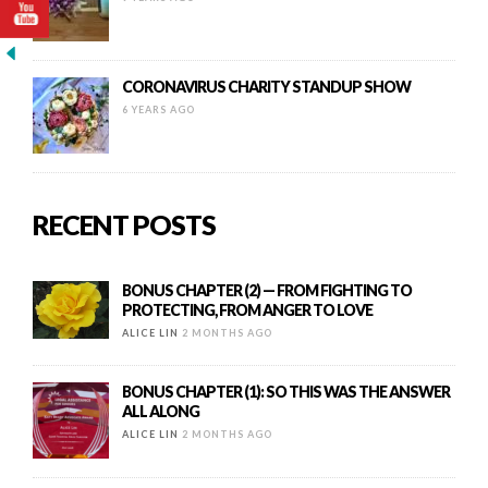
CORONAVIRUS CHARITY STANDUP SHOW
6 YEARS AGO
RECENT POSTS
BONUS CHAPTER (2) — FROM FIGHTING TO
PROTECTING, FROM ANGER TO LOVE
ALICE LIN
2 MONTHS AGO
BONUS CHAPTER (1): SO THIS WAS THE ANSWER
ALL ALONG
ALICE LIN
2 MONTHS AGO