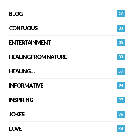
BLOG
20
CONFUCIUS
03
ENTERTAINMENT
05
HEALING FROM NATURE
03
HEALING…
57
INFORMATIVE
94
INSPIRING
97
JOKES
36
LOVE
34