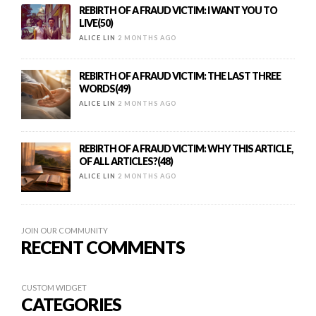
REBIRTH OF A FRAUD VICTIM: I WANT YOU TO
LIVE(50)
ALICE LIN
2 MONTHS AGO
REBIRTH OF A FRAUD VICTIM: THE LAST THREE
WORDS(49)
ALICE LIN
2 MONTHS AGO
REBIRTH OF A FRAUD VICTIM: WHY THIS ARTICLE,
OF ALL ARTICLES?(48)
ALICE LIN
2 MONTHS AGO
JOIN OUR COMMUNITY
RECENT COMMENTS
CUSTOM WIDGET
CATEGORIES