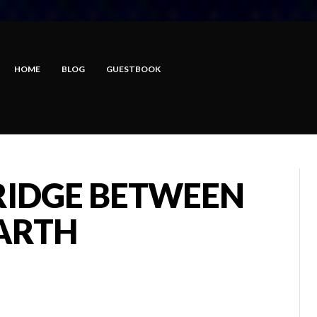
HOME
BLOG
GUESTBOOK
RIDGE BETWEEN
ARTH