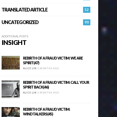
TRANSLATED ARTICLE
52
UNCATEGORIZED
90
ADDITIONAL POSTS
INSIGHT
REBIRTH OF A FRAUD VICTIM: WE ARE
SPIRIT(47)
ALICE LIN
2 MONTHS AGO
REBIRTH OF A FRAUD VICTIM: CALL YOUR
SPIRIT BACK(46)
ALICE LIN
2 MONTHS AGO
REBIRTH OF A FRAUD VICTIM:
WINDTALKERS(45)