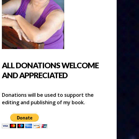
ALL DONATIONS WELCOME
AND APPRECIATED
Donations will be used to support the
editing and publishing of my book.