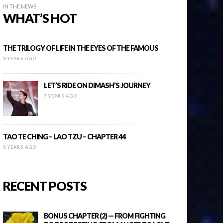
IN THE NEWS
WHAT’S HOT
THE TRILOGY OF LIFE IN THE EYES OF THE FAMOUS
9 YEARS AGO
LET’S RIDE ON DIMASH’S JOURNEY
7 YEARS AGO
TAO TE CHING – LAO TZU – CHAPTER 44
8 YEARS AGO
RECENT POSTS
BONUS CHAPTER (2) — FROM FIGHTING