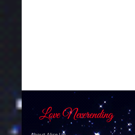
About Alice Lin