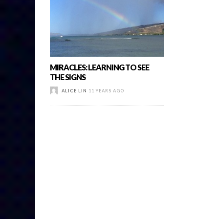
MIRACLES: LEARNING TO SEE
THE SIGNS
ALICE LIN
11 YEARS AGO