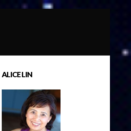
ALICE LIN