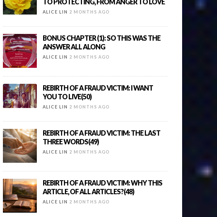
TO PROTECTING, FROM ANGER TO LOVE
ALICE LIN
2 MONTHS AGO
BONUS CHAPTER (1): SO THIS WAS THE
ANSWER ALL ALONG
ALICE LIN
2 MONTHS AGO
REBIRTH OF A FRAUD VICTIM: I WANT
YOU TO LIVE(50)
ALICE LIN
2 MONTHS AGO
REBIRTH OF A FRAUD VICTIM: THE LAST
THREE WORDS(49)
ALICE LIN
2 MONTHS AGO
REBIRTH OF A FRAUD VICTIM: WHY THIS
ARTICLE, OF ALL ARTICLES?(48)
ALICE LIN
2 MONTHS AGO