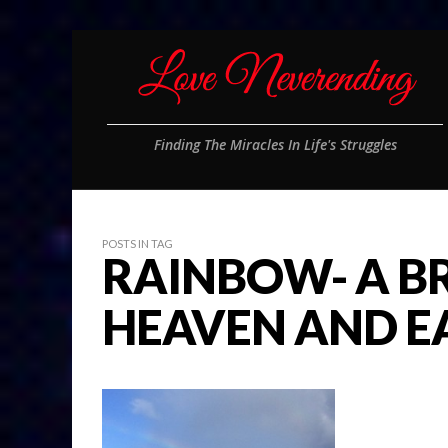
Finding The Miracles In Life's Struggles
POSTS IN TAG
RAINBOW- A B
HEAVEN AND E