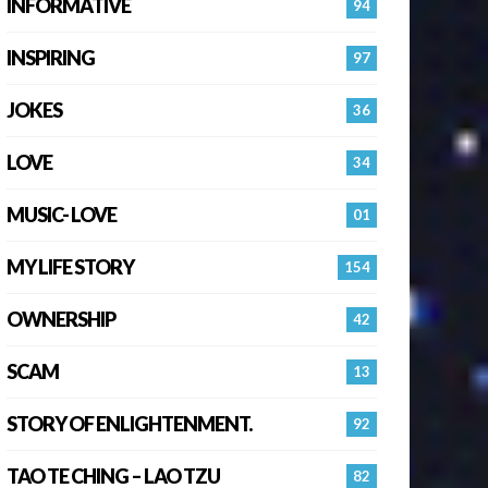
INFORMATIVE
94
INSPIRING
97
JOKES
36
LOVE
34
MUSIC- LOVE
01
MY LIFE STORY
154
OWNERSHIP
42
SCAM
13
STORY OF ENLIGHTENMENT.
92
TAO TE CHING – LAO TZU
82