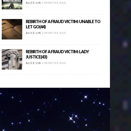
ALICE LIN
2 MONTHS AGO
REBIRTH OF A FRAUD VICTIM: UNABLE TO
LET GO(44)
ALICE LIN
2 MONTHS AGO
REBIRTH OF A FRAUD VICTIM: LADY
JUSTICE(43)
ALICE LIN
2 MONTHS AGO