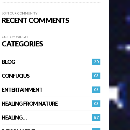
JOIN OUR COMMUNITY
RECENT COMMENTS
CUSTOM WIDGET
CATEGORIES
BLOG
20
CONFUCIUS
03
ENTERTAINMENT
05
HEALING FROM NATURE
03
HEALING…
57