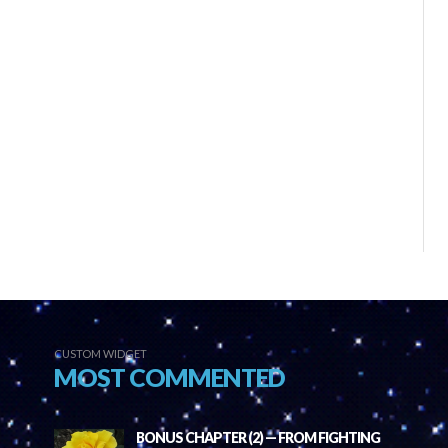
CUSTOM WIDGET
MOST COMMENTED
BONUS CHAPTER (2) — FROM FIGHTING