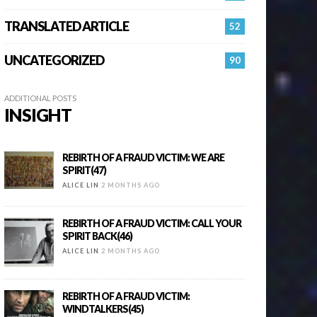
TRANSLATED ARTICLE
52
UNCATEGORIZED
90
ADDITIONAL POSTS
INSIGHT
REBIRTH OF A FRAUD VICTIM: WE ARE
SPIRIT(47)
ALICE LIN
2 MONTHS AGO
REBIRTH OF A FRAUD VICTIM: CALL YOUR
SPIRIT BACK(46)
ALICE LIN
2 MONTHS AGO
REBIRTH OF A FRAUD VICTIM:
WINDTALKERS(45)