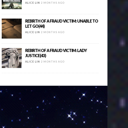
ALICE LIN
2 MONTHS AGO
REBIRTH OF A FRAUD VICTIM: UNABLE TO
LET GO(44)
ALICE LIN
2 MONTHS AGO
REBIRTH OF A FRAUD VICTIM: LADY
JUSTICE(43)
ALICE LIN
2 MONTHS AGO