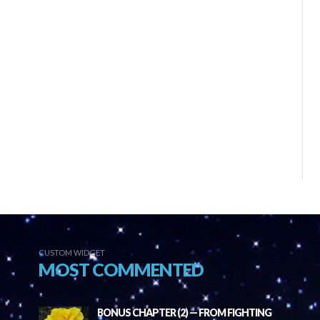
CUSTOM WIDGET
MOST COMMENTED
BONUS CHAPTER (2) — FROM FIGHTING