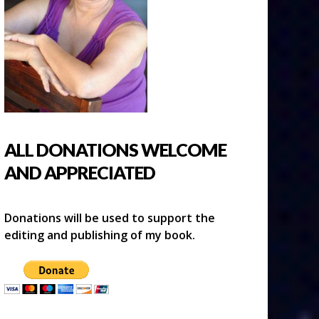
ALL DONATIONS WELCOME
AND APPRECIATED
Donations will be used to support the
editing and publishing of my book.