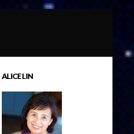
ALICE LIN