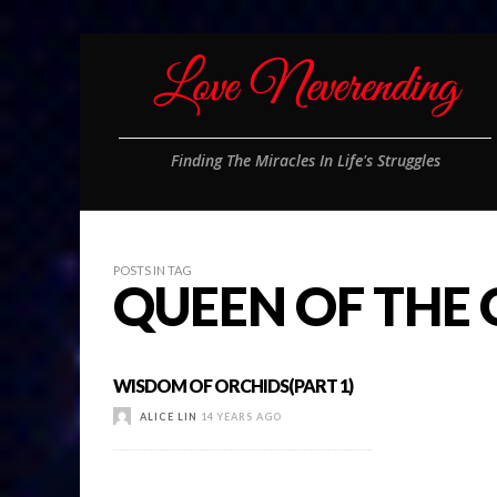
Finding The Miracles In Life's Struggles
POSTS IN TAG
QUEEN OF THE
WISDOM OF ORCHIDS(PART 1)
ALICE LIN
14 YEARS AGO