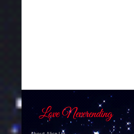
About Alice Lin