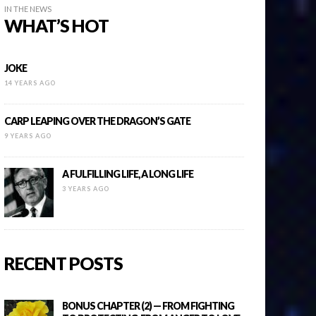
IN THE NEWS
WHAT’S HOT
JOKE
14 YEARS AGO
CARP LEAPING OVER THE DRAGON’S GATE
9 YEARS AGO
A FULFILLING LIFE, A LONG LIFE
3 YEARS AGO
RECENT POSTS
BONUS CHAPTER (2) — FROM FIGHTING