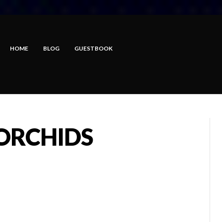
HOME
BLOG
GUESTBOOK
 ORCHIDS