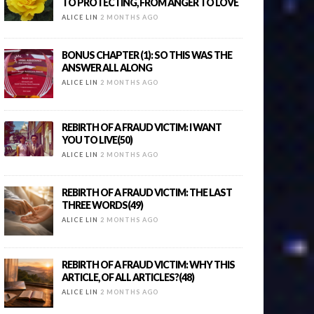
TO PROTECTING, FROM ANGER TO LOVE
ALICE LIN
2 MONTHS AGO
BONUS CHAPTER (1): SO THIS WAS THE
ANSWER ALL ALONG
ALICE LIN
2 MONTHS AGO
REBIRTH OF A FRAUD VICTIM: I WANT
YOU TO LIVE(50)
ALICE LIN
2 MONTHS AGO
REBIRTH OF A FRAUD VICTIM: THE LAST
THREE WORDS(49)
ALICE LIN
2 MONTHS AGO
REBIRTH OF A FRAUD VICTIM: WHY THIS
ARTICLE, OF ALL ARTICLES?(48)
ALICE LIN
2 MONTHS AGO