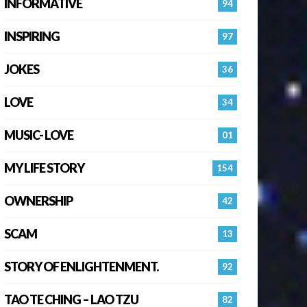
INFORMATIVE
94
INSPIRING
97
JOKES
36
LOVE
34
MUSIC- LOVE
01
MY LIFE STORY
154
OWNERSHIP
42
SCAM
13
STORY OF ENLIGHTENMENT.
92
TAO TE CHING – LAO TZU
82