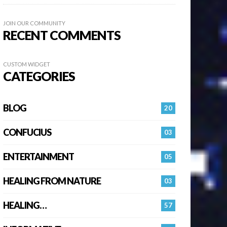
JOIN OUR COMMUNITY
RECENT COMMENTS
CUSTOM WIDGET
CATEGORIES
BLOG
20
CONFUCIUS
03
ENTERTAINMENT
05
HEALING FROM NATURE
03
HEALING…
57