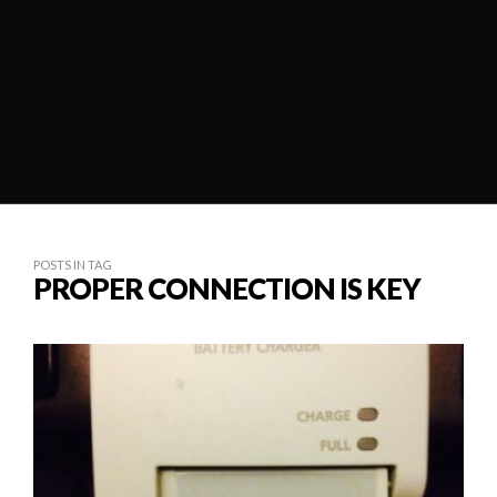
POSTS IN TAG
PROPER CONNECTION IS KEY