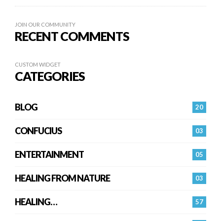
JOIN OUR COMMUNITY
RECENT COMMENTS
CUSTOM WIDGET
CATEGORIES
BLOG
20
CONFUCIUS
03
ENTERTAINMENT
05
HEALING FROM NATURE
03
HEALING…
57