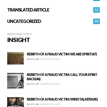
TRANSLATED ARTICLE
52
UNCATEGORIZED
90
ADDITIONAL POSTS
INSIGHT
REBIRTH OF A FRAUD VICTIM: WE ARE SPIRIT(47)
ALICE LIN
2 MONTHS AGO
REBIRTH OF A FRAUD VICTIM: CALL YOUR SPIRIT
BACK(46)
ALICE LIN
2 MONTHS AGO
REBIRTH OF A FRAUD VICTIM: WINDTALKERS(45)
ALICE LIN
2 MONTHS AGO