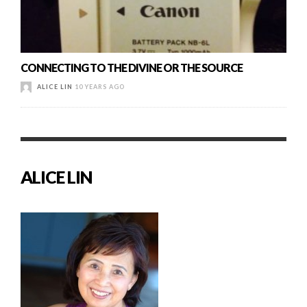
CONNECTING TO THE DIVINE OR THE SOURCE
ALICE LIN
10 YEARS AGO
ALICE LIN