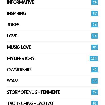
INFORMATIVE
94
INSPIRING
97
JOKES
36
LOVE
34
MUSIC- LOVE
01
MY LIFE STORY
154
OWNERSHIP
42
SCAM
13
STORY OF ENLIGHTENMENT.
92
TAO TE CHING – LAO TZU
82