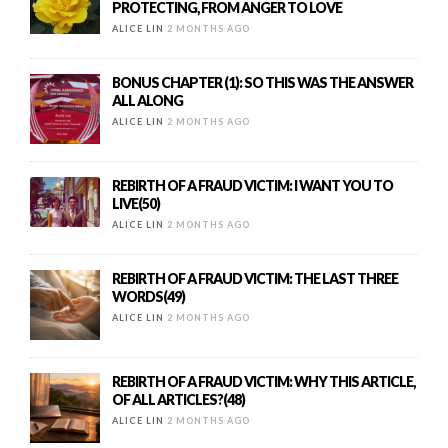
PROTECTING, FROM ANGER TO LOVE
ALICE LIN
2 MONTHS AGO
BONUS CHAPTER (1): SO THIS WAS THE ANSWER
ALL ALONG
ALICE LIN
2 MONTHS AGO
REBIRTH OF A FRAUD VICTIM: I WANT YOU TO
LIVE(50)
ALICE LIN
2 MONTHS AGO
REBIRTH OF A FRAUD VICTIM: THE LAST THREE
WORDS(49)
ALICE LIN
2 MONTHS AGO
REBIRTH OF A FRAUD VICTIM: WHY THIS ARTICLE,
OF ALL ARTICLES?(48)
ALICE LIN
2 MONTHS AGO