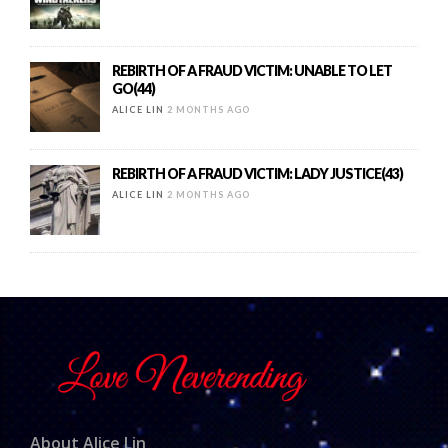
REBIRTH OF A FRAUD VICTIM: UNABLE TO LET
GO(44)
ALICE LIN
2 MONTHS AGO
REBIRTH OF A FRAUD VICTIM: LADY JUSTICE(43)
ALICE LIN
2 MONTHS AGO
About Alice Lin