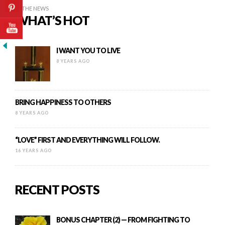
IN THE NEWS
WHAT’S HOT
I WANT YOU TO LIVE
8 YEARS AGO
BRING HAPPINESS TO OTHERS
8 YEARS AGO
“LOVE” FIRST AND EVERYTHING WILL FOLLOW.
16 YEARS AGO
RECENT POSTS
BONUS CHAPTER (2) — FROM FIGHTING TO