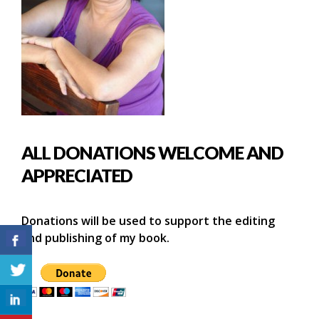
ALL DONATIONS WELCOME AND
APPRECIATED
Donations will be used to support the editing
and publishing of my book.