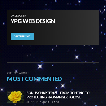
UX DESIGNER
YPG WEB DESIGN
VISIT US NOW!
CUSTOM WIDGET
MOST COMMENTED
BONUS CHAPTER (2) — FROM FIGHTING TO
PROTECTING, FROM ANGER TO LOVE
ALICE LIN
2 MONTHS AGO