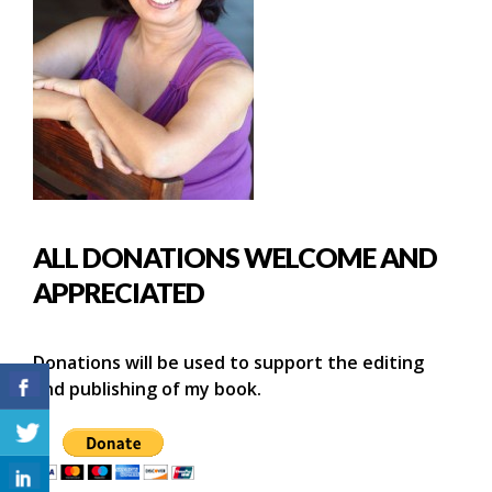
ALL DONATIONS WELCOME AND
APPRECIATED
Donations will be used to support the editing
and publishing of my book.