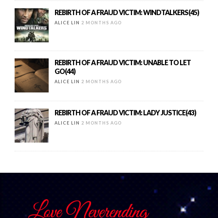
REBIRTH OF A FRAUD VICTIM: WINDTALKERS(45)
ALICE LIN
2 MONTHS AGO
REBIRTH OF A FRAUD VICTIM: UNABLE TO LET
GO(44)
ALICE LIN
2 MONTHS AGO
REBIRTH OF A FRAUD VICTIM: LADY JUSTICE(43)
ALICE LIN
2 MONTHS AGO