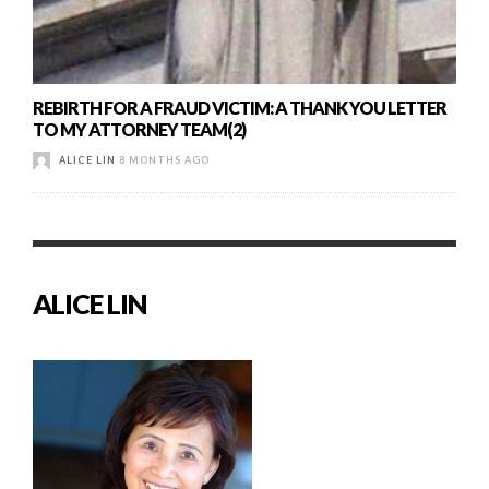
REBIRTH FOR A FRAUD VICTIM: A THANK YOU LETTER
TO MY ATTORNEY TEAM(2)
ALICE LIN
8 MONTHS AGO
ALICE LIN