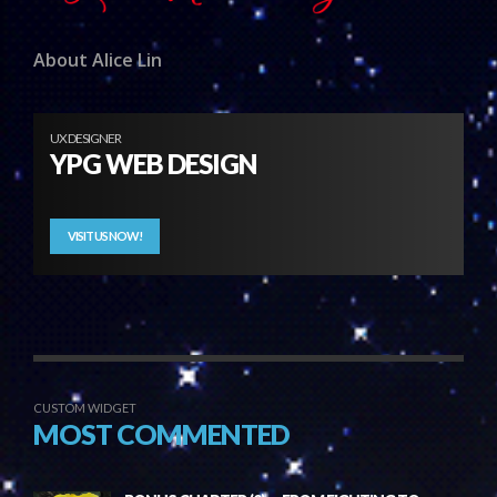
About Alice Lin
UX DESIGNER
YPG WEB DESIGN
VISIT US NOW!
CUSTOM WIDGET
MOST COMMENTED