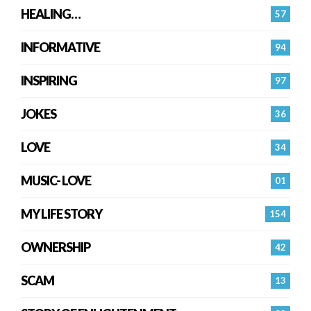
HEALING…
57
INFORMATIVE
94
INSPIRING
97
JOKES
36
LOVE
34
MUSIC- LOVE
01
MY LIFE STORY
154
OWNERSHIP
42
SCAM
13