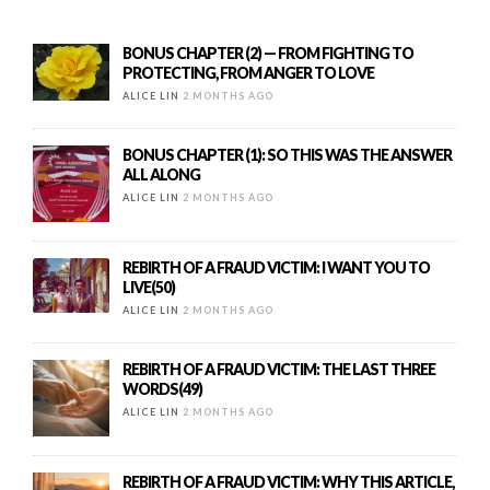
BONUS CHAPTER (2) — FROM FIGHTING TO
PROTECTING, FROM ANGER TO LOVE
ALICE LIN
2 MONTHS AGO
BONUS CHAPTER (1): SO THIS WAS THE ANSWER
ALL ALONG
ALICE LIN
2 MONTHS AGO
REBIRTH OF A FRAUD VICTIM: I WANT YOU TO
LIVE(50)
ALICE LIN
2 MONTHS AGO
REBIRTH OF A FRAUD VICTIM: THE LAST THREE
WORDS(49)
ALICE LIN
2 MONTHS AGO
REBIRTH OF A FRAUD VICTIM: WHY THIS ARTICLE,