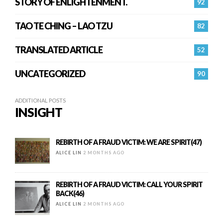
STORY OF ENLIGHTENMENT.
92
TAO TE CHING – LAO TZU
82
TRANSLATED ARTICLE
52
UNCATEGORIZED
90
ADDITIONAL POSTS
INSIGHT
REBIRTH OF A FRAUD VICTIM: WE ARE SPIRIT(47)
ALICE LIN
2 MONTHS AGO
REBIRTH OF A FRAUD VICTIM: CALL YOUR SPIRIT
BACK(46)
ALICE LIN
2 MONTHS AGO