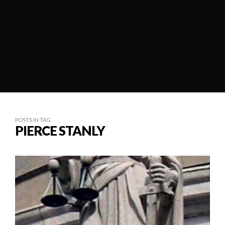
POSTS IN TAG
PIERCE STANLY