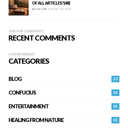
OF ALL ARTICLES?(48)
ALICE LIN
2 MONTHS AGO
JOIN OUR COMMUNITY
RECENT COMMENTS
CUSTOM WIDGET
CATEGORIES
BLOG
20
CONFUCIUS
03
ENTERTAINMENT
05
HEALING FROM NATURE
03