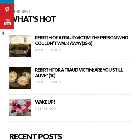
IN THE NEWS
WHAT’S HOT
REBIRTH OF A FRAUD VICTIM:THE PERSON WHO
COULDN’T WALK AWAY(35-2)
3 MONTHS AGO
REBIRTH FOR A FRAUD VICTIM: ARE YOU STILL
ALIVE? (10)
7 MONTHS AGO
WAKE UP!
7 YEARS AGO
RECENT POSTS