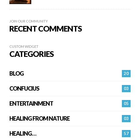
JOIN OUR COMMUNITY
RECENT COMMENTS
CUSTOM WIDGET
CATEGORIES
BLOG
20
CONFUCIUS
03
ENTERTAINMENT
05
HEALING FROM NATURE
03
HEALING…
57