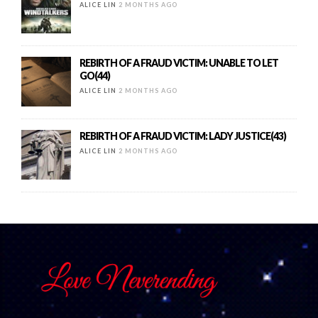
ALICE LIN
2 MONTHS AGO
REBIRTH OF A FRAUD VICTIM: UNABLE TO LET
GO(44)
ALICE LIN
2 MONTHS AGO
REBIRTH OF A FRAUD VICTIM: LADY JUSTICE(43)
ALICE LIN
2 MONTHS AGO