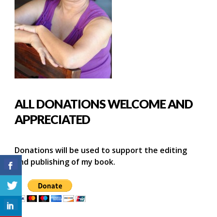
ALL DONATIONS WELCOME AND
APPRECIATED
Donations will be used to support the editing
and publishing of my book.