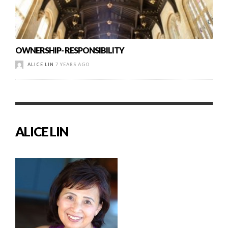
OWNERSHIP- RESPONSIBILITY
ALICE LIN
7 YEARS AGO
ALICE LIN