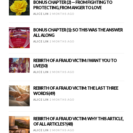
BONUS CHAPTER (2) — FROM FIGHTING TO
PROTECTING, FROM ANGER TO LOVE
ALICE LIN
2 MONTHS AGO
BONUS CHAPTER (1): SO THIS WAS THE ANSWER
ALL ALONG
ALICE LIN
2 MONTHS AGO
REBIRTH OF A FRAUD VICTIM: I WANT YOU TO
LIVE(50)
ALICE LIN
2 MONTHS AGO
REBIRTH OF A FRAUD VICTIM: THE LAST THREE
WORDS(49)
ALICE LIN
2 MONTHS AGO
REBIRTH OF A FRAUD VICTIM: WHY THIS ARTICLE,
OF ALL ARTICLES?(48)
ALICE LIN
2 MONTHS AGO