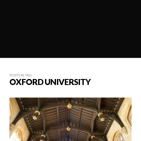
POSTS IN TAG
OXFORD UNIVERSITY