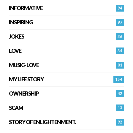
INFORMATIVE
94
INSPIRING
97
JOKES
36
LOVE
34
MUSIC- LOVE
01
MY LIFE STORY
154
OWNERSHIP
42
SCAM
13
STORY OF ENLIGHTENMENT.
92