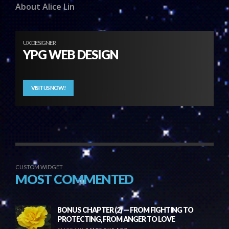
About Alice Lin
UX DESIGNER
YPG WEB DESIGN
VISIT US NOW!
CUSTOM WIDGET
MOST COMMENTED
BONUS CHAPTER (2) — FROM FIGHTING TO
PROTECTING, FROM ANGER TO LOVE