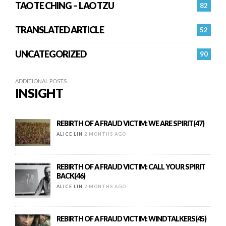
TAO TE CHING – LAO TZU
82
TRANSLATED ARTICLE
52
UNCATEGORIZED
90
ADDITIONAL POSTS
INSIGHT
REBIRTH OF A FRAUD VICTIM: WE ARE SPIRIT(47)
ALICE LIN
2 MONTHS AGO
REBIRTH OF A FRAUD VICTIM: CALL YOUR SPIRIT
BACK(46)
ALICE LIN
2 MONTHS AGO
REBIRTH OF A FRAUD VICTIM: WINDTALKERS(45)