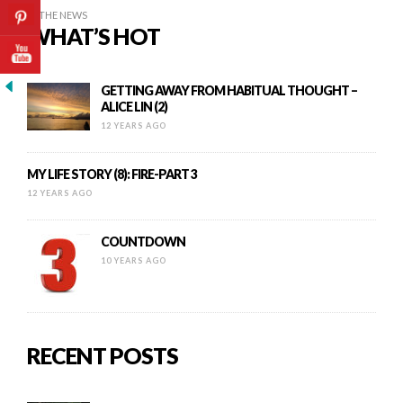
IN THE NEWS
WHAT’S HOT
GETTING AWAY FROM HABITUAL THOUGHT –
ALICE LIN (2)
12 YEARS AGO
MY LIFE STORY (8): FIRE-PART 3
12 YEARS AGO
COUNTDOWN
10 YEARS AGO
RECENT POSTS