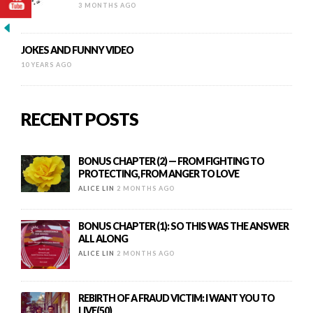
3 MONTHS AGO
JOKES AND FUNNY VIDEO
10 YEARS AGO
RECENT POSTS
BONUS CHAPTER (2) — FROM FIGHTING TO
PROTECTING, FROM ANGER TO LOVE
ALICE LIN
2 MONTHS AGO
BONUS CHAPTER (1): SO THIS WAS THE ANSWER
ALL ALONG
ALICE LIN
2 MONTHS AGO
REBIRTH OF A FRAUD VICTIM: I WANT YOU TO
LIVE(50)