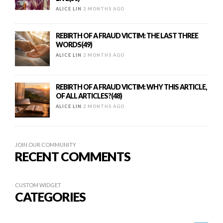
ALICE LIN
2 MONTHS AGO
REBIRTH OF A FRAUD VICTIM: THE LAST THREE
WORDS(49)
ALICE LIN
2 MONTHS AGO
REBIRTH OF A FRAUD VICTIM: WHY THIS ARTICLE,
OF ALL ARTICLES?(48)
ALICE LIN
2 MONTHS AGO
JOIN OUR COMMUNITY
RECENT COMMENTS
CUSTOM WIDGET
CATEGORIES