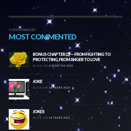
CUSTOM WIDGET
MOST COMMENTED
BONUS CHAPTER (2) — FROM FIGHTING TO
PROTECTING, FROM ANGER TO LOVE
ALICE LIN
2 MONTHS AGO
JOKE
ALICE LIN
16 YEARS AGO
JOKES
ALICE LIN
16 YEARS AGO