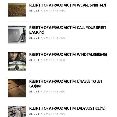
REBIRTH OF A FRAUD VICTIM: WE ARE SPIRIT(47)
ALICE LIN
2 MONTHS AGO
REBIRTH OF A FRAUD VICTIM: CALL YOUR SPIRIT
BACK(46)
ALICE LIN
2 MONTHS AGO
REBIRTH OF A FRAUD VICTIM: WINDTALKERS(45)
ALICE LIN
2 MONTHS AGO
REBIRTH OF A FRAUD VICTIM: UNABLE TO LET
GO(44)
ALICE LIN
2 MONTHS AGO
REBIRTH OF A FRAUD VICTIM: LADY JUSTICE(43)
ALICE LIN
2 MONTHS AGO