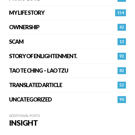
MY LIFE STORY
154
OWNERSHIP
42
SCAM
13
STORY OF ENLIGHTENMENT.
92
TAO TE CHING – LAO TZU
82
TRANSLATED ARTICLE
52
UNCATEGORIZED
90
ADDITIONAL POSTS
INSIGHT