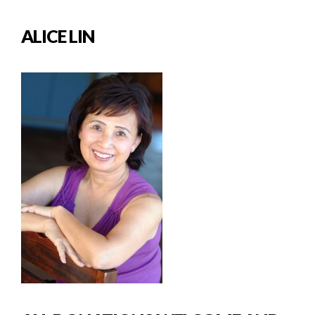
ALICE LIN