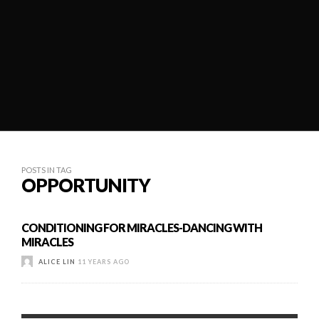
POSTS IN TAG
OPPORTUNITY
CONDITIONING FOR MIRACLES-DANCING WITH
MIRACLES
ALICE LIN
11 YEARS AGO