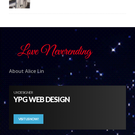
About Alice Lin
UX DESIGNER
YPG WEB DESIGN
VISIT US NOW!