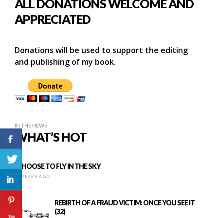
ALL DONATIONS WELCOME AND
APPRECIATED
Donations will be used to support the editing
and publishing of my book.
IN THE NEWS
WHAT’S HOT
I CHOOSE TO FLY IN THE SKY
16 YEARS AGO
REBIRTH OF A FRAUD VICTIM: ONCE YOU SEE IT
(32)