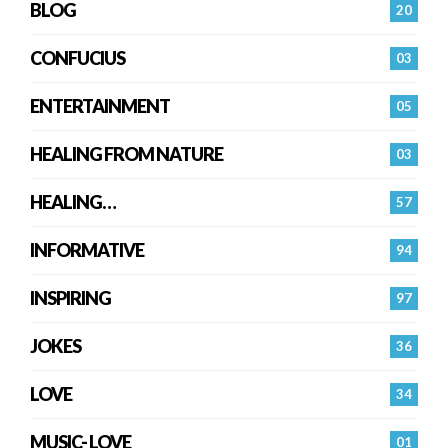
BLOG
20
CONFUCIUS
03
ENTERTAINMENT
05
HEALING FROM NATURE
03
HEALING…
57
INFORMATIVE
94
INSPIRING
97
JOKES
36
LOVE
34
MUSIC- LOVE
01