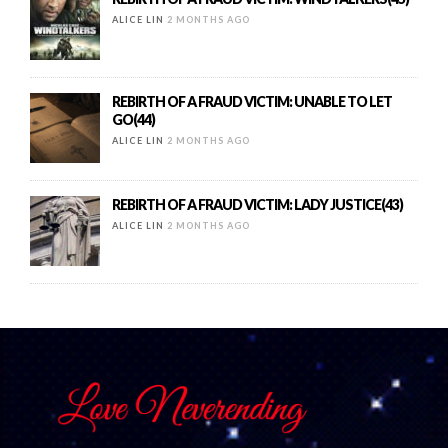
ALICE LIN
2 MONTHS AGO
REBIRTH OF A FRAUD VICTIM: UNABLE TO LET
GO(44)
ALICE LIN
2 MONTHS AGO
REBIRTH OF A FRAUD VICTIM: LADY JUSTICE(43)
ALICE LIN
2 MONTHS AGO