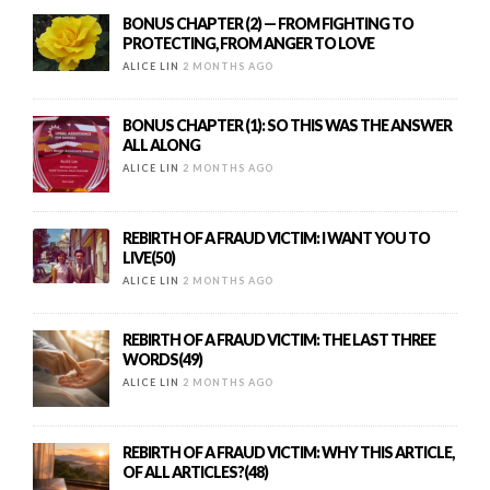
BONUS CHAPTER (2) — FROM FIGHTING TO
PROTECTING, FROM ANGER TO LOVE
ALICE LIN
2 MONTHS AGO
BONUS CHAPTER (1): SO THIS WAS THE ANSWER
ALL ALONG
ALICE LIN
2 MONTHS AGO
REBIRTH OF A FRAUD VICTIM: I WANT YOU TO
LIVE(50)
ALICE LIN
2 MONTHS AGO
REBIRTH OF A FRAUD VICTIM: THE LAST THREE
WORDS(49)
ALICE LIN
2 MONTHS AGO
REBIRTH OF A FRAUD VICTIM: WHY THIS ARTICLE,
OF ALL ARTICLES?(48)