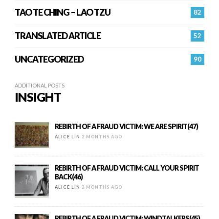
TAO TE CHING – LAO TZU
82
TRANSLATED ARTICLE
52
UNCATEGORIZED
90
ADDITIONAL POSTS
INSIGHT
REBIRTH OF A FRAUD VICTIM: WE ARE SPIRIT(47)
ALICE LIN
2 MONTHS AGO
REBIRTH OF A FRAUD VICTIM: CALL YOUR SPIRIT
BACK(46)
ALICE LIN
2 MONTHS AGO
REBIRTH OF A FRAUD VICTIM: WINDTALKERS(45)