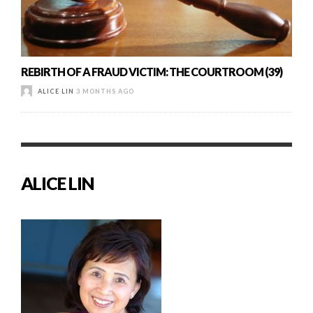
REBIRTH OF A FRAUD VICTIM: THE COURTROOM (39)
ALICE LIN
3 MONTHS AGO
ALICE LIN