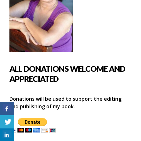
ALL DONATIONS WELCOME AND
APPRECIATED
Donations will be used to support the editing
and publishing of my book.