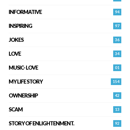
INFORMATIVE
94
INSPIRING
97
JOKES
36
LOVE
34
MUSIC- LOVE
01
MY LIFE STORY
154
OWNERSHIP
42
SCAM
13
STORY OF ENLIGHTENMENT.
92