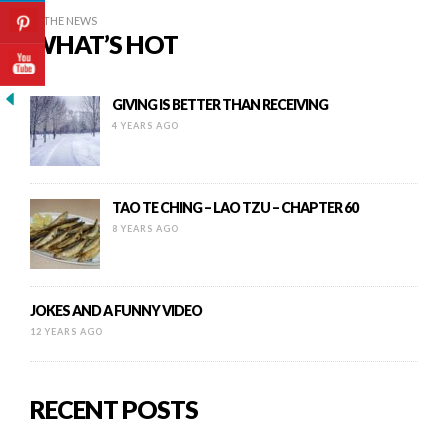
IN THE NEWS
WHAT’S HOT
GIVING IS BETTER THAN RECEIVING
4 YEARS AGO
TAO TE CHING – LAO TZU – CHAPTER 60
8 YEARS AGO
JOKES AND A FUNNY VIDEO
12 YEARS AGO
RECENT POSTS