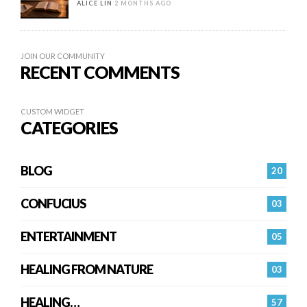
ALICE LIN
2 MONTHS AGO
JOIN OUR COMMUNITY
RECENT COMMENTS
CUSTOM WIDGET
CATEGORIES
BLOG
20
CONFUCIUS
03
ENTERTAINMENT
05
HEALING FROM NATURE
03
HEALING…
57