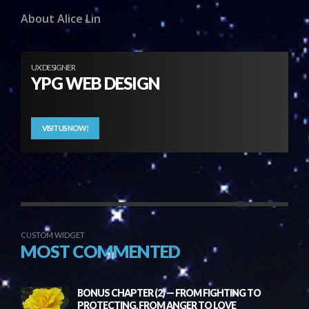
About Alice Lin
UX DESIGNER
YPG WEB DESIGN
VISIT US NOW!
CUSTOM WIDGET
MOST COMMENTED
BONUS CHAPTER (2) — FROM FIGHTING TO
PROTECTING, FROM ANGER TO LOVE