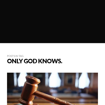
POSTS IN TAG
ONLY GOD KNOWS.