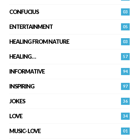
CONFUCIUS
03
ENTERTAINMENT
05
HEALING FROM NATURE
03
HEALING…
57
INFORMATIVE
94
INSPIRING
97
JOKES
36
LOVE
34
MUSIC- LOVE
01