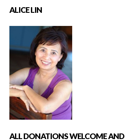
ALICE LIN
ALL DONATIONS WELCOME AND