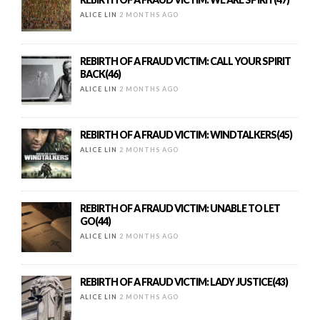
ALICE LIN
2 MONTHS AGO
REBIRTH OF A FRAUD VICTIM: CALL YOUR SPIRIT
BACK(46)
ALICE LIN
2 MONTHS AGO
REBIRTH OF A FRAUD VICTIM: WINDTALKERS(45)
ALICE LIN
2 MONTHS AGO
REBIRTH OF A FRAUD VICTIM: UNABLE TO LET
GO(44)
ALICE LIN
2 MONTHS AGO
REBIRTH OF A FRAUD VICTIM: LADY JUSTICE(43)
ALICE LIN
2 MONTHS AGO