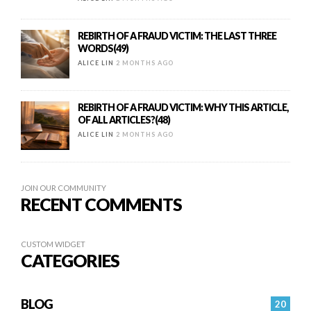
REBIRTH OF A FRAUD VICTIM: THE LAST THREE
WORDS(49)
ALICE LIN
2 MONTHS AGO
REBIRTH OF A FRAUD VICTIM: WHY THIS ARTICLE,
OF ALL ARTICLES?(48)
ALICE LIN
2 MONTHS AGO
JOIN OUR COMMUNITY
RECENT COMMENTS
CUSTOM WIDGET
CATEGORIES
BLOG
20