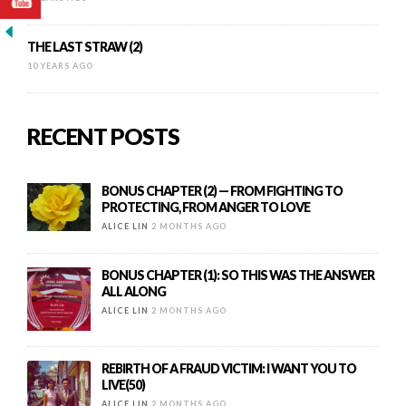
THE LAST STRAW (2)
10 YEARS AGO
RECENT POSTS
BONUS CHAPTER (2) — FROM FIGHTING TO
PROTECTING, FROM ANGER TO LOVE
ALICE LIN
2 MONTHS AGO
BONUS CHAPTER (1): SO THIS WAS THE ANSWER
ALL ALONG
ALICE LIN
2 MONTHS AGO
REBIRTH OF A FRAUD VICTIM: I WANT YOU TO
LIVE(50)
ALICE LIN
2 MONTHS AGO