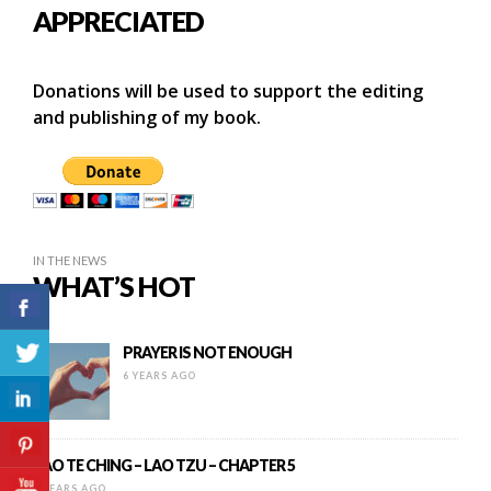
APPRECIATED
Donations will be used to support the editing
and publishing of my book.
IN THE NEWS
WHAT’S HOT
PRAYER IS NOT ENOUGH
6 YEARS AGO
TAO TE CHING – LAO TZU – CHAPTER 5
9 YEARS AGO