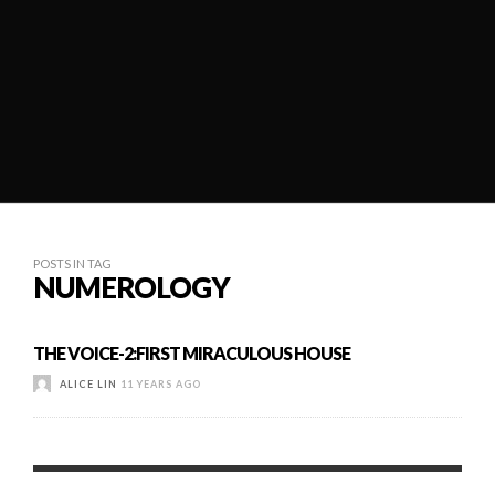
POSTS IN TAG
NUMEROLOGY
THE VOICE-2:FIRST MIRACULOUS HOUSE
ALICE LIN
11 YEARS AGO