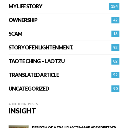
MY LIFE STORY
154
OWNERSHIP
42
SCAM
13
STORY OF ENLIGHTENMENT.
92
TAO TE CHING – LAO TZU
82
TRANSLATED ARTICLE
52
UNCATEGORIZED
90
ADDITIONAL POSTS
INSIGHT
REBIRTH OF A FRAUD VICTIM: WE ARE SPIRIT(47)