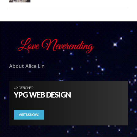
About Alice Lin
UX DESIGNER
YPG WEB DESIGN
VISIT US NOW!