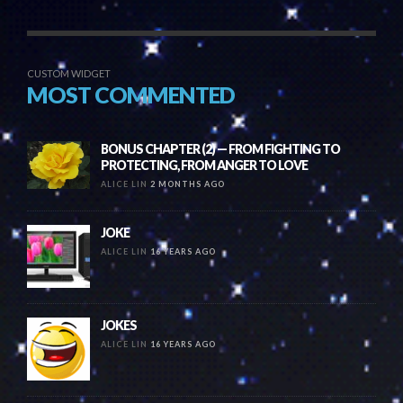
CUSTOM WIDGET
MOST COMMENTED
BONUS CHAPTER (2) — FROM FIGHTING TO
PROTECTING, FROM ANGER TO LOVE
ALICE LIN
2 MONTHS AGO
JOKE
ALICE LIN
16 YEARS AGO
JOKES
ALICE LIN
16 YEARS AGO