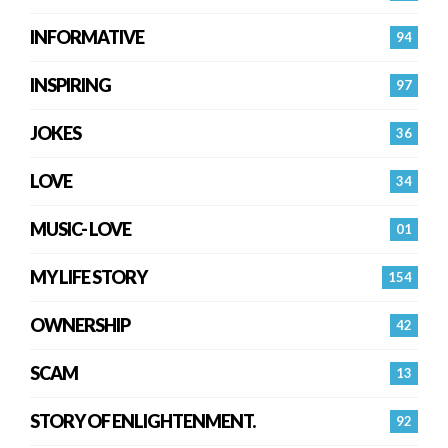
INFORMATIVE
94
INSPIRING
97
JOKES
36
LOVE
34
MUSIC- LOVE
01
MY LIFE STORY
154
OWNERSHIP
42
SCAM
13
STORY OF ENLIGHTENMENT.
92