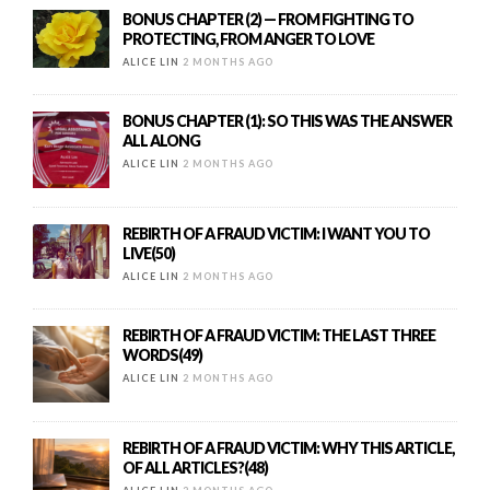
BONUS CHAPTER (2) — FROM FIGHTING TO
PROTECTING, FROM ANGER TO LOVE
ALICE LIN
2 MONTHS AGO
BONUS CHAPTER (1): SO THIS WAS THE ANSWER
ALL ALONG
ALICE LIN
2 MONTHS AGO
REBIRTH OF A FRAUD VICTIM: I WANT YOU TO
LIVE(50)
ALICE LIN
2 MONTHS AGO
REBIRTH OF A FRAUD VICTIM: THE LAST THREE
WORDS(49)
ALICE LIN
2 MONTHS AGO
REBIRTH OF A FRAUD VICTIM: WHY THIS ARTICLE,
OF ALL ARTICLES?(48)