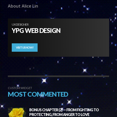
About Alice Lin
UX DESIGNER
YPG WEB DESIGN
VISIT US NOW!
CUSTOM WIDGET
MOST COMMENTED
BONUS CHAPTER (2) — FROM FIGHTING TO
PROTECTING, FROM ANGER TO LOVE