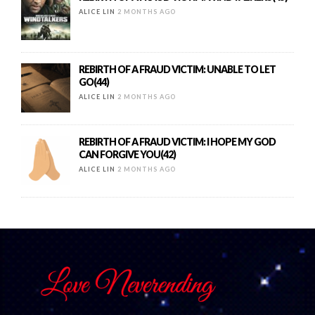
ALICE LIN
2 MONTHS AGO
REBIRTH OF A FRAUD VICTIM: UNABLE TO LET
GO(44)
ALICE LIN
2 MONTHS AGO
REBIRTH OF A FRAUD VICTIM: I HOPE MY GOD
CAN FORGIVE YOU(42)
ALICE LIN
2 MONTHS AGO