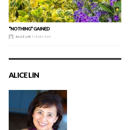
“NOTHING” GAINED
ALICE LIN
3 YEARS AGO
ALICE LIN