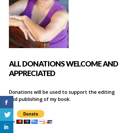
ALL DONATIONS WELCOME AND
APPRECIATED
Donations will be used to support the editing
and publishing of my book.