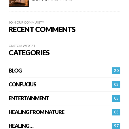
ALICE LIN
2 MONTHS AGO
JOIN OUR COMMUNITY
RECENT COMMENTS
CUSTOM WIDGET
CATEGORIES
BLOG
20
CONFUCIUS
03
ENTERTAINMENT
05
HEALING FROM NATURE
03
HEALING…
57