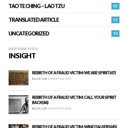
TAO TE CHING – LAO TZU
82
TRANSLATED ARTICLE
52
UNCATEGORIZED
90
ADDITIONAL POSTS
INSIGHT
REBIRTH OF A FRAUD VICTIM: WE ARE SPIRIT(47)
ALICE LIN
2 MONTHS AGO
REBIRTH OF A FRAUD VICTIM: CALL YOUR SPIRIT
BACK(46)
ALICE LIN
2 MONTHS AGO
REBIRTH OF A FRAUD VICTIM: WINDTALKERS(45)