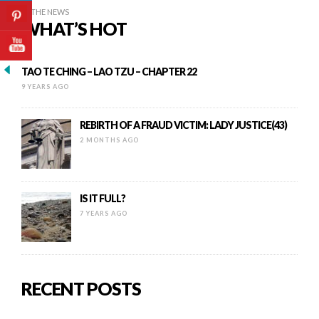
IN THE NEWS
WHAT’S HOT
TAO TE CHING – LAO TZU – CHAPTER 22
9 YEARS AGO
REBIRTH OF A FRAUD VICTIM: LADY JUSTICE(43)
2 MONTHS AGO
IS IT FULL?
7 YEARS AGO
RECENT POSTS