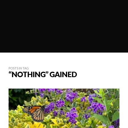
POSTS IN TAG
“NOTHING” GAINED