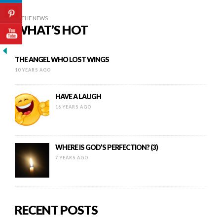
IN THE NEWS
WHAT’S HOT
THE ANGEL WHO LOST WINGS
10 YEARS AGO
HAVE A LAUGH
16 YEARS AGO
WHERE IS GOD’S PERFECTION? (3)
7 YEARS AGO
RECENT POSTS