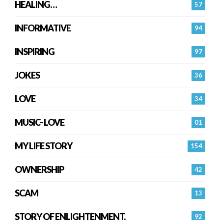
HEALING…
57
INFORMATIVE
94
INSPIRING
97
JOKES
36
LOVE
34
MUSIC- LOVE
01
MY LIFE STORY
154
OWNERSHIP
42
SCAM
13
STORY OF ENLIGHTENMENT.
92