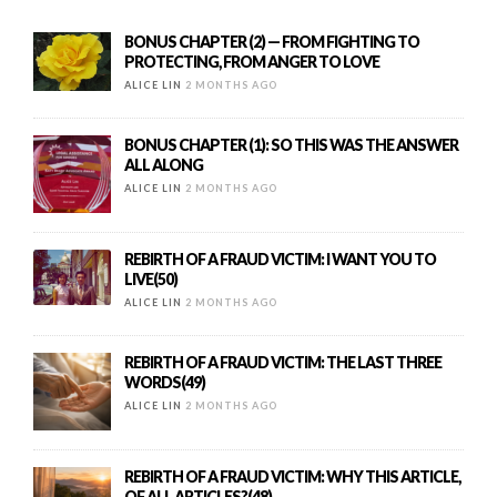
BONUS CHAPTER (2) — FROM FIGHTING TO
PROTECTING, FROM ANGER TO LOVE
ALICE LIN
2 MONTHS AGO
BONUS CHAPTER (1): SO THIS WAS THE ANSWER
ALL ALONG
ALICE LIN
2 MONTHS AGO
REBIRTH OF A FRAUD VICTIM: I WANT YOU TO
LIVE(50)
ALICE LIN
2 MONTHS AGO
REBIRTH OF A FRAUD VICTIM: THE LAST THREE
WORDS(49)
ALICE LIN
2 MONTHS AGO
REBIRTH OF A FRAUD VICTIM: WHY THIS ARTICLE,
OF ALL ARTICLES?(48)