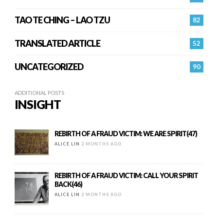
TAO TE CHING – LAO TZU
82
TRANSLATED ARTICLE
52
UNCATEGORIZED
90
ADDITIONAL POSTS
INSIGHT
REBIRTH OF A FRAUD VICTIM: WE ARE SPIRIT(47)
ALICE LIN
2 MONTHS AGO
REBIRTH OF A FRAUD VICTIM: CALL YOUR SPIRIT
BACK(46)
ALICE LIN
2 MONTHS AGO