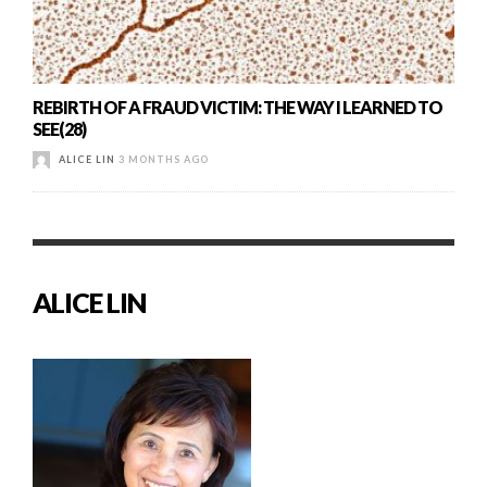
REBIRTH OF A FRAUD VICTIM: THE WAY I LEARNED TO
SEE(28)
ALICE LIN
3 MONTHS AGO
ALICE LIN