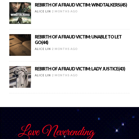
REBIRTH OF A FRAUD VICTIM: WINDTALKERS(45)
ALICE LIN
2 MONTHS AGO
REBIRTH OF A FRAUD VICTIM: UNABLE TO LET
GO(44)
ALICE LIN
2 MONTHS AGO
REBIRTH OF A FRAUD VICTIM: LADY JUSTICE(43)
ALICE LIN
2 MONTHS AGO