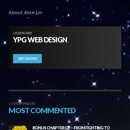
About Alice Lin
UX DESIGNER
YPG WEB DESIGN
VISIT US NOW!
CUSTOM WIDGET
MOST COMMENTED
BONUS CHAPTER (2) — FROM FIGHTING TO