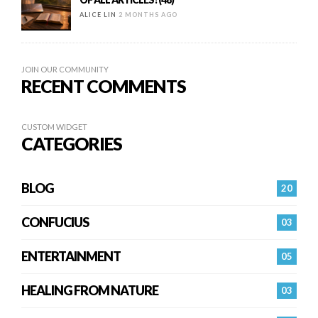
ALICE LIN
2 MONTHS AGO
JOIN OUR COMMUNITY
RECENT COMMENTS
CUSTOM WIDGET
CATEGORIES
BLOG
20
CONFUCIUS
03
ENTERTAINMENT
05
HEALING FROM NATURE
03