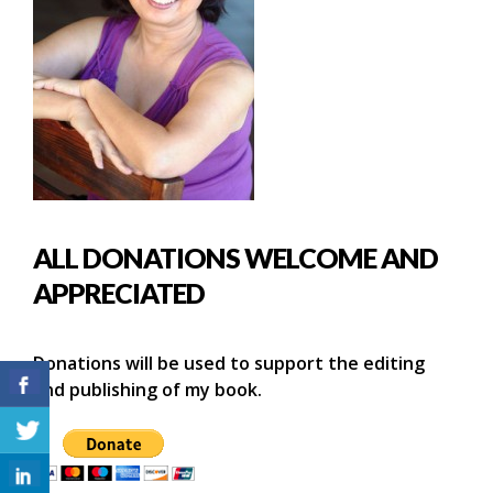
ALL DONATIONS WELCOME AND
APPRECIATED
Donations will be used to support the editing
and publishing of my book.