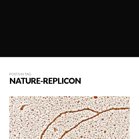
POSTS IN TAG
NATURE-REPLICON