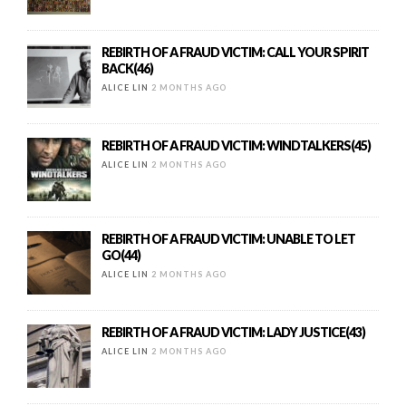
REBIRTH OF A FRAUD VICTIM: CALL YOUR SPIRIT
BACK(46)
ALICE LIN
2 MONTHS AGO
REBIRTH OF A FRAUD VICTIM: WINDTALKERS(45)
ALICE LIN
2 MONTHS AGO
REBIRTH OF A FRAUD VICTIM: UNABLE TO LET
GO(44)
ALICE LIN
2 MONTHS AGO
REBIRTH OF A FRAUD VICTIM: LADY JUSTICE(43)
ALICE LIN
2 MONTHS AGO