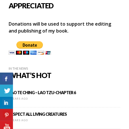
APPRECIATED
Donations will be used to support the editing
and publishing of my book.
IN THE NEWS
WHAT’S HOT
TAO TE CHING – LAO TZU-CHAPTER 6
9 YEARS AGO
RESPECT ALL LIVING CREATURES
9 YEARS AGO