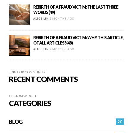
REBIRTH OF A FRAUD VICTIM: THE LAST THREE
WORDS(49)
ALICE LIN
2 MONTHS AGO
REBIRTH OF A FRAUD VICTIM: WHY THIS ARTICLE,
OF ALL ARTICLES?(48)
ALICE LIN
2 MONTHS AGO
JOIN OUR COMMUNITY
RECENT COMMENTS
CUSTOM WIDGET
CATEGORIES
BLOG
20