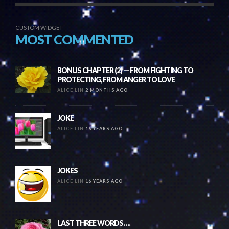
CUSTOM WIDGET
MOST COMMENTED
BONUS CHAPTER (2) — FROM FIGHTING TO
PROTECTING, FROM ANGER TO LOVE
ALICE LIN
2 MONTHS AGO
JOKE
ALICE LIN
16 YEARS AGO
JOKES
ALICE LIN
16 YEARS AGO
LAST THREE WORDS….