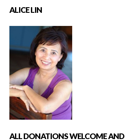
ALICE LIN
ALL DONATIONS WELCOME AND