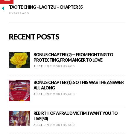
TAO TE CHING – LAO TZU – CHAPTER 35
8 YEARS AGO
RECENT POSTS
BONUS CHAPTER (2) — FROM FIGHTING TO
PROTECTING, FROM ANGER TO LOVE
ALICE LIN
2 MONTHS AGO
BONUS CHAPTER (1): SO THIS WAS THE ANSWER
ALL ALONG
ALICE LIN
2 MONTHS AGO
REBIRTH OF A FRAUD VICTIM: I WANT YOU TO
LIVE(50)
ALICE LIN
2 MONTHS AGO