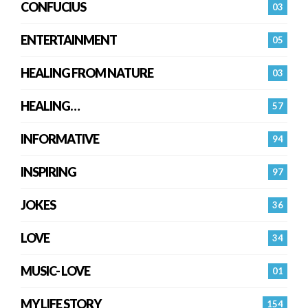
CONFUCIUS
03
ENTERTAINMENT
05
HEALING FROM NATURE
03
HEALING…
57
INFORMATIVE
94
INSPIRING
97
JOKES
36
LOVE
34
MUSIC- LOVE
01
MY LIFE STORY
154