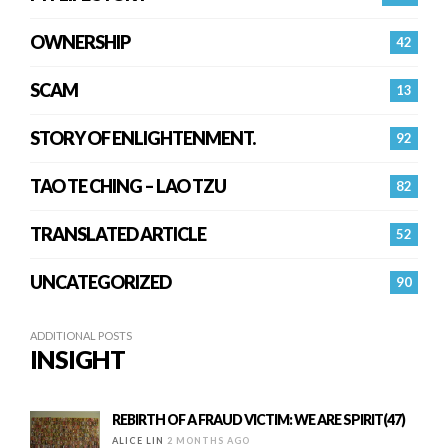
OWNERSHIP
42
SCAM
13
STORY OF ENLIGHTENMENT.
92
TAO TE CHING – LAO TZU
82
TRANSLATED ARTICLE
52
UNCATEGORIZED
90
ADDITIONAL POSTS
INSIGHT
REBIRTH OF A FRAUD VICTIM: WE ARE SPIRIT(47)
ALICE LIN
2 MONTHS AGO