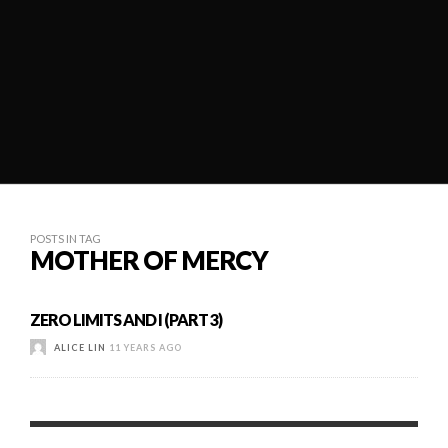
POSTS IN TAG
MOTHER OF MERCY
ZERO LIMITS AND I (PART 3)
ALICE LIN
11 YEARS AGO