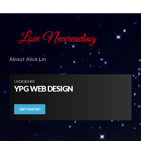
About Alice Lin
UX DESIGNER
YPG WEB DESIGN
VISIT US NOW!