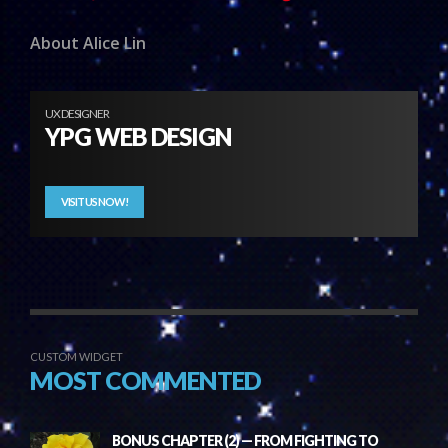
About Alice Lin
UX DESIGNER
YPG WEB DESIGN
VISIT US NOW!
CUSTOM WIDGET
MOST COMMENTED
BONUS CHAPTER (2) — FROM FIGHTING TO