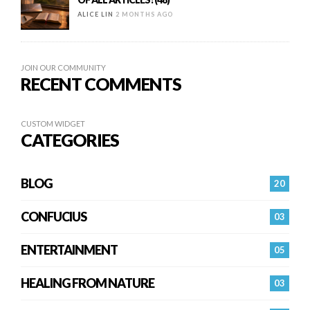
ALICE LIN
2 MONTHS AGO
JOIN OUR COMMUNITY
RECENT COMMENTS
CUSTOM WIDGET
CATEGORIES
BLOG
20
CONFUCIUS
03
ENTERTAINMENT
05
HEALING FROM NATURE
03