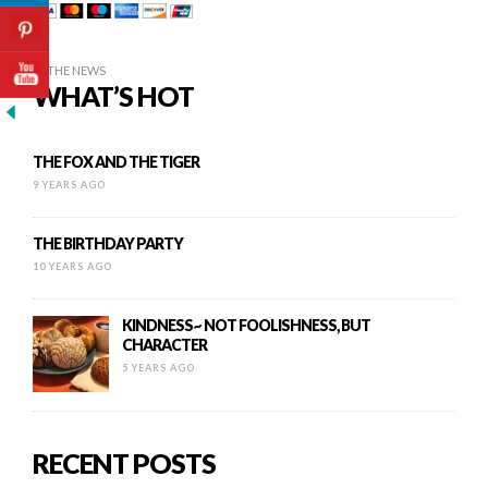
IN THE NEWS
WHAT’S HOT
THE FOX AND THE TIGER
9 YEARS AGO
THE BIRTHDAY PARTY
10 YEARS AGO
KINDNESS~ NOT FOOLISHNESS, BUT
CHARACTER
5 YEARS AGO
RECENT POSTS