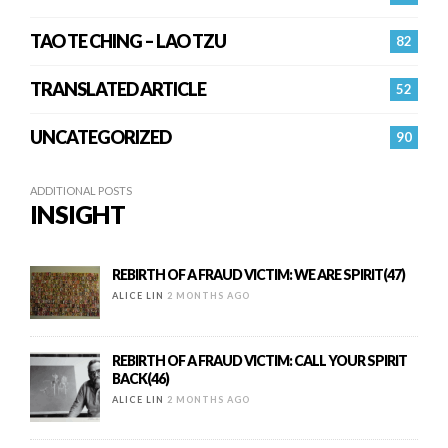
TAO TE CHING – LAO TZU
82
TRANSLATED ARTICLE
52
UNCATEGORIZED
90
ADDITIONAL POSTS
INSIGHT
REBIRTH OF A FRAUD VICTIM: WE ARE SPIRIT(47)
ALICE LIN
2 MONTHS AGO
REBIRTH OF A FRAUD VICTIM: CALL YOUR SPIRIT
BACK(46)
ALICE LIN
2 MONTHS AGO