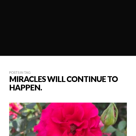
POSTS IN TAG
MIRACLES WILL CONTINUE TO
HAPPEN.