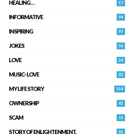
HEALING…
57
INFORMATIVE
94
INSPIRING
97
JOKES
36
LOVE
34
MUSIC- LOVE
01
MY LIFE STORY
154
OWNERSHIP
42
SCAM
13
STORY OF ENLIGHTENMENT.
92