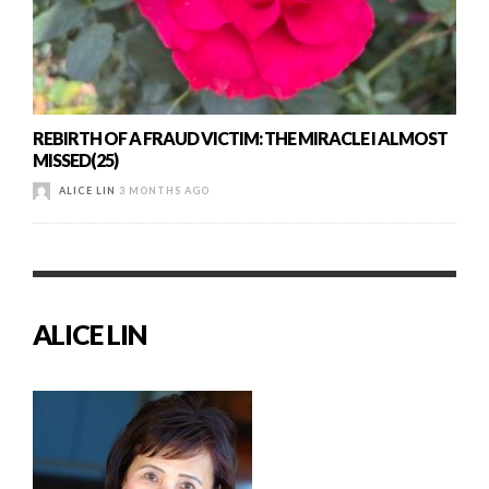
REBIRTH OF A FRAUD VICTIM: THE MIRACLE I ALMOST
MISSED(25)
ALICE LIN
3 MONTHS AGO
ALICE LIN