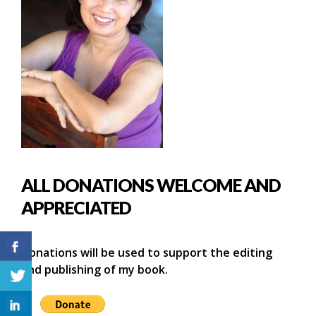
ALL DONATIONS WELCOME AND
APPRECIATED
Donations will be used to support the editing
and publishing of my book.