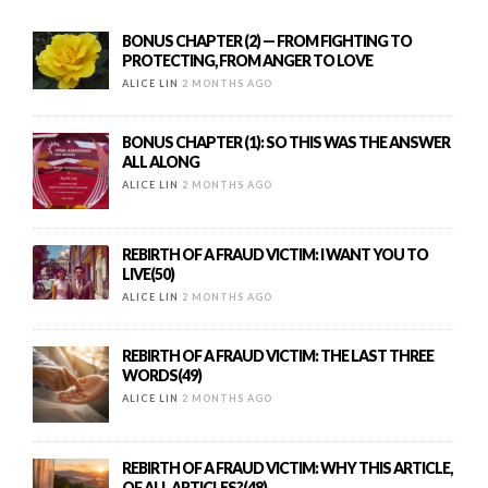
BONUS CHAPTER (2) — FROM FIGHTING TO
PROTECTING, FROM ANGER TO LOVE
ALICE LIN
2 MONTHS AGO
BONUS CHAPTER (1): SO THIS WAS THE ANSWER
ALL ALONG
ALICE LIN
2 MONTHS AGO
REBIRTH OF A FRAUD VICTIM: I WANT YOU TO
LIVE(50)
ALICE LIN
2 MONTHS AGO
REBIRTH OF A FRAUD VICTIM: THE LAST THREE
WORDS(49)
ALICE LIN
2 MONTHS AGO
REBIRTH OF A FRAUD VICTIM: WHY THIS ARTICLE,
OF ALL ARTICLES?(48)