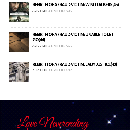
REBIRTH OF A FRAUD VICTIM: WINDTALKERS(45)
ALICE LIN
2 MONTHS AGO
REBIRTH OF A FRAUD VICTIM: UNABLE TO LET
GO(44)
ALICE LIN
2 MONTHS AGO
REBIRTH OF A FRAUD VICTIM: LADY JUSTICE(43)
ALICE LIN
2 MONTHS AGO