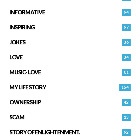
INFORMATIVE
94
INSPIRING
97
JOKES
36
LOVE
34
MUSIC- LOVE
01
MY LIFE STORY
154
OWNERSHIP
42
SCAM
13
STORY OF ENLIGHTENMENT.
92