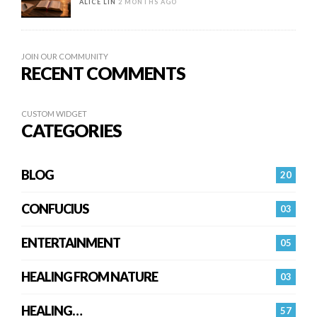
ALICE LIN
2 MONTHS AGO
JOIN OUR COMMUNITY
RECENT COMMENTS
CUSTOM WIDGET
CATEGORIES
BLOG
20
CONFUCIUS
03
ENTERTAINMENT
05
HEALING FROM NATURE
03
HEALING…
57