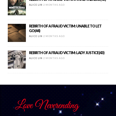
ALICE LIN
2 MONTHS AGO
REBIRTH OF A FRAUD VICTIM: UNABLE TO LET
GO(44)
ALICE LIN
2 MONTHS AGO
REBIRTH OF A FRAUD VICTIM: LADY JUSTICE(43)
ALICE LIN
2 MONTHS AGO