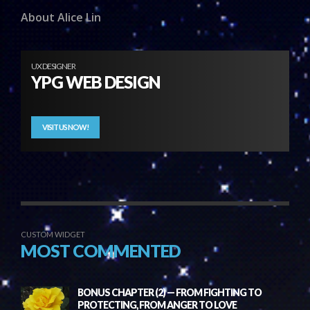
About Alice Lin
UX DESIGNER
YPG WEB DESIGN
VISIT US NOW!
CUSTOM WIDGET
MOST COMMENTED
BONUS CHAPTER (2) — FROM FIGHTING TO
PROTECTING, FROM ANGER TO LOVE