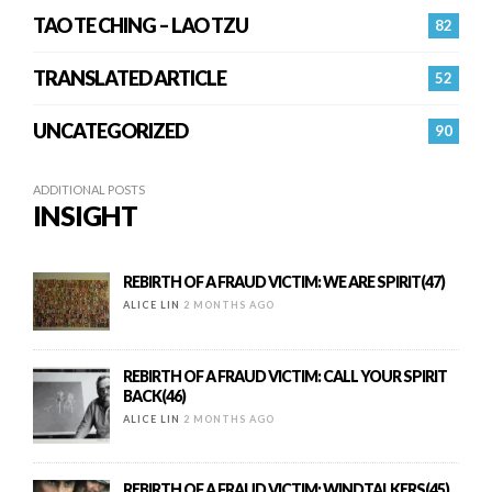
TAO TE CHING – LAO TZU
82
TRANSLATED ARTICLE
52
UNCATEGORIZED
90
ADDITIONAL POSTS
INSIGHT
REBIRTH OF A FRAUD VICTIM: WE ARE SPIRIT(47)
ALICE LIN
2 MONTHS AGO
REBIRTH OF A FRAUD VICTIM: CALL YOUR SPIRIT
BACK(46)
ALICE LIN
2 MONTHS AGO
REBIRTH OF A FRAUD VICTIM: WINDTALKERS(45)