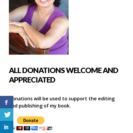
ALL DONATIONS WELCOME AND
APPRECIATED
Donations will be used to support the editing
and publishing of my book.