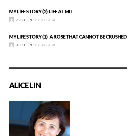
MY LIFE STORY (2): LIFE AT MIT
ALICE LIN
12 YEARS AGO
MY LIFE STORY (1)- A ROSE THAT CANNOT BE CRUSHED
ALICE LIN
12 YEARS AGO
ALICE LIN