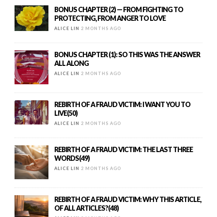
BONUS CHAPTER (2) — FROM FIGHTING TO
PROTECTING, FROM ANGER TO LOVE
ALICE LIN
2 MONTHS AGO
BONUS CHAPTER (1): SO THIS WAS THE ANSWER
ALL ALONG
ALICE LIN
2 MONTHS AGO
REBIRTH OF A FRAUD VICTIM: I WANT YOU TO
LIVE(50)
ALICE LIN
2 MONTHS AGO
REBIRTH OF A FRAUD VICTIM: THE LAST THREE
WORDS(49)
ALICE LIN
2 MONTHS AGO
REBIRTH OF A FRAUD VICTIM: WHY THIS ARTICLE,
OF ALL ARTICLES?(48)