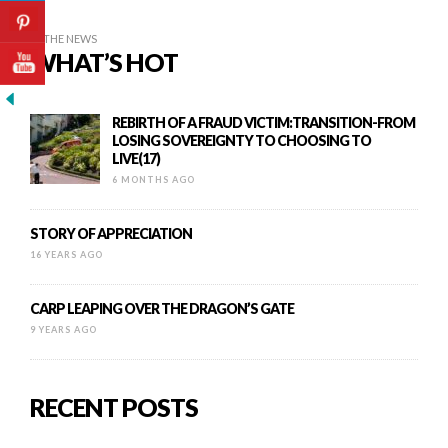
IN THE NEWS
WHAT’S HOT
REBIRTH OF A FRAUD VICTIM:TRANSITION-FROM
LOSING SOVEREIGNTY TO CHOOSING TO
LIVE(17)
6 MONTHS AGO
STORY OF APPRECIATION
16 YEARS AGO
CARP LEAPING OVER THE DRAGON’S GATE
9 YEARS AGO
RECENT POSTS