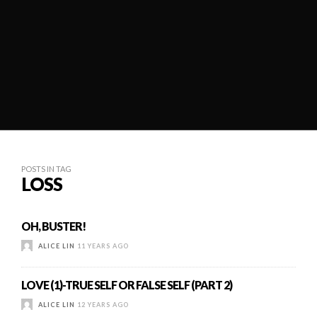
POSTS IN TAG
LOSS
OH, BUSTER!
ALICE LIN
11 YEARS AGO
LOVE (1)-TRUE SELF OR FALSE SELF (PART 2)
ALICE LIN
12 YEARS AGO