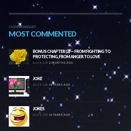
CUSTOM WIDGET
MOST COMMENTED
BONUS CHAPTER (2) — FROM FIGHTING TO
PROTECTING, FROM ANGER TO LOVE
ALICE LIN
2 MONTHS AGO
JOKE
ALICE LIN
16 YEARS AGO
JOKES
ALICE LIN
16 YEARS AGO