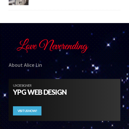
About Alice Lin
UX DESIGNER
YPG WEB DESIGN
VISIT US NOW!