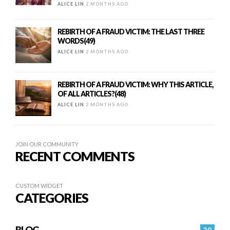
ALICE LIN
2 MONTHS AGO
REBIRTH OF A FRAUD VICTIM: THE LAST THREE
WORDS(49)
ALICE LIN
2 MONTHS AGO
REBIRTH OF A FRAUD VICTIM: WHY THIS ARTICLE,
OF ALL ARTICLES?(48)
ALICE LIN
2 MONTHS AGO
JOIN OUR COMMUNITY
RECENT COMMENTS
CUSTOM WIDGET
CATEGORIES