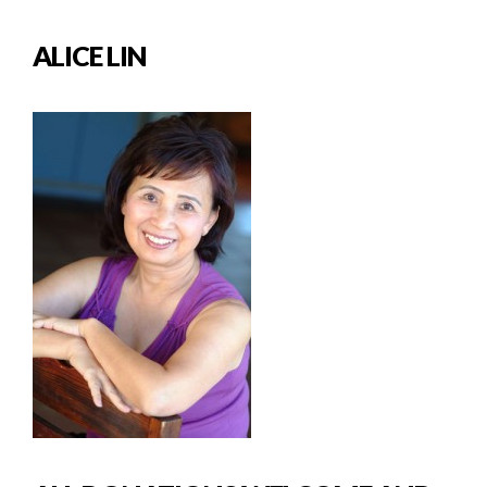
ALICE LIN