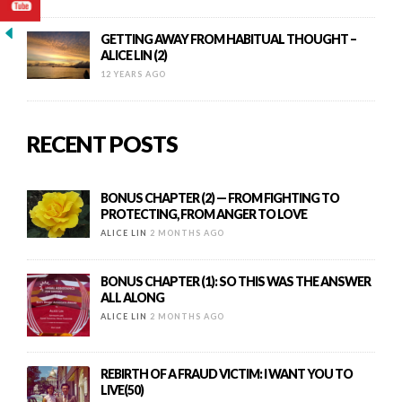
GETTING AWAY FROM HABITUAL THOUGHT –
ALICE LIN (2)
12 YEARS AGO
RECENT POSTS
BONUS CHAPTER (2) — FROM FIGHTING TO
PROTECTING, FROM ANGER TO LOVE
ALICE LIN
2 MONTHS AGO
BONUS CHAPTER (1): SO THIS WAS THE ANSWER
ALL ALONG
ALICE LIN
2 MONTHS AGO
REBIRTH OF A FRAUD VICTIM: I WANT YOU TO
LIVE(50)