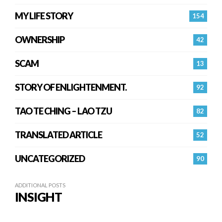
MY LIFE STORY
154
OWNERSHIP
42
SCAM
13
STORY OF ENLIGHTENMENT.
92
TAO TE CHING – LAO TZU
82
TRANSLATED ARTICLE
52
UNCATEGORIZED
90
ADDITIONAL POSTS
INSIGHT