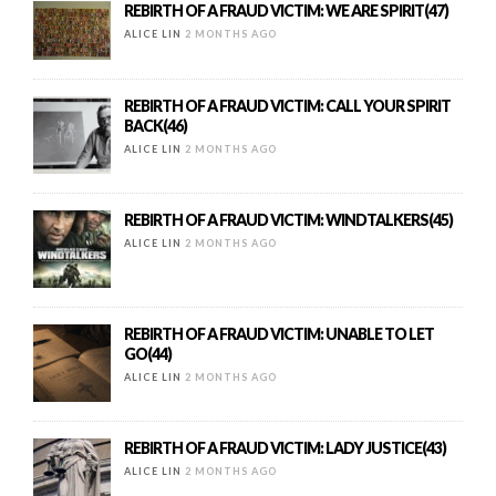
REBIRTH OF A FRAUD VICTIM: WE ARE SPIRIT(47)
ALICE LIN
2 MONTHS AGO
REBIRTH OF A FRAUD VICTIM: CALL YOUR SPIRIT
BACK(46)
ALICE LIN
2 MONTHS AGO
REBIRTH OF A FRAUD VICTIM: WINDTALKERS(45)
ALICE LIN
2 MONTHS AGO
REBIRTH OF A FRAUD VICTIM: UNABLE TO LET
GO(44)
ALICE LIN
2 MONTHS AGO
REBIRTH OF A FRAUD VICTIM: LADY JUSTICE(43)
ALICE LIN
2 MONTHS AGO