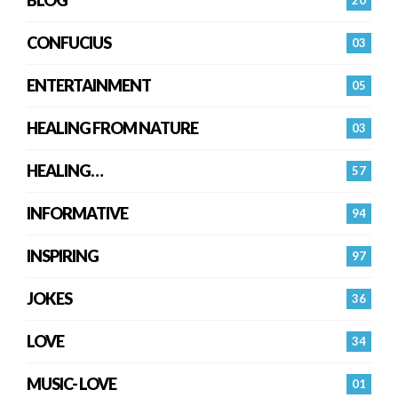
BLOG
20
CONFUCIUS
03
ENTERTAINMENT
05
HEALING FROM NATURE
03
HEALING…
57
INFORMATIVE
94
INSPIRING
97
JOKES
36
LOVE
34
MUSIC- LOVE
01