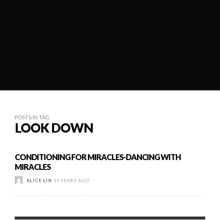
POSTS IN TAG
LOOK DOWN
CONDITIONING FOR MIRACLES-DANCING WITH
MIRACLES
ALICE LIN
11 YEARS AGO