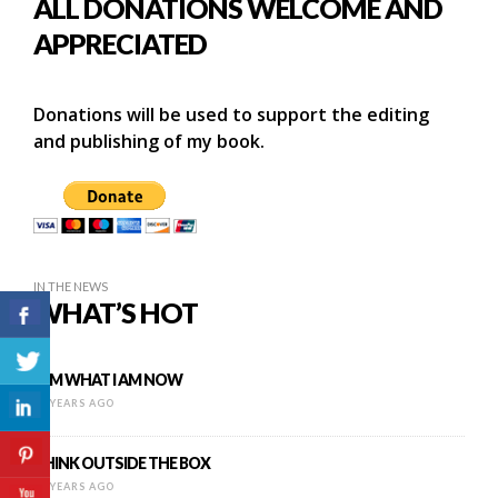
ALL DONATIONS WELCOME AND
APPRECIATED
Donations will be used to support the editing
and publishing of my book.
IN THE NEWS
WHAT’S HOT
I AM WHAT I AM NOW
12 YEARS AGO
THINK OUTSIDE THE BOX
16 YEARS AGO