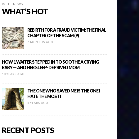
IN THE NEWS
WHAT’S HOT
REBIRTH FOR A FRAUD VICTIM: THE FINAL
CHAPTER OF THE SCAM (9)
7 MONTHS AGO
HOW 1 WAITER STEPPED IN TO SOOTHE A CRYING
BABY — AND HER SLEEP-DEPRIVED MOM
10 YEARS AGO
THE ONE WHO SAVED ME IS THE ONE I
HATE THE MOST!
5 YEARS AGO
RECENT POSTS