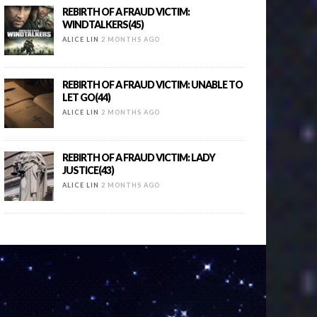
REBIRTH OF A FRAUD VICTIM:
WINDTALKERS(45)
ALICE LIN
2 MONTHS AGO
REBIRTH OF A FRAUD VICTIM: UNABLE TO
LET GO(44)
ALICE LIN
2 MONTHS AGO
REBIRTH OF A FRAUD VICTIM: LADY
JUSTICE(43)
ALICE LIN
2 MONTHS AGO