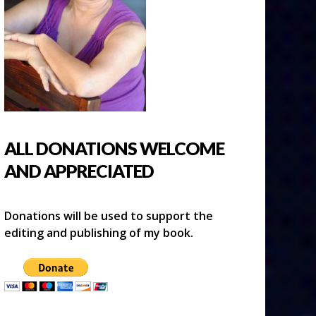
ALL DONATIONS WELCOME
AND APPRECIATED
Donations will be used to support the
editing and publishing of my book.