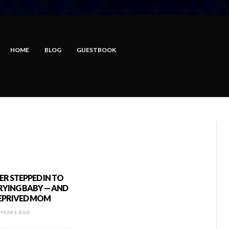
HOME
BLOG
GUESTBOOK
R STEPPED IN TO
RYING BABY — AND
DEPRIVED MOM
 YEARS AGO