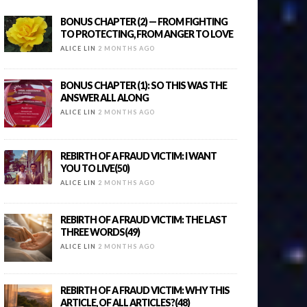
BONUS CHAPTER (2) — FROM FIGHTING
TO PROTECTING, FROM ANGER TO LOVE
ALICE LIN
2 MONTHS AGO
BONUS CHAPTER (1): SO THIS WAS THE
ANSWER ALL ALONG
ALICE LIN
2 MONTHS AGO
REBIRTH OF A FRAUD VICTIM: I WANT
YOU TO LIVE(50)
ALICE LIN
2 MONTHS AGO
REBIRTH OF A FRAUD VICTIM: THE LAST
THREE WORDS(49)
ALICE LIN
2 MONTHS AGO
REBIRTH OF A FRAUD VICTIM: WHY THIS
ARTICLE, OF ALL ARTICLES?(48)