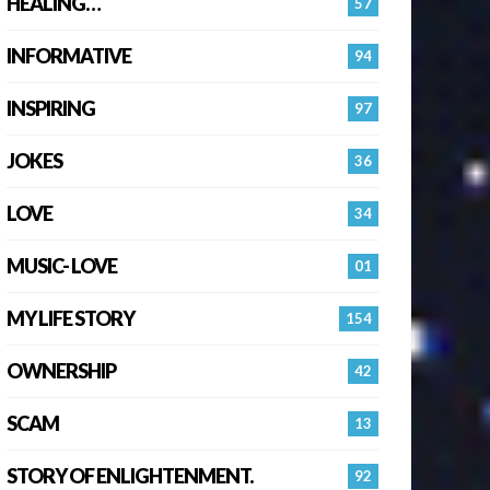
HEALING…
57
INFORMATIVE
94
INSPIRING
97
JOKES
36
LOVE
34
MUSIC- LOVE
01
MY LIFE STORY
154
OWNERSHIP
42
SCAM
13
STORY OF ENLIGHTENMENT.
92