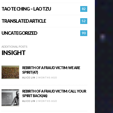
TAO TE CHING – LAO TZU
82
TRANSLATED ARTICLE
52
UNCATEGORIZED
90
ADDITIONAL POSTS
INSIGHT
REBIRTH OF A FRAUD VICTIM: WE ARE
SPIRIT(47)
ALICE LIN
2 MONTHS AGO
REBIRTH OF A FRAUD VICTIM: CALL YOUR
SPIRIT BACK(46)
ALICE LIN
2 MONTHS AGO