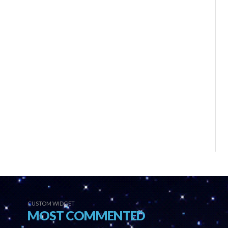
CUSTOM WIDGET
MOST COMMENTED