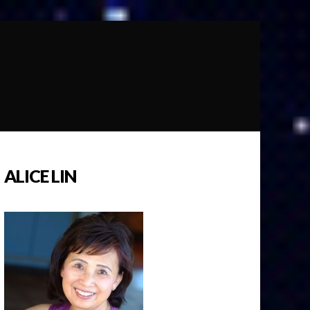
ALICE LIN