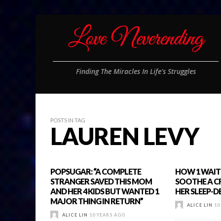
Finding The Miracles In Life's Struggles
POSTS IN TAG
LAUREN LEVY
POPSUGAR: “A COMPLETE
HOW 1 WAITE
STRANGER SAVED THIS MOM
SOOTHE A C
AND HER 4 KIDS BUT WANTED 1
HER SLEEP-
MAJOR THING IN RETURN”
ALICE LIN
10
ALICE LIN
10 YEARS AGO