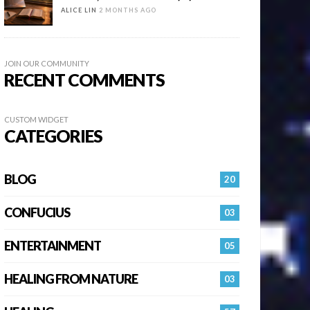
ALICE LIN
2 MONTHS AGO
JOIN OUR COMMUNITY
RECENT COMMENTS
CUSTOM WIDGET
CATEGORIES
BLOG
20
CONFUCIUS
03
ENTERTAINMENT
05
HEALING FROM NATURE
03