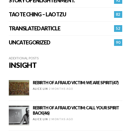
STORY OF ENLIGHTENMENT.
92
TAO TE CHING – LAO TZU
82
TRANSLATED ARTICLE
52
UNCATEGORIZED
90
ADDITIONAL POSTS
INSIGHT
REBIRTH OF A FRAUD VICTIM: WE ARE SPIRIT(47)
ALICE LIN
2 MONTHS AGO
REBIRTH OF A FRAUD VICTIM: CALL YOUR SPIRIT
BACK(46)
ALICE LIN
2 MONTHS AGO