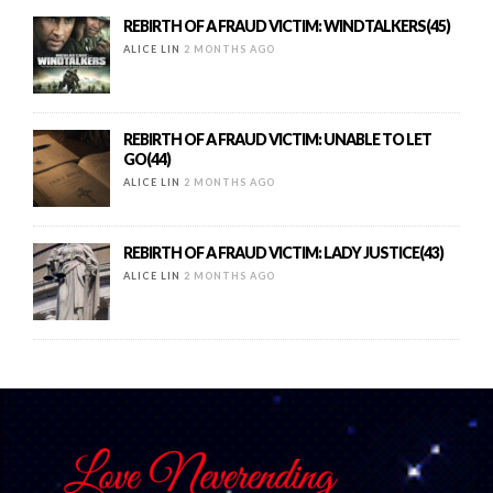
REBIRTH OF A FRAUD VICTIM: WINDTALKERS(45)
ALICE LIN
2 MONTHS AGO
REBIRTH OF A FRAUD VICTIM: UNABLE TO LET
GO(44)
ALICE LIN
2 MONTHS AGO
REBIRTH OF A FRAUD VICTIM: LADY JUSTICE(43)
ALICE LIN
2 MONTHS AGO