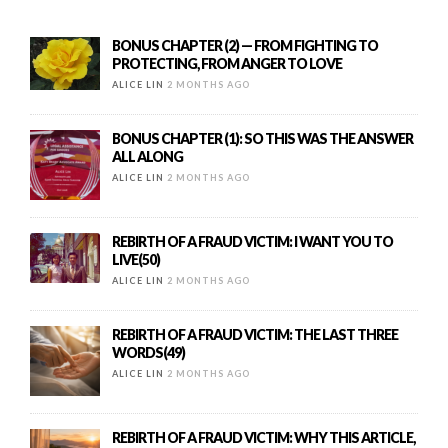
BONUS CHAPTER (2) — FROM FIGHTING TO
PROTECTING, FROM ANGER TO LOVE
ALICE LIN
2 MONTHS AGO
BONUS CHAPTER (1): SO THIS WAS THE ANSWER
ALL ALONG
ALICE LIN
2 MONTHS AGO
REBIRTH OF A FRAUD VICTIM: I WANT YOU TO
LIVE(50)
ALICE LIN
2 MONTHS AGO
REBIRTH OF A FRAUD VICTIM: THE LAST THREE
WORDS(49)
ALICE LIN
2 MONTHS AGO
REBIRTH OF A FRAUD VICTIM: WHY THIS ARTICLE,