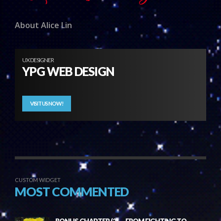
About Alice Lin
UX DESIGNER
YPG WEB DESIGN
VISIT US NOW!
CUSTOM WIDGET
MOST COMMENTED