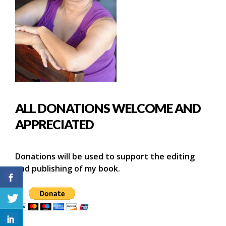
ALL DONATIONS WELCOME AND
APPRECIATED
Donations will be used to support the editing
and publishing of my book.