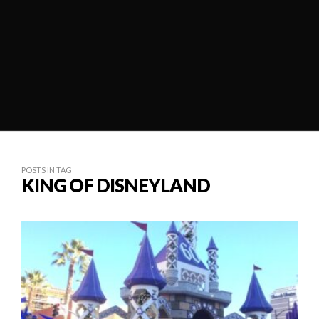
POSTS IN TAG
KING OF DISNEYLAND