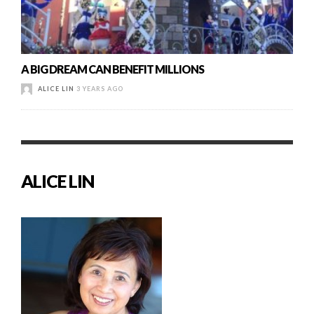
A BIG DREAM CAN BENEFIT MILLIONS
ALICE LIN
3 YEARS AGO
ALICE LIN