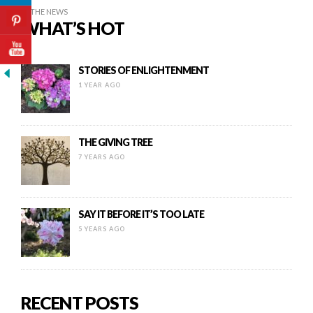
IN THE NEWS
WHAT’S HOT
STORIES OF ENLIGHTENMENT
1 YEAR AGO
THE GIVING TREE
7 YEARS AGO
SAY IT BEFORE IT’S TOO LATE
5 YEARS AGO
RECENT POSTS