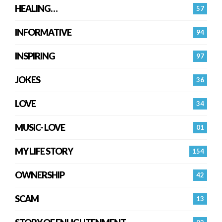
HEALING…
57
INFORMATIVE
94
INSPIRING
97
JOKES
36
LOVE
34
MUSIC- LOVE
01
MY LIFE STORY
154
OWNERSHIP
42
SCAM
13