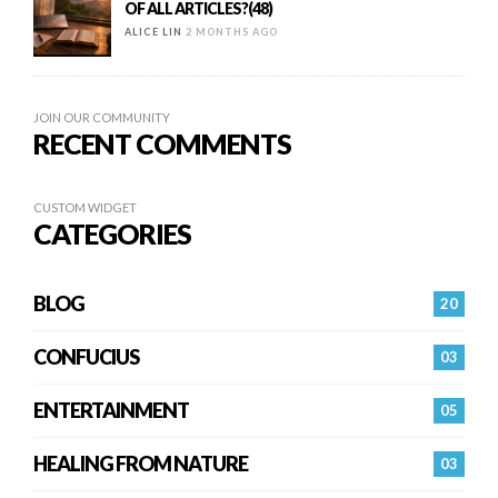
OF ALL ARTICLES?(48)
ALICE LIN
2 MONTHS AGO
JOIN OUR COMMUNITY
RECENT COMMENTS
CUSTOM WIDGET
CATEGORIES
BLOG
20
CONFUCIUS
03
ENTERTAINMENT
05
HEALING FROM NATURE
03