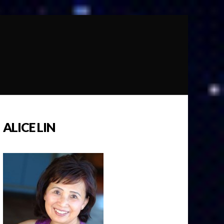
ALICE LIN