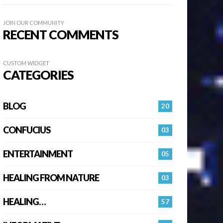
JOIN OUR COMMUNITY
RECENT COMMENTS
CUSTOM WIDGET
CATEGORIES
BLOG
20
CONFUCIUS
03
ENTERTAINMENT
05
HEALING FROM NATURE
03
HEALING…
57