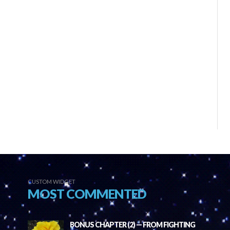
CUSTOM WIDGET
MOST COMMENTED
BONUS CHAPTER (2) — FROM FIGHTING