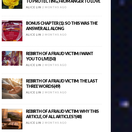
TO PROTECTING, FROM ANGER TO LOVE
ALICE LIN
2 MONTHS AGO
BONUS CHAPTER (1): SO THIS WAS THE
ANSWER ALL ALONG
ALICE LIN
2 MONTHS AGO
REBIRTH OF A FRAUD VICTIM: I WANT
YOU TO LIVE(50)
ALICE LIN
2 MONTHS AGO
REBIRTH OF A FRAUD VICTIM: THE LAST
THREE WORDS(49)
ALICE LIN
2 MONTHS AGO
REBIRTH OF A FRAUD VICTIM: WHY THIS
ARTICLE, OF ALL ARTICLES?(48)
ALICE LIN
2 MONTHS AGO