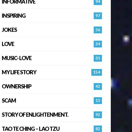
INFORMATIVE
94
INSPIRING
97
JOKES
36
LOVE
34
MUSIC- LOVE
01
MY LIFE STORY
154
OWNERSHIP
42
SCAM
13
STORY OF ENLIGHTENMENT.
92
TAO TE CHING – LAO TZU
82