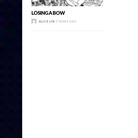
LOSING A BOW
ALICE LIN
7 YEARS AGO