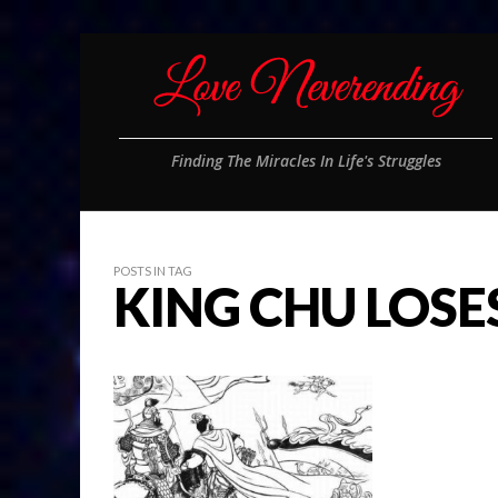
Finding The Miracles In Life's Struggles
POSTS IN TAG
KING CHU LOSE