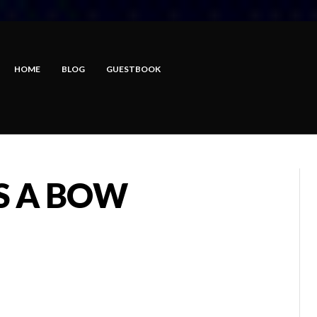
HOME
BLOG
GUESTBOOK
S A BOW