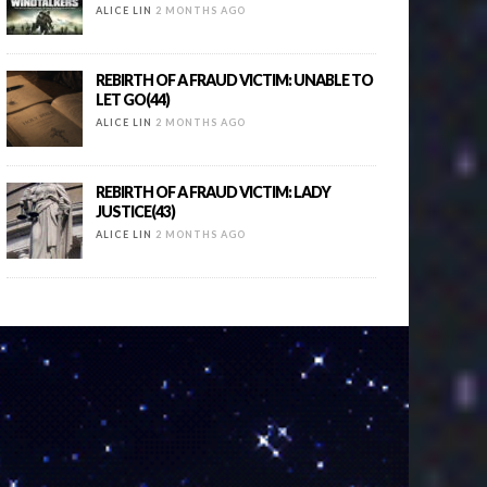
ALICE LIN
2 MONTHS AGO
REBIRTH OF A FRAUD VICTIM: UNABLE TO
LET GO(44)
ALICE LIN
2 MONTHS AGO
REBIRTH OF A FRAUD VICTIM: LADY
JUSTICE(43)
ALICE LIN
2 MONTHS AGO