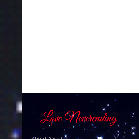
About Alice Lin