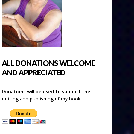
ALL DONATIONS WELCOME
AND APPRECIATED
Donations will be used to support the
editing and publishing of my book.