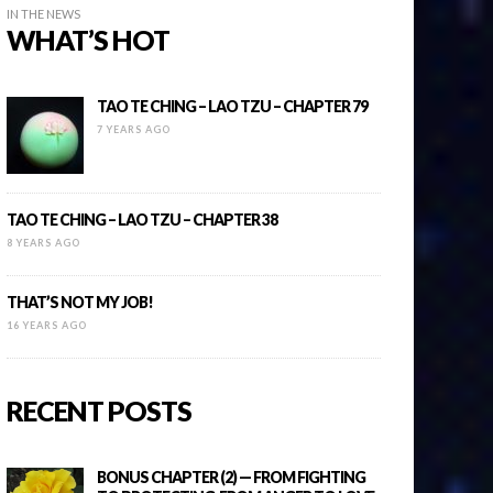
IN THE NEWS
WHAT’S HOT
TAO TE CHING – LAO TZU – CHAPTER 79
7 YEARS AGO
TAO TE CHING – LAO TZU – CHAPTER 38
8 YEARS AGO
THAT’S NOT MY JOB!
16 YEARS AGO
RECENT POSTS
BONUS CHAPTER (2) — FROM FIGHTING