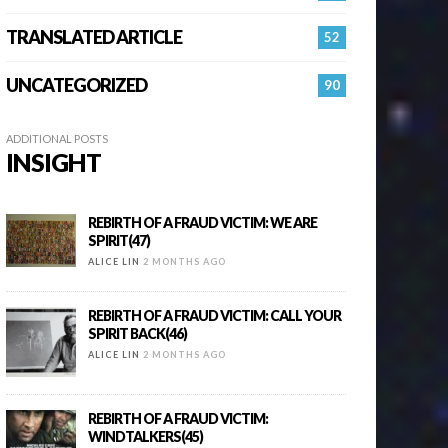
TRANSLATED ARTICLE
52
UNCATEGORIZED
90
ADDITIONAL POSTS
INSIGHT
REBIRTH OF A FRAUD VICTIM: WE ARE
SPIRIT(47)
ALICE LIN
2 MONTHS AGO
REBIRTH OF A FRAUD VICTIM: CALL YOUR
SPIRIT BACK(46)
ALICE LIN
2 MONTHS AGO
REBIRTH OF A FRAUD VICTIM:
WINDTALKERS(45)