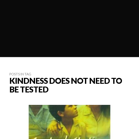
POSTS IN TAG
KINDNESS DOES NOT NEED TO
BE TESTED