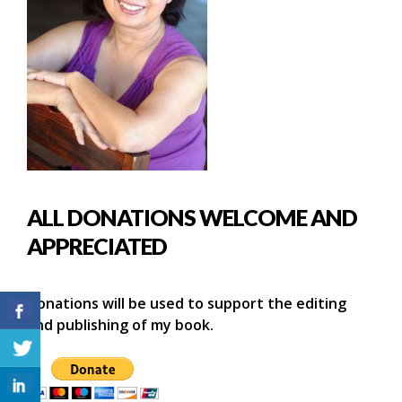
ALL DONATIONS WELCOME AND
APPRECIATED
Donations will be used to support the editing
and publishing of my book.