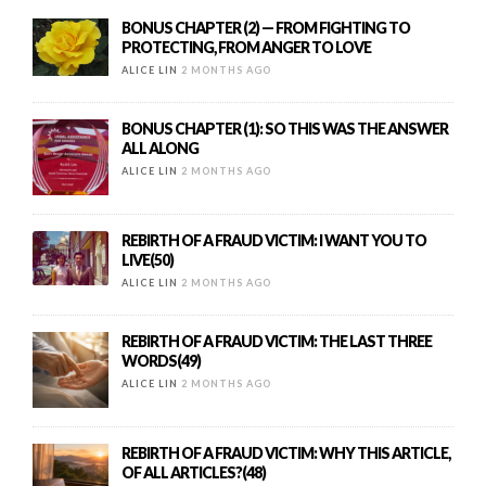
BONUS CHAPTER (2) — FROM FIGHTING TO
PROTECTING, FROM ANGER TO LOVE
ALICE LIN
2 MONTHS AGO
BONUS CHAPTER (1): SO THIS WAS THE ANSWER
ALL ALONG
ALICE LIN
2 MONTHS AGO
REBIRTH OF A FRAUD VICTIM: I WANT YOU TO
LIVE(50)
ALICE LIN
2 MONTHS AGO
REBIRTH OF A FRAUD VICTIM: THE LAST THREE
WORDS(49)
ALICE LIN
2 MONTHS AGO
REBIRTH OF A FRAUD VICTIM: WHY THIS ARTICLE,
OF ALL ARTICLES?(48)