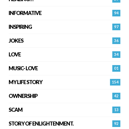
INFORMATIVE
94
INSPIRING
97
JOKES
36
LOVE
34
MUSIC- LOVE
01
MY LIFE STORY
154
OWNERSHIP
42
SCAM
13
STORY OF ENLIGHTENMENT.
92