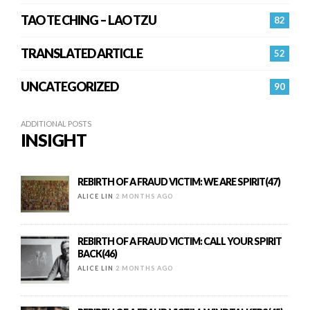
TAO TE CHING – LAO TZU
82
TRANSLATED ARTICLE
52
UNCATEGORIZED
90
ADDITIONAL POSTS
INSIGHT
REBIRTH OF A FRAUD VICTIM: WE ARE SPIRIT(47)
ALICE LIN
2 MONTHS AGO
REBIRTH OF A FRAUD VICTIM: CALL YOUR SPIRIT
BACK(46)
ALICE LIN
2 MONTHS AGO