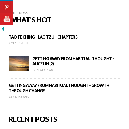
IN THE NEWS
WHAT’S HOT
TAO TE CHING – LAO TZU – CHAPTER 5
9 YEARS AGO
GETTING AWAY FROM HABITUAL THOUGHT –
ALICE LIN (2)
12 YEARS AGO
GETTING AWAY FROM HABITUAL THOUGHT – GROWTH
THROUGH CHANGE
12 YEARS AGO
RECENT POSTS