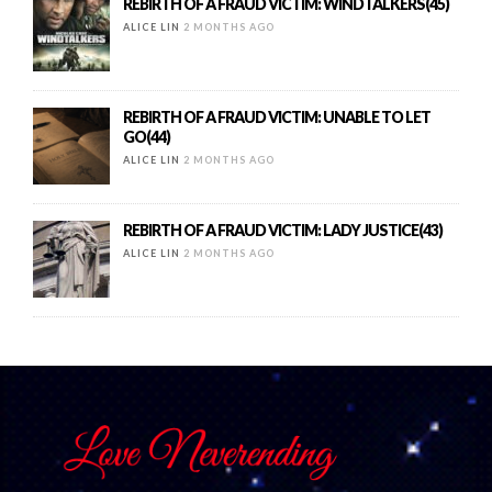
REBIRTH OF A FRAUD VICTIM: WINDTALKERS(45)
ALICE LIN
2 MONTHS AGO
REBIRTH OF A FRAUD VICTIM: UNABLE TO LET
GO(44)
ALICE LIN
2 MONTHS AGO
REBIRTH OF A FRAUD VICTIM: LADY JUSTICE(43)
ALICE LIN
2 MONTHS AGO