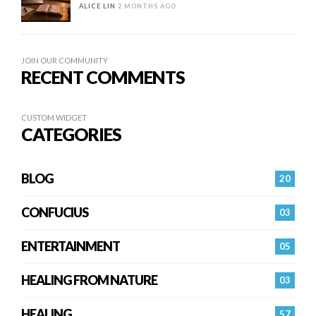
ALICE LIN
2 MONTHS AGO
JOIN OUR COMMUNITY
RECENT COMMENTS
CUSTOM WIDGET
CATEGORIES
BLOG
20
CONFUCIUS
03
ENTERTAINMENT
05
HEALING FROM NATURE
03
HEALING…
57