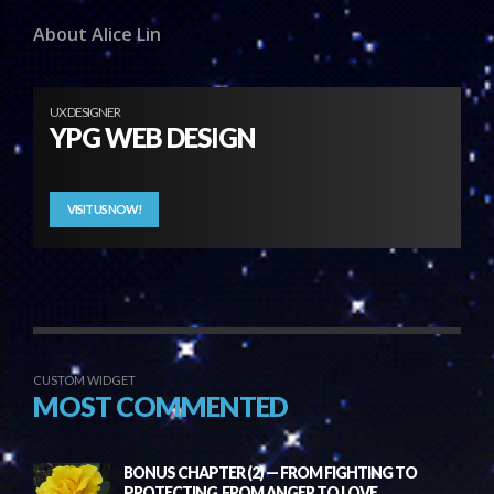
About Alice Lin
UX DESIGNER
YPG WEB DESIGN
VISIT US NOW!
CUSTOM WIDGET
MOST COMMENTED
BONUS CHAPTER (2) — FROM FIGHTING TO
PROTECTING, FROM ANGER TO LOVE