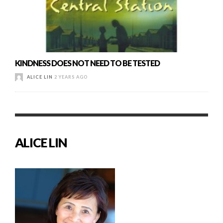
KINDNESS DOES NOT NEED TO BE TESTED
ALICE LIN
2 YEARS AGO
ALICE LIN